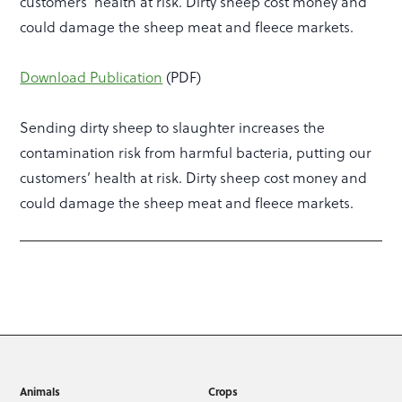
customers’ health at risk. Dirty sheep cost money and
could damage the sheep meat and fleece markets.
Download Publication
(PDF)
Sending dirty sheep to slaughter increases the
contamination risk from harmful bacteria, putting our
customers’ health at risk. Dirty sheep cost money and
could damage the sheep meat and fleece markets.
Animals
Crops