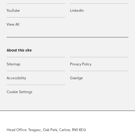
YouTube
LinkedIn
View All
About this site
Sitemap
Privacy Policy
Accessibility
Gaeilge
Cookie Settings
Head Office: Teagasc, Oak Park, Carlow, R93 XE12