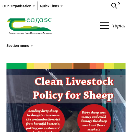
Search
Our Organisation
Quick Links
Topics
Section menu