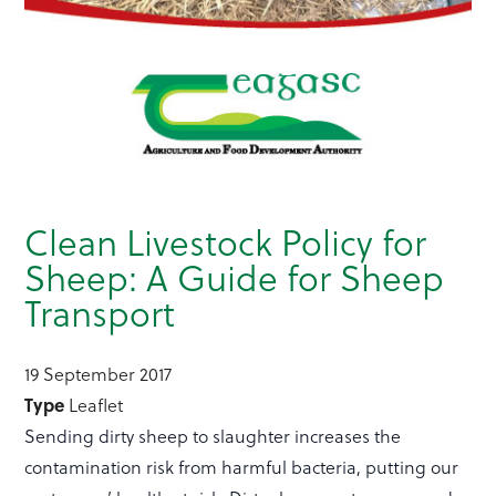
Clean Livestock Policy for
Sheep: A Guide for Sheep
Transport
19 September 2017
Type
Leaflet
Sending dirty sheep to slaughter increases the
contamination risk from harmful bacteria, putting our