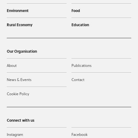
Environment
Food
Rural Economy
Education
Our Organisation
About
Publications
News & Events
Contact
Cookie Policy
Connect with us
Instagram
Facebook