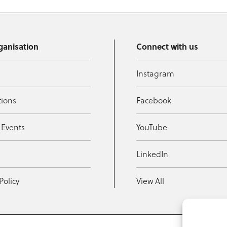
ganisation
Connect with us
Instagram
tions
Facebook
 Events
YouTube
t
LinkedIn
Policy
View All