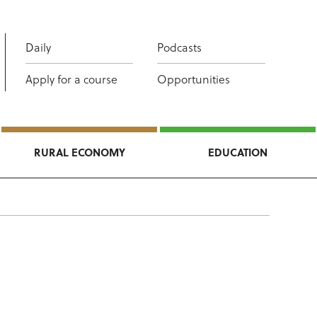
Daily
Podcasts
Apply for a course
Opportunities
RURAL ECONOMY
EDUCATION