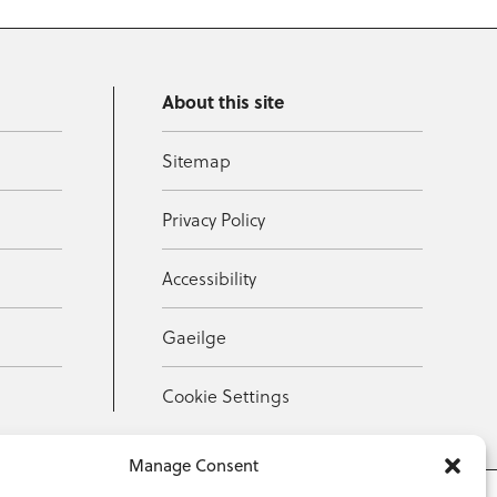
About this site
Sitemap
Privacy Policy
Accessibility
Gaeilge
Cookie Settings
Manage Consent