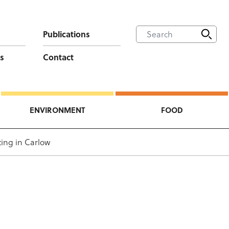
Publications
s
Contact
ENVIRONMENT
FOOD
ing in Carlow