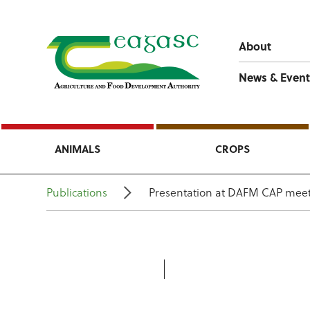
About
News & Event
ANIMALS
CROPS
Publications
Presentation at DAFM CAP meet