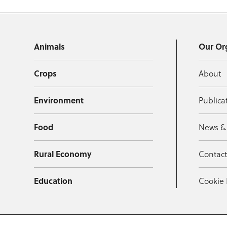
Animals
Our Or
Crops
About
Environment
Publica
Food
News &
Rural Economy
Contac
Education
Cookie 