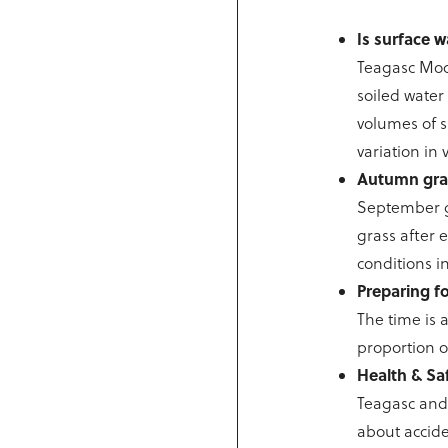
Is surface w
Teagasc Moor
soiled water
volumes of s
variation in
Autumn gr
September gr
grass after 
conditions i
Preparing fo
The time is 
proportion o
Health & Saf
Teagasc and 
about accide