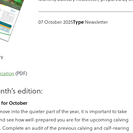
Type
07 October 2025
Newsletter
ry
ication
(PDF)
nth’s edition:
s for October
ove into the quieter part of the year, it is important to take
and see how well-prepared you are for the upcoming calving
. Complete an audit of the previous calving and calf-rearing