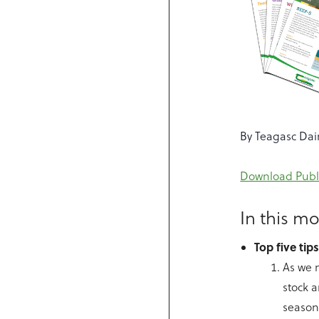
By Teagasc Dai
Download Publ
In this mo
Top five tip
As we m
stock 
season