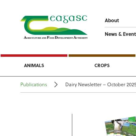
About
News & Event
ANIMALS
CROPS
Publications
Dairy Newsletter – October 202