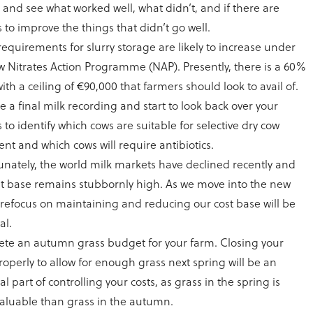
 and see what worked well, what didn’t, and if there are
 to improve the things that didn’t go well.
requirements for slurry storage are likely to increase under
w Nitrates Action Programme (NAP). Presently, there is a 60%
ith a ceiling of €90,000 that farmers should look to avail of.
 a final milk recording and start to look back over your
 to identify which cows are suitable for selective dry cow
nt and which cows will require antibiotics.
unately, the world milk markets have declined recently and
st base remains stubbornly high. As we move into the new
a refocus on maintaining and reducing our cost base will be
al.
te an autumn grass budget for your farm. Closing your
operly to allow for enough grass next spring will be an
al part of controlling your costs, as grass in the spring is
aluable than grass in the autumn.