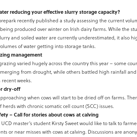
ater reducing your effective slurry storage capacity?
epark recently published a study assessing the current volum
 being produced over winter on Irish dairy farms. While the st
lurry and soiled water are currently underestimated, it also hi
 volumes of water getting into storage tanks.
azing management
azing varied hugely across the country this year – some coun
emerging from drought, while others battled high rainfall and 
n recent weeks.
r dry-off
approaching when cows will start to be dried off on farms. There
f herds with chronic somatic cell count (SCC) issues.
ety – Call for stories about cows at calving
UCD master’s student Kirsty Sweet would like to talk to farme
nts or near misses with cows at calving. Discussions are anon