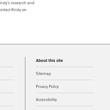
Kirsty’s research and
ontact Kirsty on
About this site
Sitemap
Privacy Policy
Accessibility