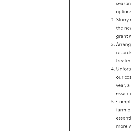
season
options
Slurry 
the ne
grant w
Arrange
records
treatme
Unfort
our co
year, 
essenti
Comple
farm pr
essenti
more v