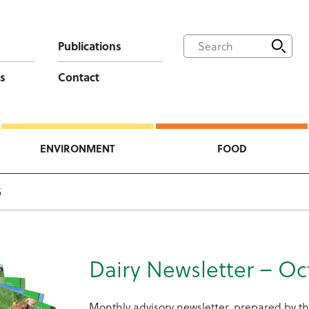
Publications
s
Contact
ENVIRONMENT
FOOD
5
Dairy Newsletter – Oc
Monthly advisory newsletter, prepared by th