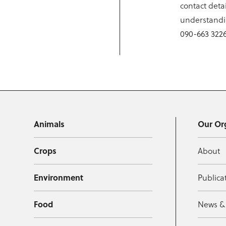
contact detai
understandin
090-663 3226
Animals
Our Or
Crops
About
Environment
Publica
Food
News &