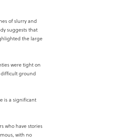
es of slurry and
udy suggests that
ghlighted the large
ties were tight on
difficult ground
 is a significant
rs who have stories
ymous, with no