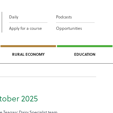
Daily
Podcasts
Apply for a course
Opportunities
RURAL ECONOMY
EDUCATION
tober 2025
e Teagasc Dairy Specialist team.