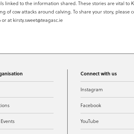
ls linked to the information shared. These stories are vital to 
g of cow attacks around calving. To share your story, please c
 or at kirsty.sweet@teagasc.ie
ganisation
Connect with us
Instagram
tions
Facebook
 Events
YouTube