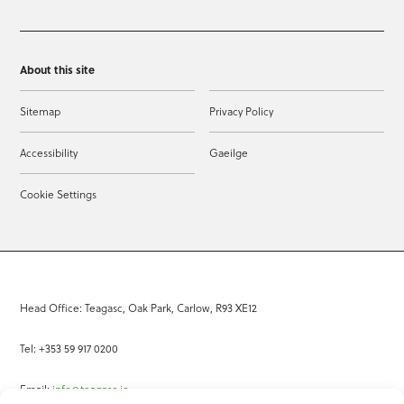
About this site
Sitemap
Privacy Policy
Accessibility
Gaeilge
Cookie Settings
Head Office: Teagasc, Oak Park, Carlow, R93 XE12
Tel: +353 59 917 0200
Email:
info@teagasc.ie