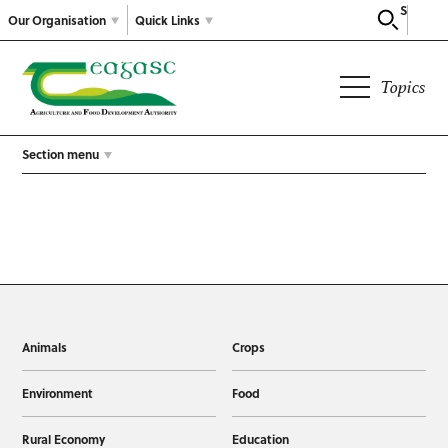
Search
Our Organisation
Quick Links
Topics
Section menu
Animals
Crops
Environment
Food
Rural Economy
Education