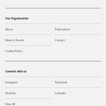
Our Organisation
About
Publications
News & Events
Contact
Cookie Policy
Connect with us
Instagram
Facebook
YouTube
LinkedIn
View All