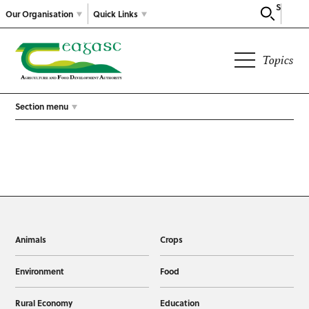
Search
Our Organisation
Quick Links
Topics
Section menu
Animals
Crops
Environment
Food
Rural Economy
Education