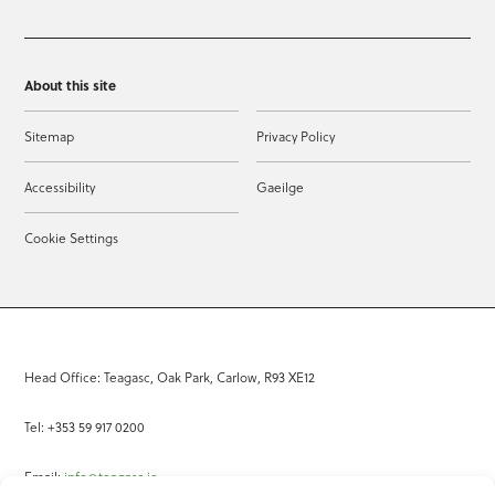
About this site
Sitemap
Privacy Policy
Accessibility
Gaeilge
Cookie Settings
Head Office: Teagasc, Oak Park, Carlow, R93 XE12
Tel: +353 59 917 0200
Email:
info@teagasc.ie