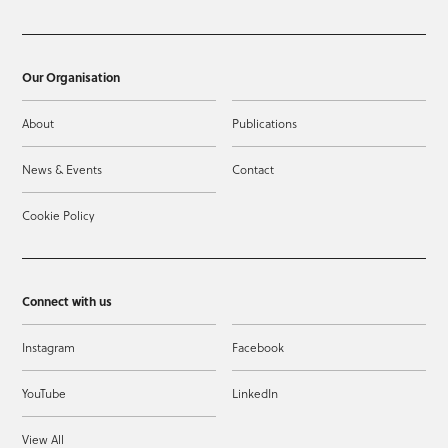
Our Organisation
About
Publications
News & Events
Contact
Cookie Policy
Connect with us
Instagram
Facebook
YouTube
LinkedIn
View All