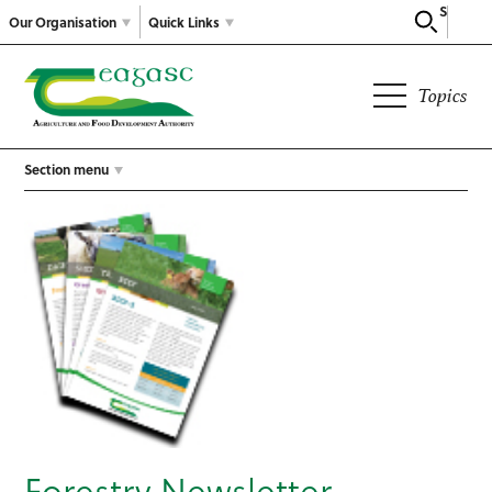
Search
Our Organisation
Quick Links
Topics
Section menu
Forestry Newsletter –