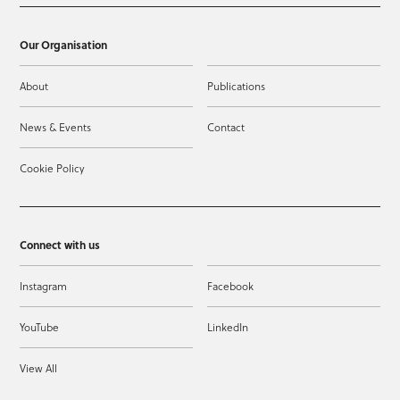
Our Organisation
About
Publications
News & Events
Contact
Cookie Policy
Connect with us
Instagram
Facebook
YouTube
LinkedIn
View All