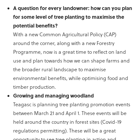
A question for every landowner: how can you plan
for some level of tree planting to maximise the
potential benefits?
With a new Common Agricultural Policy (CAP)
around the corner, along with a new Forestry
Programme, now is a great time to reflect on land
use and plan towards how we can shape farms and
the broader rural landscape to maximise
environmental benefits, while optimising food and
timber production.
Growing and managing woodland
Teagasc is planning tree planting promotion events
between March 21 and April 1. These events will be
held around the country in forest sites (Covid-19
regulations permitting). These will be a great
opportunity to see tree planting in action and