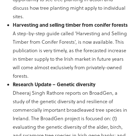
discuss how tree planting might apply to individual
sites.
Harvesting and selling timber from conifer forests
A step-by-step guide called ‘Harvesting and Selling
Timber from Conifer Forests’, is now available. This
publication is very timely, as the forecasted increase
in timber supply to the Irish market in future years
will come almost exclusively from privately-owned
forests.
Research Update – Genetic diversity
Dheeraj Singh Rathore reports on BroadGen, a
study of the genetic diversity and resilience of
commercially important broadleaved tree species in
Ireland. The BroadGen project is focused on: (1)
evaluating the genetic diversity of the alder, birch,
and sycamore tree species in Irish gene banks; and,