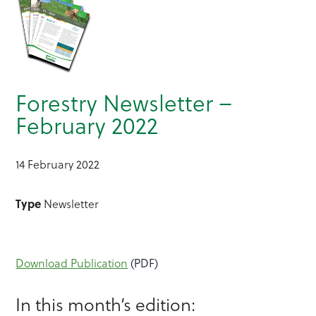
Forestry Newsletter –
February 2022
14 February 2022
Type
Newsletter
Download Publication
(PDF)
In this month’s edition: