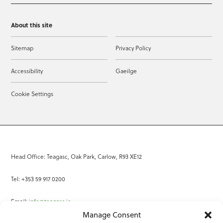
About this site
Sitemap
Privacy Policy
Accessibility
Gaeilge
Cookie Settings
Head Office: Teagasc, Oak Park, Carlow, R93 XE12
Tel: +353 59 917 0200
Email:
info@teagasc.ie
Manage Consent