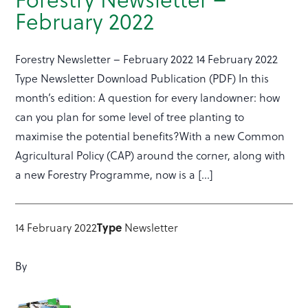
February 2022
Forestry Newsletter – February 2022 14 February 2022
Type Newsletter Download Publication (PDF) In this
month’s edition: A question for every landowner: how
can you plan for some level of tree planting to
maximise the potential benefits?With a new Common
Agricultural Policy (CAP) around the corner, along with
a new Forestry Programme, now is a […]
Type
14 February 2022
Newsletter
By