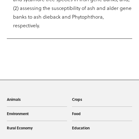
(2) assessing the susceptibility of ash and alder gene
banks to ash dieback and Phytophthora,
respectively.
Animals
Crops
Environment
Food
Rural Economy
Education