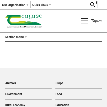
Search
Our Organisation
Quick Links
Topics
Section menu
Animals
Crops
Environment
Food
Rural Economy
Education