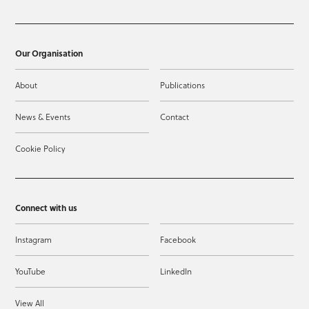
Our Organisation
About
Publications
News & Events
Contact
Cookie Policy
Connect with us
Instagram
Facebook
YouTube
LinkedIn
View All