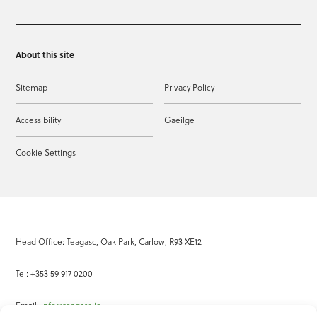
About this site
Sitemap
Privacy Policy
Accessibility
Gaeilge
Cookie Settings
Head Office: Teagasc, Oak Park, Carlow, R93 XE12
Tel: +353 59 917 0200
Email:
info@teagasc.ie