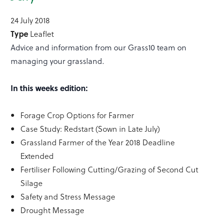
24 July 2018
Type
Leaflet
Advice and information from our Grass10 team on
managing your grassland.
In this weeks edition:
Forage Crop Options for Farmer
Case Study: Redstart (Sown in Late July)
Grassland Farmer of the Year 2018 Deadline
Extended
Fertiliser Following Cutting/Grazing of Second Cut
Silage
Safety and Stress Message
Drought Message