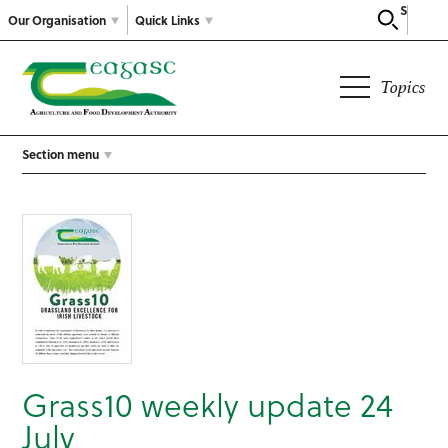
Search
Our Organisation
Quick Links
Topics
Section menu
Grass10 weekly update 24
July