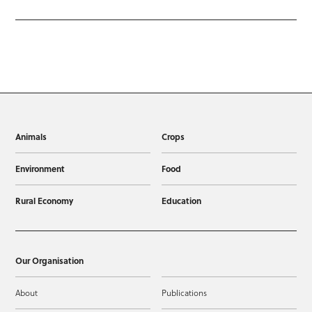
Animals
Crops
Environment
Food
Rural Economy
Education
Our Organisation
About
Publications