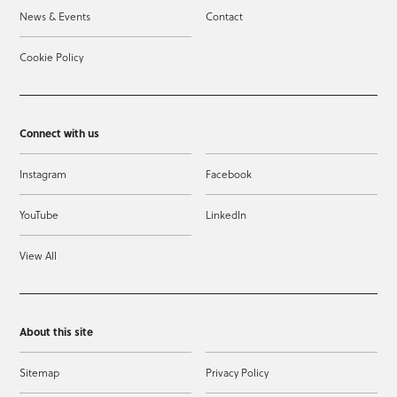
News & Events
Contact
Cookie Policy
Connect with us
Instagram
Facebook
YouTube
LinkedIn
View All
About this site
Sitemap
Privacy Policy