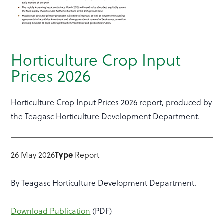
Horticulture Crop Input
Prices 2026
Horticulture Crop Input Prices 2026 report, produced by
the Teagasc Horticulture Development Department.
26 May 2026
Type
Report
By Teagasc Horticulture Development Department.
Download Publication
(PDF)