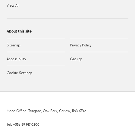
View All
About this site
Sitemap
Privacy Policy
Accessibility
Gaeilge
Cookie Settings
Head Office: Teagasc, Oak Park, Carlow, R93 XE12
Tel: +353 59 917 0200