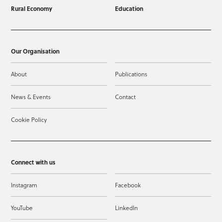
Rural Economy
Education
Our Organisation
About
Publications
News & Events
Contact
Cookie Policy
Connect with us
Instagram
Facebook
YouTube
LinkedIn