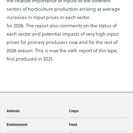
the relative importance of inputs to the different
sectors of horticulture production arriving at average
increases in input prices in each sector
for 2026. The report also comments on the status of
each sector and potential impacts of very high input
prices for primary producers now and for the rest of
2026 season. This is now the sixth report of this type,
first produced in 2021.
Animals
Crops
Environment
Food