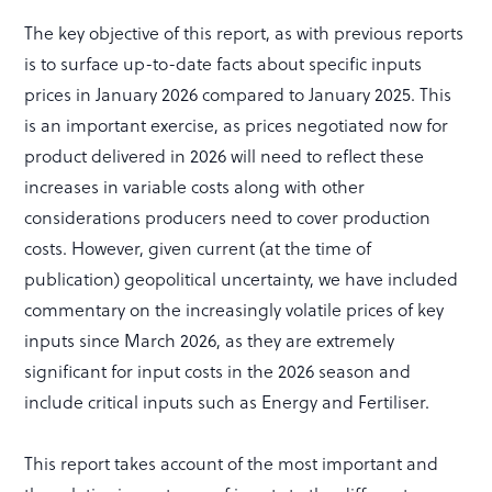
The key objective of this report, as with previous reports
is to surface up-to-date facts about specific inputs
prices in January 2026 compared to January 2025. This
is an important exercise, as prices negotiated now for
product delivered in 2026 will need to reflect these
increases in variable costs along with other
considerations producers need to cover production
costs. However, given current (at the time of
publication) geopolitical uncertainty, we have included
commentary on the increasingly volatile prices of key
inputs since March 2026, as they are extremely
significant for input costs in the 2026 season and
include critical inputs such as Energy and Fertiliser.
This report takes account of the most important and