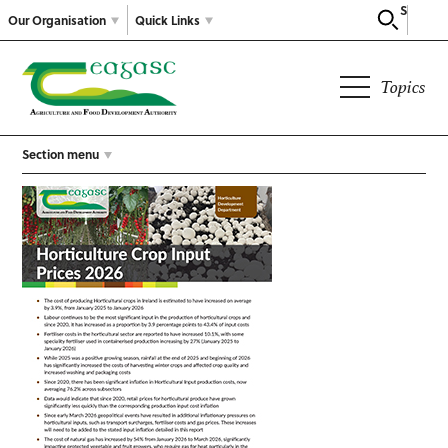
Search
Our Organisation
Quick Links
Topics
Section menu