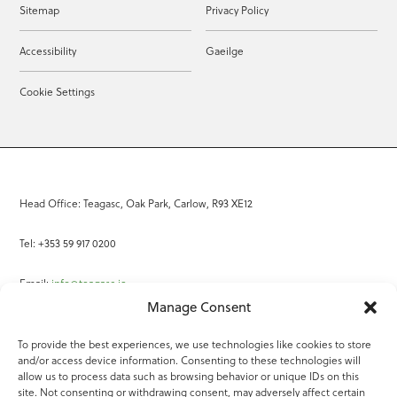
Sitemap
Privacy Policy
Accessibility
Gaeilge
Cookie Settings
Head Office: Teagasc, Oak Park, Carlow, R93 XE12
Tel: +353 59 917 0200
Email:
info@teagasc.ie
Manage Consent
Fax: +353 59 918 2097
To provide the best experiences, we use technologies like cookies to store
and/or access device information. Consenting to these technologies will
Online Services
allow us to process data such as browsing behavior or unique IDs on this
site. Not consenting or withdrawing consent, may adversely affect certain