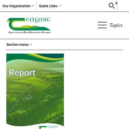
Search
Our Organisation
Quick Links
Topics
Section menu