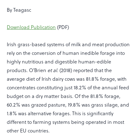
By Teagasc
Download Publication
(PDF)
Irish grass-based systems of milk and meat production
rely on the conversion of human inedible forage into
highly nutritious and digestible human-edible
products. O′Brien
et al
.
(2018) reported that the
average diet of Irish dairy cows was 81.8% forage, with
concentrates constituting just 18.2% of the annual feed
budget on a dry matter basis. Of the 81.8% forage,
60.2% was grazed pasture, 19.8% was grass silage, and
1.8% was alternative forages. This is significantly
different to farming systems being operated in most
other EU countries.