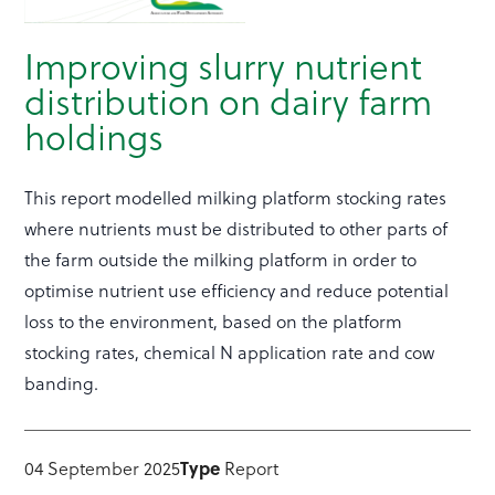
Improving slurry nutrient
distribution on dairy farm
holdings
This report modelled milking platform stocking rates
where nutrients must be distributed to other parts of
the farm outside the milking platform in order to
optimise nutrient use efficiency and reduce potential
loss to the environment, based on the platform
stocking rates, chemical N application rate and cow
banding.
Type
04 September 2025
Report