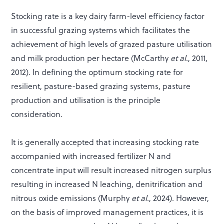
Stocking rate is a key dairy farm-level efficiency factor
in successful grazing systems which facilitates the
achievement of high levels of grazed pasture utilisation
and milk production per hectare (McCarthy
et al
.,
2011,
2012). In defining the optimum stocking rate for
resilient, pasture-based grazing systems, pasture
production and utilisation is the principle
consideration.
It is generally accepted that increasing stocking rate
accompanied with increased fertilizer N and
concentrate input will result increased nitrogen surplus
resulting in increased N leaching, denitrification and
nitrous oxide emissions (Murphy
et al
., 2024). However,
on the basis of improved management practices, it is