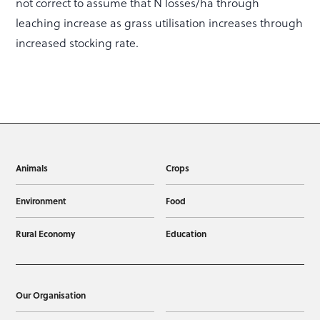
not correct to assume that N losses/ha through
leaching increase as grass utilisation increases through
increased stocking rate.
Animals
Crops
Environment
Food
Rural Economy
Education
Our Organisation