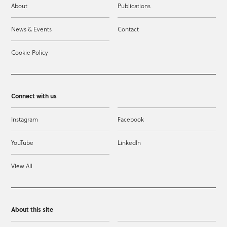
About
Publications
News & Events
Contact
Cookie Policy
Connect with us
Instagram
Facebook
YouTube
LinkedIn
View All
About this site