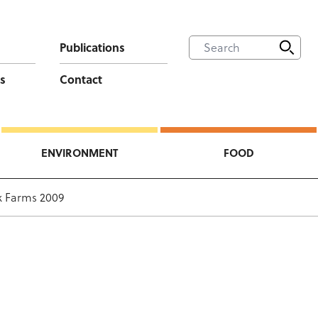
Publications
s
Contact
ENVIRONMENT
FOOD
ck Farms 2009