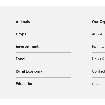
Animals
Our Or
Crops
About
Environment
Publica
Food
News &
Rural Economy
Contac
Education
Cookie 