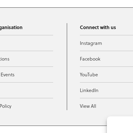
ganisation
Connect with us
Instagram
tions
Facebook
 Events
YouTube
t
LinkedIn
Policy
View All