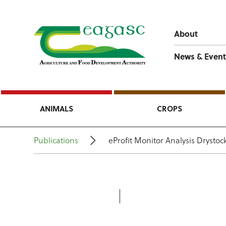
About
News & Event
ANIMALS
CROPS
Publications
eProfit Monitor Analysis Drysto