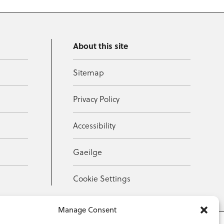
About this site
Sitemap
Privacy Policy
Accessibility
Gaeilge
Cookie Settings
Manage Consent