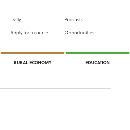
Daily
Podcasts
Apply for a course
Opportunities
RURAL ECONOMY
EDUCATION