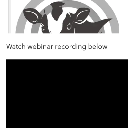
Watch webinar recording below