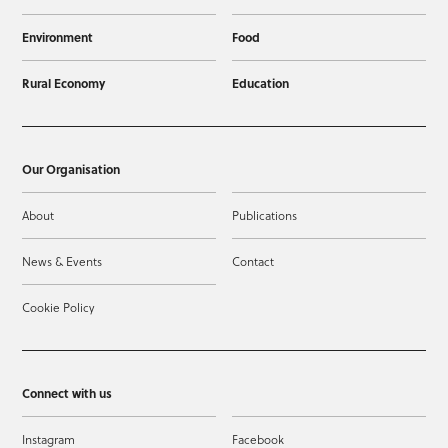
Environment
Food
Rural Economy
Education
Our Organisation
About
Publications
News & Events
Contact
Cookie Policy
Connect with us
Instagram
Facebook