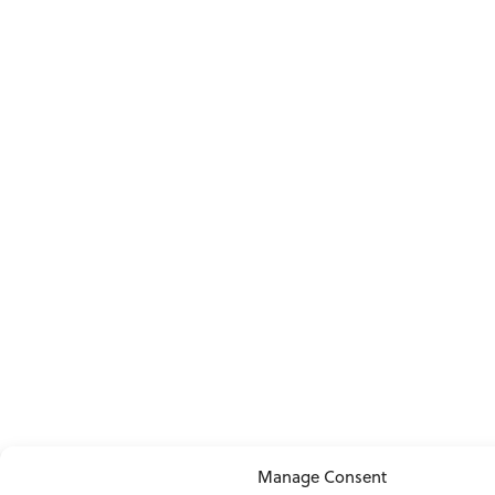
Manage Consent