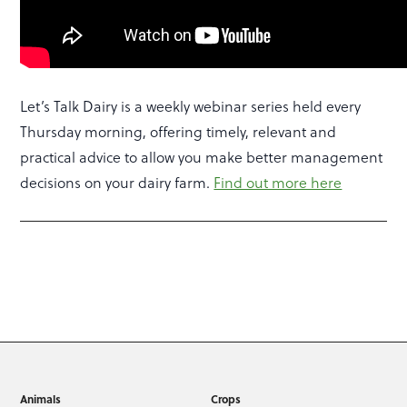
Let’s Talk Dairy is a weekly webinar series held every
Thursday morning, offering timely, relevant and
practical advice to allow you make better management
decisions on your dairy farm.
Find out more here
Animals
Crops