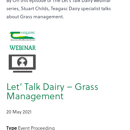
By On this episode of The Let's Talk Dairy webinar
series, Stuart Childs, Teagasc Dairy specialist talks
about Grass management.
Let’ Talk Dairy – Grass
Management
20 May 2021
Type
Event Proceeding