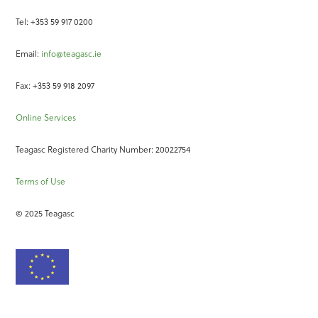
Tel: +353 59 917 0200
Email:
info@teagasc.ie
Fax: +353 59 918 2097
Online Services
Teagasc Registered Charity Number: 20022754
Terms of Use
© 2025 Teagasc