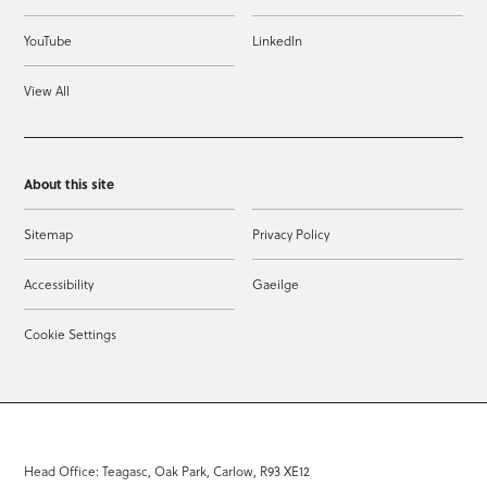
YouTube
LinkedIn
View All
About this site
Sitemap
Privacy Policy
Accessibility
Gaeilge
Cookie Settings
Head Office: Teagasc, Oak Park, Carlow, R93 XE12