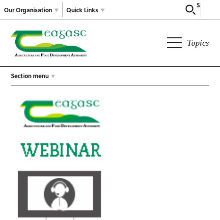
Search
Our Organisation
Quick Links
Topics
Section menu