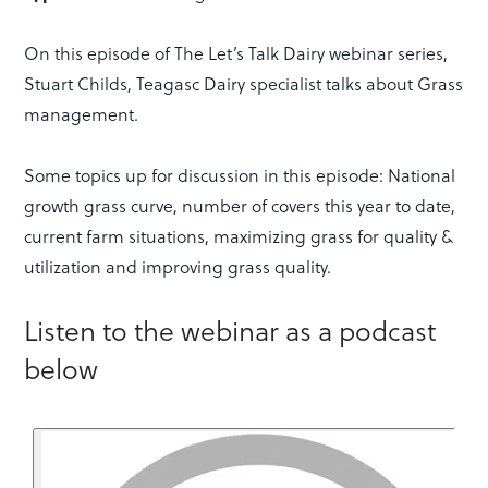
On this episode of The Let’s Talk Dairy webinar series,
Stuart Childs, Teagasc Dairy specialist talks about Grass
management.
Some topics up for discussion in this episode: National
growth grass curve, number of covers this year to date,
current farm situations, maximizing grass for quality &
utilization and improving grass quality.
Listen to the webinar as a podcast
below