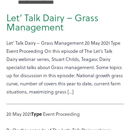
Let’ Talk Dairy – Grass
Management
Let’ Talk Dairy – Grass Management 20 May 2021 Type
Event Proceeding On this episode of The Let’s Talk
Dairy webinar series, Stuart Childs, Teagasc Dairy
specialist talks about Grass management. Some topics
up for discussion in this episode: National growth grass
curve, number of covers this year to date, current farm
situations, maximizing grass […]
Type
20 May 2021
Event Proceeding