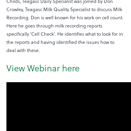
Childs, Teagasc Dairy Specialist was joined by Don
Crowley, Teagasc Milk Quality Specialist to discuss Milk
Recording. Don is well known for his work on cell count.
Here he goes through milk recording reports
specifically 'Cell Check'. He identifies what to look for in
the reports and having identified the issues how to
deal with these.
View Webinar here