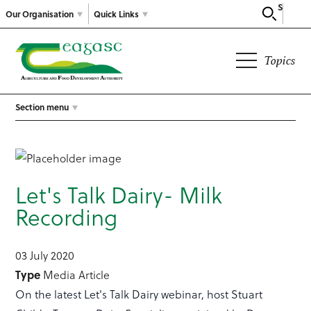
Search
Our Organisation
Quick Links
Topics
Section menu
Let's Talk Dairy- Milk
Recording
03 July 2020
Type
Media Article
On the latest Let's Talk Dairy webinar, host Stuart