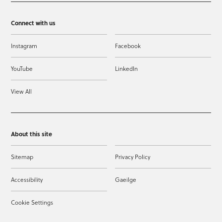
Connect with us
Instagram
Facebook
YouTube
LinkedIn
View All
About this site
Sitemap
Privacy Policy
Accessibility
Gaeilge
Cookie Settings