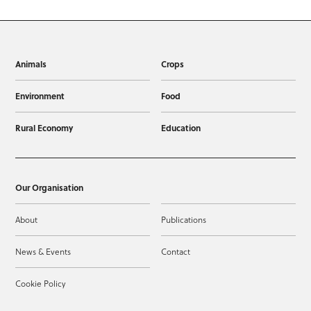
Animals
Crops
Environment
Food
Rural Economy
Education
Our Organisation
About
Publications
News & Events
Contact
Cookie Policy