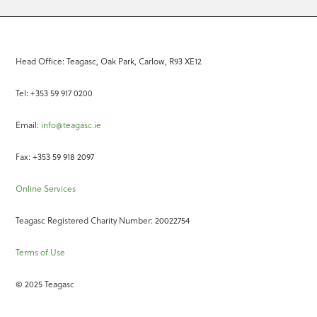
Head Office: Teagasc, Oak Park, Carlow, R93 XE12
Tel: +353 59 917 0200
Email:
info@teagasc.ie
Fax: +353 59 918 2097
Online Services
Teagasc Registered Charity Number: 20022754
Terms of Use
© 2025 Teagasc