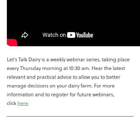
Let's Talk Dairy is a weekly webinar series, taking place
every Thursday morning at 10:30 am. Hear the latest
relevant and practical advice to allow you to better
manage decisions on your dairy farm. For more
information and to register for future webinars,
click
here