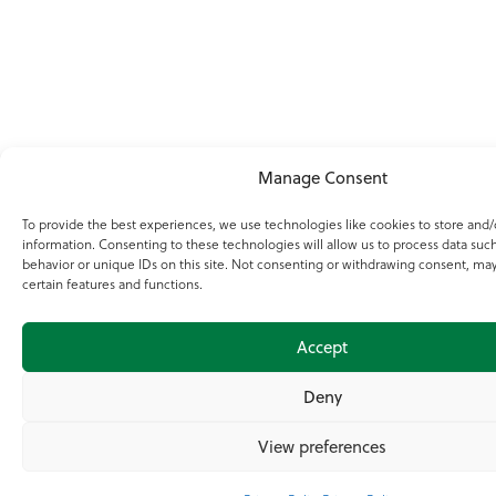
Manage Consent
To provide the best experiences, we use technologies like cookies to store and/
information. Consenting to these technologies will allow us to process data suc
behavior or unique IDs on this site. Not consenting or withdrawing consent, may
certain features and functions.
Accept
Deny
View preferences