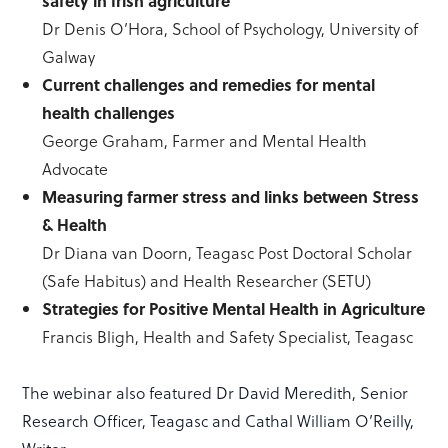
safety in Irish agriculture
Dr Denis O’Hora, School of Psychology, University of
Galway
Current challenges and remedies for mental
health challenges
George Graham, Farmer and Mental Health
Advocate
Measuring farmer stress and links between Stress
& Health
Dr Diana van Doorn, Teagasc Post Doctoral Scholar
(Safe Habitus) and Health Researcher (SETU)
Strategies for Positive Mental Health in Agriculture
Francis Bligh, Health and Safety Specialist, Teagasc
The webinar also featured Dr David Meredith, Senior
Research Officer, Teagasc and Cathal William O’Reilly,