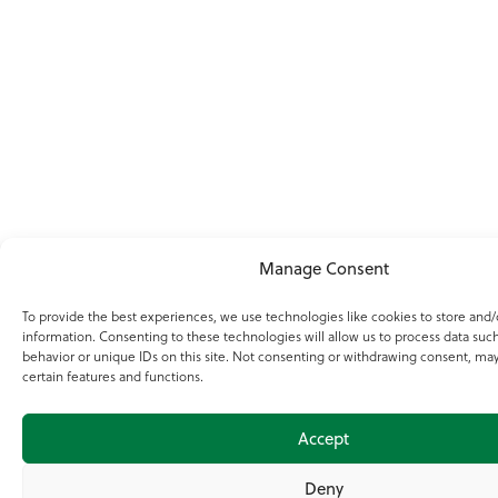
Manage Consent
To provide the best experiences, we use technologies like cookies to store and/
information. Consenting to these technologies will allow us to process data suc
behavior or unique IDs on this site. Not consenting or withdrawing consent, may
certain features and functions.
Accept
Deny