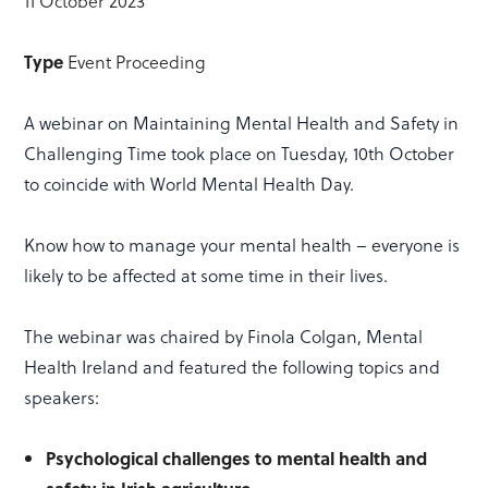
11 October 2023
Type
Event Proceeding
A webinar on Maintaining Mental Health and Safety in
Challenging Time took place on Tuesday, 10th October
to coincide with World Mental Health Day.
Know how to manage your mental health – everyone is
likely to be affected at some time in their lives.
The webinar was chaired by Finola Colgan, Mental
Health Ireland and featured the following topics and
speakers:
Psychological challenges to mental health and