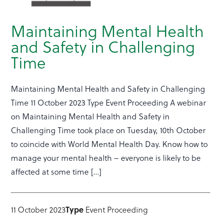
Maintaining Mental Health
and Safety in Challenging
Time
Maintaining Mental Health and Safety in Challenging
Time 11 October 2023 Type Event Proceeding A webinar
on Maintaining Mental Health and Safety in
Challenging Time took place on Tuesday, 10th October
to coincide with World Mental Health Day. Know how to
manage your mental health – everyone is likely to be
affected at some time […]
11 October 2023
Type
Event Proceeding