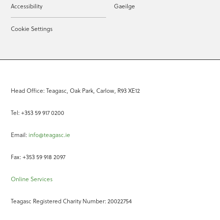
Accessibility
Gaeilge
Cookie Settings
Head Office: Teagasc, Oak Park, Carlow, R93 XE12
Tel: +353 59 917 0200
Email:
info@teagasc.ie
Fax: +353 59 918 2097
Online Services
Teagasc Registered Charity Number: 20022754