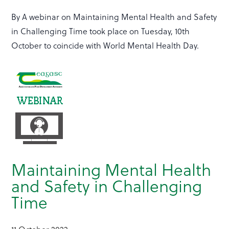
By A webinar on Maintaining Mental Health and Safety
in Challenging Time took place on Tuesday, 10th
October to coincide with World Mental Health Day.
Maintaining Mental Health
and Safety in Challenging
Time