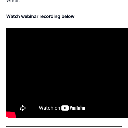
Writer.
Watch webinar recording below