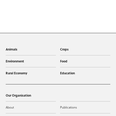
Animals
Crops
Environment
Food
Rural Economy
Education
Our Organisation
About
Publications