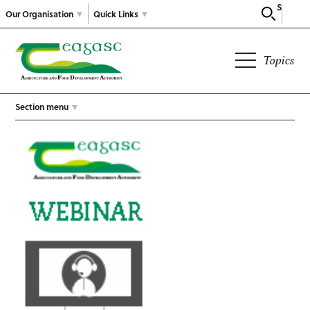
Search
Our Organisation
Quick Links
Topics
Section menu