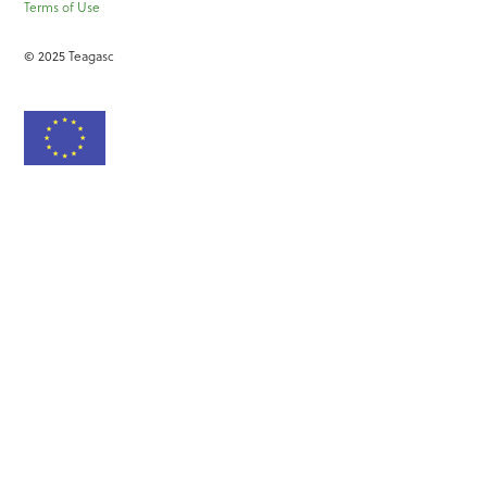
Terms of Use
© 2025 Teagasc