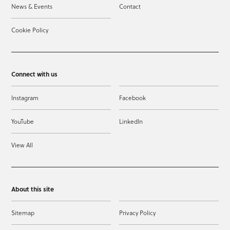
News & Events
Contact
Cookie Policy
Connect with us
Instagram
Facebook
YouTube
LinkedIn
View All
About this site
Sitemap
Privacy Policy