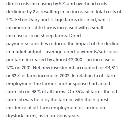
direct costs increasing by 5% and overhead costs
declining by 2% resulting in an increase in total costs of
2%. FFI on Dairy and Tillage farms declined, whilst
incomes on cattle farms increased with a small
increase also on sheep farms. Direct
payments/subsidies reduced the impact of the decline
in market output - average direct payments/subsidies
per farm increased by almost €2,000 - an increase of
17% on 2001. Net new investment accounted for €4,814
or 32% of farm income in 2002. In relation to off-farm
employment the farmer and/or spouse had an off-
farm job on 48% of all farms. On 35% of farms the off-
farm job was held by the farmer, with the highest
incidence of off-farm employment occurring on
drystock farms, as in previous years.