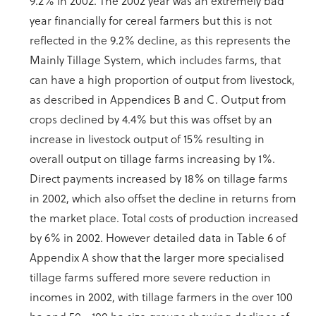
9.2% in 2002. The 2002 year was an extremely bad
year financially for cereal farmers but this is not
reflected in the 9.2% decline, as this represents the
Mainly Tillage System, which includes farms, that
can have a high proportion of output from livestock,
as described in Appendices B and C. Output from
crops declined by 4.4% but this was offset by an
increase in livestock output of 15% resulting in
overall output on tillage farms increasing by 1%.
Direct payments increased by 18% on tillage farms
in 2002, which also offset the decline in returns from
the market place. Total costs of production increased
by 6% in 2002. However detailed data in Table 6 of
Appendix A show that the larger more specialised
tillage farms suffered more severe reduction in
incomes in 2002, with tillage farmers in the over 100