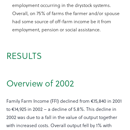
employment occurring in the drystock systems.
Overall, on 75% of farms the farmer and/or spouse
had some source of off-farm income be it from
employment, pension or social assistance.
RESULTS
Overview of 2002
Family Farm Income (FFI) declined from €15,840 in 2001
to €14,925 in 2002 – a decline of 5.8%. This decline in
2002 was due to a fall in the value of output together
with increased costs. Overall output fell by 1% with