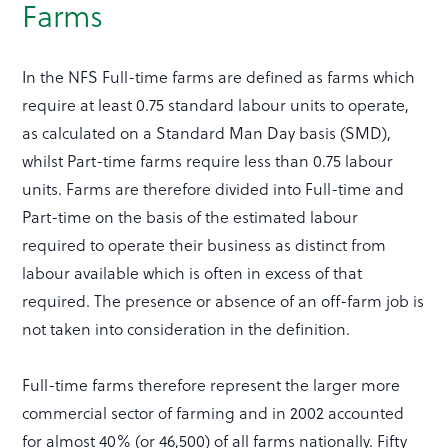
Farms
In the NFS Full-time farms are defined as farms which
require at least 0.75 standard labour units to operate,
as calculated on a Standard Man Day basis (SMD),
whilst Part-time farms require less than 0.75 labour
units. Farms are therefore divided into Full-time and
Part-time on the basis of the estimated labour
required to operate their business as distinct from
labour available which is often in excess of that
required. The presence or absence of an off-farm job is
not taken into consideration in the definition.
Full-time farms therefore represent the larger more
commercial sector of farming and in 2002 accounted
for almost 40% (or 46,500) of all farms nationally. Fifty