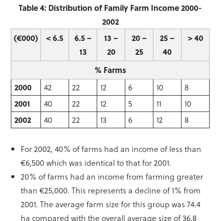
Table 4: Distribution of Family Farm Income 2000-
2002
(€000)
< 6.5
6.5 –
13 –
20 –
25 –
> 40
13
20
25
40
% Farms
2000
42
22
12
6
10
8
2001
40
22
12
5
11
10
2002
40
22
13
6
12
8
For 2002, 40% of farms had an income of less than
€6,500 which was identical to that for 2001.
20% of farms had an income from farming greater
than €25,000. This represents a decline of 1% from
2001. The average farm size for this group was 74.4
ha compared with the overall average size of 36.8