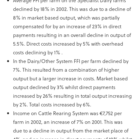
Average FFI per farm on the Specialist Dairy farms
declined by 18% in 2002. This was due to a decline of
8% in market based output, which was partially
compensated for by an increase of 23% in direct
payments resulting in an overall decline in output of
5.5%. Direct costs increased by 5% with overhead
costs declining by 1% .
In the Dairy/Other System FFI per farm declined by
7%. This resulted from a combination of higher
output but a larger increase in costs. Market based
output declined by 3% whilst direct payments
increased by 26% resulting in total output increasing
by 2%. Total costs increased by 6%.
Income on Cattle Rearing System was €7,752 per
farm in 2002, an increase of 7% on 2001. This was
due to a decline in output from the market place of