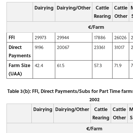
Dairying
Dairying/Other
Cattle
Cattle
Rearing
Other
€/Farm
FFI
29973
29944
17886
26026
Direct
9196
20067
23361
31017
Payments
Farm Size
42.4
61.5
57.3
71.9
7
(UAA)
Table 3(b): FFI, Direct Payments/Subs for Part Time far
2002
Dairying
Dairying/Other
Cattle
Cattle
M
Rearing
Other
S
€/Farm