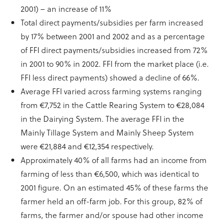
2001) – an increase of 11%
Total direct payments/subsidies per farm increased
by 17% between 2001 and 2002 and as a percentage
of FFI direct payments/subsidies increased from 72%
in 2001 to 90% in 2002. FFI from the market place (i.e.
FFI less direct payments) showed a decline of 66%.
Average FFI varied across farming systems ranging
from €7,752 in the Cattle Rearing System to €28,084
in the Dairying System. The average FFI in the
Mainly Tillage System and Mainly Sheep System
were €21,884 and €12,354 respectively.
Approximately 40% of all farms had an income from
farming of less than €6,500, which was identical to
2001 figure. On an estimated 45% of these farms the
farmer held an off-farm job. For this group, 82% of
farms, the farmer and/or spouse had other income