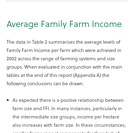
Average Family Farm Income
The data in Table 2 summarises the average levels of
Family Farm Income per farm which were achieved in
2002 across the range of farming systems and size
groups. When evaluated in conjunction with the main
tables at the end of this report (Appendix A) the
following conclusions can be drawn.
As expected there is a positive relationship between
farm size and FFI. In many instances, particularly in
the intermediate size groups, income per hectare
also increases with farm size. In these circumstances,