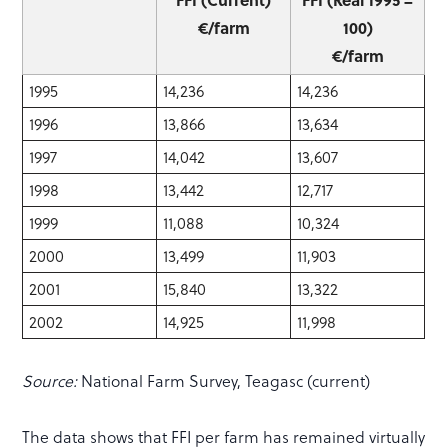
€/farm
100)
€/farm
1995
14,236
14,236
1996
13,866
13,634
1997
14,042
13,607
1998
13,442
12,717
1999
11,088
10,324
2000
13,499
11,903
2001
15,840
13,322
2002
14,925
11,998
Source:
National Farm Survey, Teagasc (current)
The data shows that FFI per farm has remained virtually