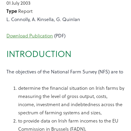
01 July 2003
Type
Report
L. Connolly, A. Kinsella, G. Quinlan
Download Publication
(PDF)
INTRODUCTION
The objectives of the National Farm Survey (NFS) are to
determine the financial situation on Irish farms by
measuring the level of gross output, costs,
income, investment and indebtedness across the
spectrum of farming systems and sizes,
to provide data on Irish farm incomes to the EU
Commission in Brussels (FADN),