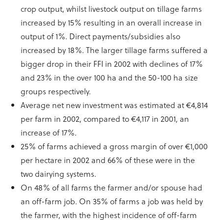
crop output, whilst livestock output on tillage farms
increased by 15% resulting in an overall increase in
output of 1%. Direct payments/subsidies also
increased by 18%. The larger tillage farms suffered a
bigger drop in their FFI in 2002 with declines of 17%
and 23% in the over 100 ha and the 50-100 ha size
groups respectively.
Average net new investment was estimated at €4,814
per farm in 2002, compared to €4,117 in 2001, an
increase of 17%.
25% of farms achieved a gross margin of over €1,000
per hectare in 2002 and 66% of these were in the
two dairying systems.
On 48% of all farms the farmer and/or spouse had
an off-farm job. On 35% of farms a job was held by
the farmer, with the highest incidence of off-farm