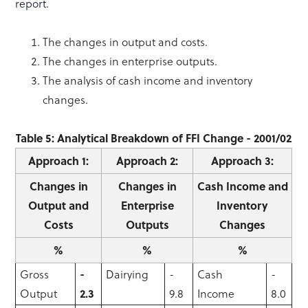
report.
The changes in output and costs.
The changes in enterprise outputs.
The analysis of cash income and inventory
changes.
Table 5: Analytical Breakdown of FFI Change - 2001/02
Approach 1:
Approach 2:
Approach 3:
Changes in
Changes in
Cash Income and
Output and
Enterprise
Inventory
Costs
Outputs
Changes
%
%
%
Gross
-
Dairying
-
Cash
-
Output
2.3
9.8
Income
8.0