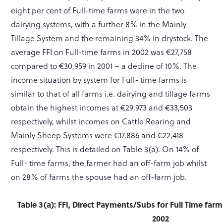
eight per cent of Full-time farms were in the two
dairying systems, with a further 8% in the Mainly
Tillage System and the remaining 34% in drystock. The
average FFI on Full-time farms in 2002 was €27,758
compared to €30,959 in 2001 – a decline of 10%. The
income situation by system for Full- time farms is
similar to that of all farms i.e. dairying and tillage farms
obtain the highest incomes at €29,973 and €33,503
respectively, whilst incomes on Cattle Rearing and
Mainly Sheep Systems were €17,886 and €22,418
respectively. This is detailed on Table 3(a). On 14% of
Full- time farms, the farmer had an off-farm job whilst
on 28% of farms the spouse had an off-farm job.
Table 3(a): FFI, Direct Payments/Subs for Full Time fa
2002