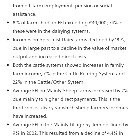
from off-farm employment, pension or social
assistance.
8% of farms had an FFI exceeding €40,000; 74% of
these were in the dairying systems.
Incomes on Specialist Dairy farms declined by 18%,
due in large part to a decline in the value of market
output and increased direct costs.
Both the cattle systems showed increases in family
farm income, 7% in the Cattle Rearing System and
22% in the Cattle/Other System.
Average FFI on Mainly Sheep farms increased by 2%
due mainly to higher direct payments. This is the
third consecutive year which sheep farmers incomes
have increased.
Average FFI in the Mainly Tillage System declined by
9% in 2002. This resulted from a decline of 4.4% in