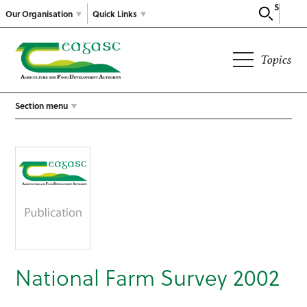
Search
Our Organisation
Quick Links
Topics
Section menu
National Farm Survey 2002