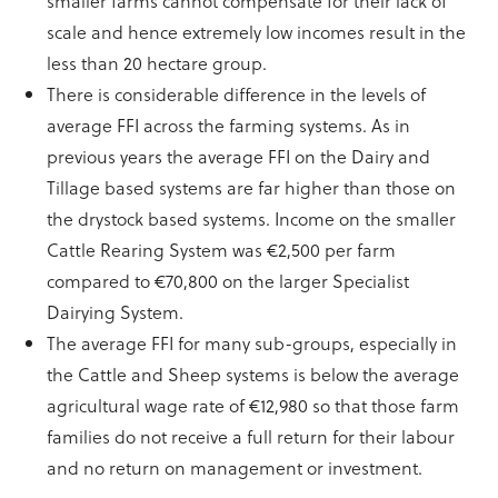
smaller farms cannot compensate for their lack of
scale and hence extremely low incomes result in the
less than 20 hectare group.
There is considerable difference in the levels of
average FFI across the farming systems. As in
previous years the average FFI on the Dairy and
Tillage based systems are far higher than those on
the drystock based systems. Income on the smaller
Cattle Rearing System was €2,500 per farm
compared to €70,800 on the larger Specialist
Dairying System.
The average FFI for many sub-groups, especially in
the Cattle and Sheep systems is below the average
agricultural wage rate of €12,980 so that those farm
families do not receive a full return for their labour
and no return on management or investment.