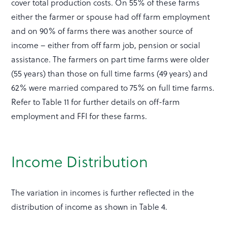
cover total production costs. On 55% of these farms
either the farmer or spouse had off farm employment
and on 90% of farms there was another source of
income – either from off farm job, pension or social
assistance. The farmers on part time farms were older
(55 years) than those on full time farms (49 years) and
62% were married compared to 75% on full time farms.
Refer to Table 11 for further details on off-farm
employment and FFI for these farms.
Income Distribution
The variation in incomes is further reflected in the
distribution of income as shown in Table 4.