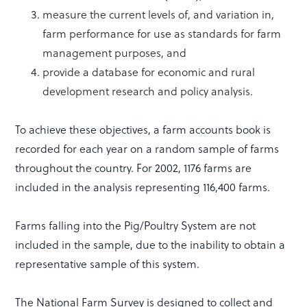
measure the current levels of, and variation in,
farm performance for use as standards for farm
management purposes, and
provide a database for economic and rural
development research and policy analysis.
To achieve these objectives, a farm accounts book is
recorded for each year on a random sample of farms
throughout the country. For 2002, 1176 farms are
included in the analysis representing 116,400 farms.
Farms falling into the Pig/Poultry System are not
included in the sample, due to the inability to obtain a
representative sample of this system.
The National Farm Survey is designed to collect and