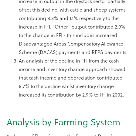
increase in output in the drystock sector partially
offset this decline, with cattle and sheep systems
contributing 8.3% and 1.1% respectively to the
increase in FFI. "Other" output contributed 2.9%
to the change in FFI - this includes increased
Disadvantaged Areas Compensatory Allowance
Scheme (DACAS) payments and REPS payments.
An analysis of the decline in FFI from the cash
income and inventory change approach showed
that cash income and depreciation contributed
8.7% to the decline whilst inventory change
increased its contribution by 2.9% to FFI in 2002.
Analysis by Farming System