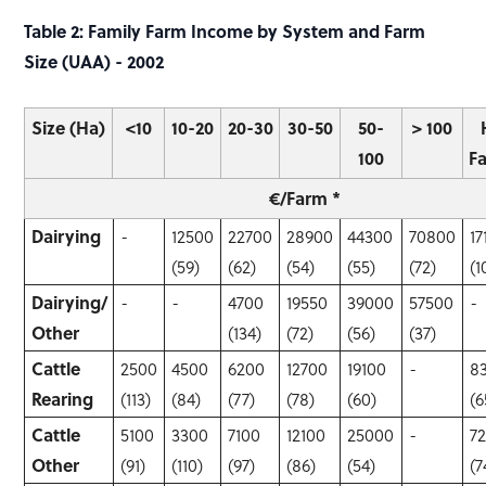
Table 2: Family Farm Income by System and Farm
Size (UAA) - 2002
Size (Ha)
<10
10-20
20-30
30-50
50-
> 100
100
F
€/Farm *
Dairying
-
12500
22700
28900
44300
70800
17
(59)
(62)
(54)
(55)
(72)
(1
Dairying/
-
-
4700
19550
39000
57500
-
Other
(134)
(72)
(56)
(37)
Cattle
2500
4500
6200
12700
19100
-
8
Rearing
(113)
(84)
(77)
(78)
(60)
(6
Cattle
5100
3300
7100
12100
25000
-
7
Other
(91)
(110)
(97)
(86)
(54)
(7