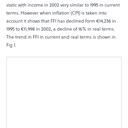
static with income in 2002 very similar to 1995 in current
terms. However when inflation (CPI) is taken into
account it shows that FFI has declined form €14,236 in
1995 to €11,998 in 2002, a decline of 16% in real terms.
The trend in FFI in current and real terms is shown in
Fig 1.