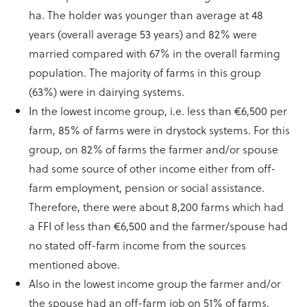
ha. The holder was younger than average at 48
years (overall average 53 years) and 82% were
married compared with 67% in the overall farming
population. The majority of farms in this group
(63%) were in dairying systems.
In the lowest income group, i.e. less than €6,500 per
farm, 85% of farms were in drystock systems. For this
group, on 82% of farms the farmer and/or spouse
had some source of other income either from off-
farm employment, pension or social assistance.
Therefore, there were about 8,200 farms which had
a FFI of less than €6,500 and the farmer/spouse had
no stated off-farm income from the sources
mentioned above.
Also in the lowest income group the farmer and/or
the spouse had an off-farm job on 51% of farms,