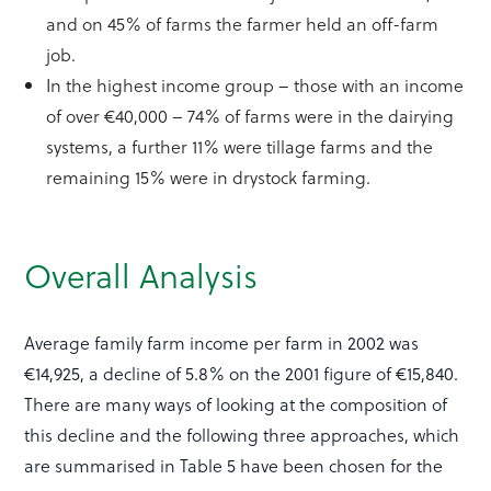
and on 45% of farms the farmer held an off-farm
job.
In the highest income group – those with an income
of over €40,000 – 74% of farms were in the dairying
systems, a further 11% were tillage farms and the
remaining 15% were in drystock farming.
Overall Analysis
Average family farm income per farm in 2002 was
€14,925, a decline of 5.8% on the 2001 figure of €15,840.
There are many ways of looking at the composition of
this decline and the following three approaches, which
are summarised in Table 5 have been chosen for the