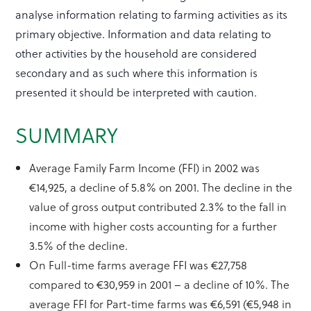
analyse information relating to farming activities as its
primary objective. Information and data relating to
other activities by the household are considered
secondary and as such where this information is
presented it should be interpreted with caution.
SUMMARY
Average Family Farm Income (FFI) in 2002 was
€14,925, a decline of 5.8% on 2001. The decline in the
value of gross output contributed 2.3% to the fall in
income with higher costs accounting for a further
3.5% of the decline.
On Full-time farms average FFI was €27,758
compared to €30,959 in 2001 – a decline of 10%. The
average FFI for Part-time farms was €6,591 (€5,948 in