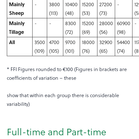
Mainly
-
3800
10400
15200
27200
-
1
Sheep
(113)
(48)
(53)
(73)
(5
Mainly
-
-
8300
15200
28000
60900
-
Tillage
(72)
(69)
(56)
(98)
All
3500
4700
9700
18000
32900
54400
11
(109)
(105)
(101)
(76)
(65)
(74)
(8
* FFI Figures rounded to €100 (Figures in brackets are
coefficients of variation – these
show that within each group there is considerable
variability)
Full-time and Part-time