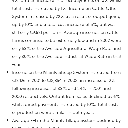
4%, and an increase in direct payments of 10% whilst
total costs increased by 1%. Income on Cattle Other
System increased by 22% as a result of output going
up by 10% and a total cost increase of 5%, but was
still only €9,521 per farm. Average incomes on cattle
farms continue to be extremely low and in 2002 were
only 58% of the Average Agricultural Wage Rate and
only 30% of the Average Industrial Wage Rate in that
year.
Income on the Mainly Sheep System increased from
€12,126 in 2001 to €12,354 in 2002 an increase of 2%
following increases of 38% and 24% in 2001 and
2000 respectively. Output from sales declined by 6%
whilst direct payments increased by 10%. Total costs
of production were similar in both years.
Average FFI in the Mainly Tillage System declined by