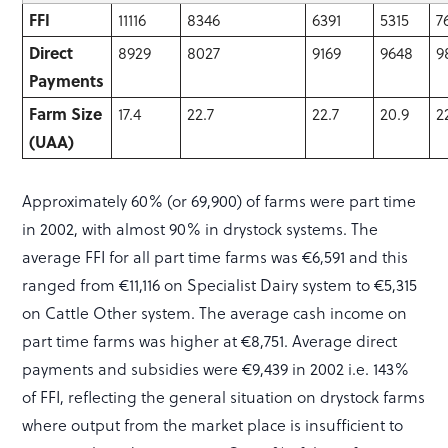
FFI
11116
8346
6391
5315
7
Direct
8929
8027
9169
9648
9
Payments
Farm Size
17.4
22.7
22.7
20.9
2
(UAA)
Approximately 60% (or 69,900) of farms were part time
in 2002, with almost 90% in drystock systems. The
average FFI for all part time farms was €6,591 and this
ranged from €11,116 on Specialist Dairy system to €5,315
on Cattle Other system. The average cash income on
part time farms was higher at €8,751. Average direct
payments and subsidies were €9,439 in 2002 i.e. 143%
of FFI, reflecting the general situation on drystock farms
where output from the market place is insufficient to