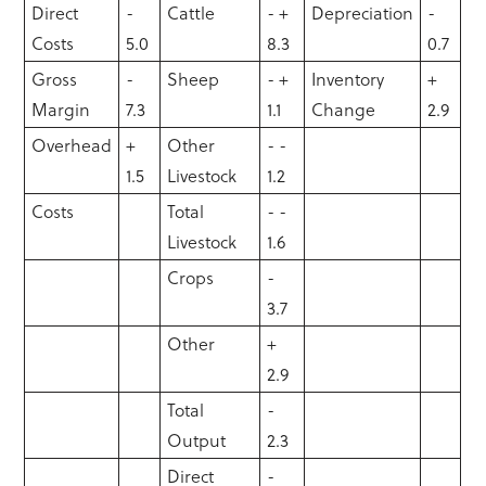
Direct
-
Cattle
- +
Depreciation
-
Costs
5.0
8.3
0.7
Gross
-
Sheep
- +
Inventory
+
Margin
7.3
1.1
Change
2.9
Overhead
+
Other
- -
1.5
Livestock
1.2
Costs
Total
- -
Livestock
1.6
Crops
-
3.7
Other
+
2.9
Total
-
Output
2.3
Direct
-