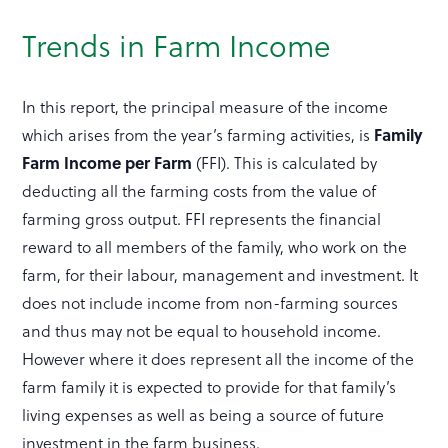
Trends in Farm Income
In this report, the principal measure of the income
which arises from the year’s farming activities, is
Family
Farm Income
per Farm
(FFI). This is calculated by
deducting all the farming costs from the value of
farming gross output. FFI represents the financial
reward to all members of the family, who work on the
farm, for their labour, management and investment. It
does not include income from non-farming sources
and thus may not be equal to household income.
However where it does represent all the income of the
farm family it is expected to provide for that family’s
living expenses as well as being a source of future
investment in the farm business.