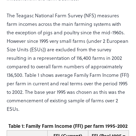
The Teagasc National Farm Survey (NFS) measures
farm incomes across the main farming systems with
the exception of pigs and poultry since the mid-1960s.
However since 1995 very small farms (under 2 European
Size Units (ESUs)) are excluded from the survey
resulting in a representation of 116,400 farms in 2002
compared to overall farm numbers of approximately
136,500. Table 1 shows average Family Farm Income (FFI)
per farm in current and real terms over the period 1995
to 2002. The base year 1995 was chosen as this was the
commencement of existing sample of farms over 2
ESUs.
Table 1: Family Farm Income (FFI) per farm 1995-2002
FFI (Current)
FFI (Real 1995 =