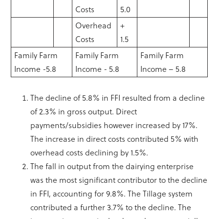
Costs
5.0
Overhead
+
Costs
1.5
Family Farm
Family Farm
Family Farm
Income -5.8
Income - 5.8
Income – 5.8
The decline of 5.8% in FFI resulted from a decline
of 2.3% in gross output. Direct
payments/subsidies however increased by 17%.
The increase in direct costs contributed 5% with
overhead costs declining by 1.5%.
The fall in output from the dairying enterprise
was the most significant contributor to the decline
in FFI, accounting for 9.8%. The Tillage system
contributed a further 3.7% to the decline. The