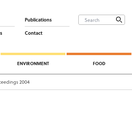
Publications
s
Contact
ENVIRONMENT
FOOD
ceedings 2004