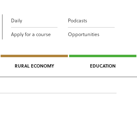
Daily
Podcasts
Apply for a course
Opportunities
RURAL ECONOMY
EDUCATION