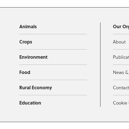
Animals
Our Or
Crops
About
Environment
Publica
Food
News &
Rural Economy
Contac
Education
Cookie 