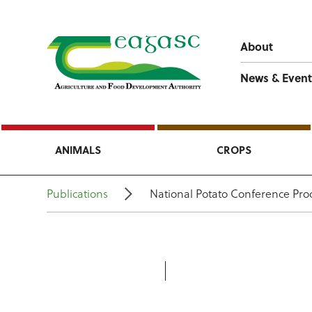
About
News & Event
ANIMALS
CROPS
Publications
National Potato Conference Pro