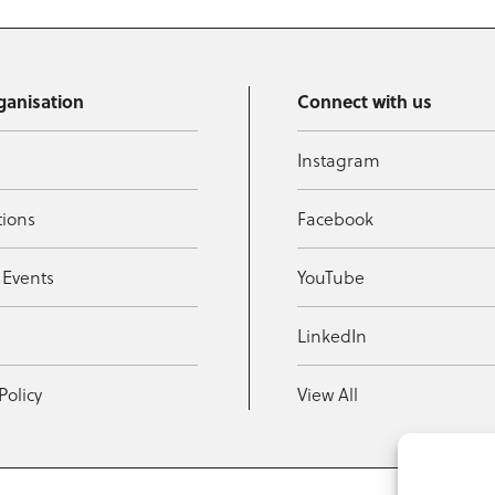
ganisation
Connect with us
Instagram
tions
Facebook
 Events
YouTube
t
LinkedIn
Policy
View All