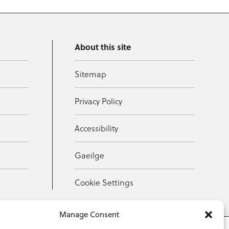
About this site
Sitemap
Privacy Policy
Accessibility
Gaeilge
Cookie Settings
Manage Consent