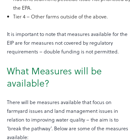
the EPA.
Tier 4 – Other farms outside of the above.
It is important to note that measures available for the
EIP are for measures not covered by regulatory
requirements – double funding is not permitted.
What Measures will be
available?
There will be measures available that focus on
farmyard issues and land management issues in
relation to improving water quality – the aim is to
‘break the pathway’. Below are some of the measures
available: