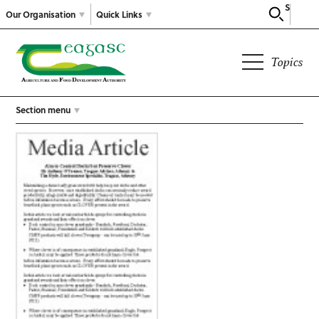
Search
Our Organisation
Quick Links
Topics
Section menu