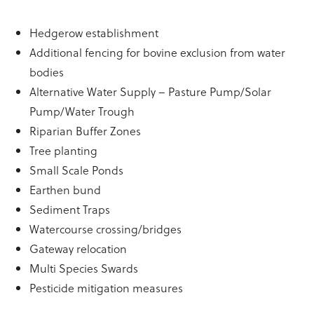
Hedgerow establishment
Additional fencing for bovine exclusion from water
bodies
Alternative Water Supply – Pasture Pump/Solar
Pump/Water Trough
Riparian Buffer Zones
Tree planting
Small Scale Ponds
Earthen bund
Sediment Traps
Watercourse crossing/bridges
Gateway relocation
Multi Species Swards
Pesticide mitigation measures