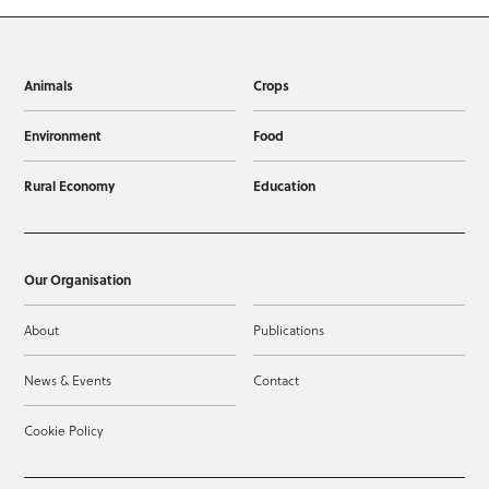
Animals
Crops
Environment
Food
Rural Economy
Education
Our Organisation
About
Publications
News & Events
Contact
Cookie Policy