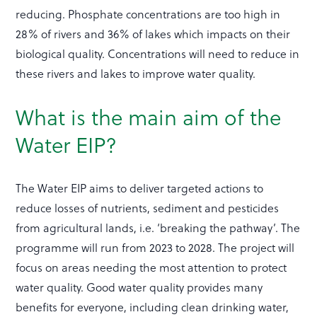
reducing. Phosphate concentrations are too high in
28% of rivers and 36% of lakes which impacts on their
biological quality. Concentrations will need to reduce in
these rivers and lakes to improve water quality.
What is the main aim of the
Water EIP?
The Water EIP aims to deliver targeted actions to
reduce losses of nutrients, sediment and pesticides
from agricultural lands, i.e. ‘breaking the pathway’. The
programme will run from 2023 to 2028. The project will
focus on areas needing the most attention to protect
water quality. Good water quality provides many
benefits for everyone, including clean drinking water,