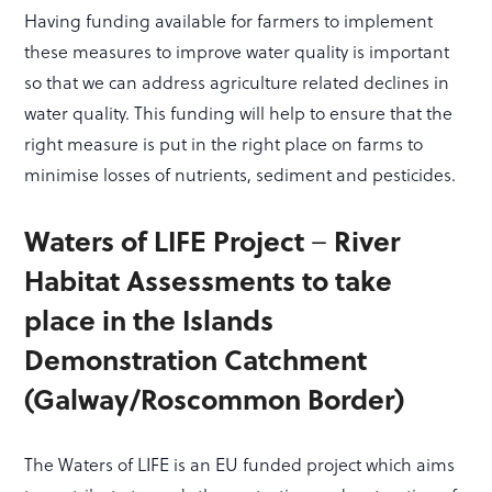
Having funding available for farmers to implement
these measures to improve water quality is important
so that we can address agriculture related declines in
water quality. This funding will help to ensure that the
right measure is put in the right place on farms to
minimise losses of nutrients, sediment and pesticides.
–
Waters of LIFE Project
River
Habitat Assessments to take
place in the Islands
Demonstration Catchment
(Galway/Roscommon Border)
The Waters of LIFE is an EU funded project which aims