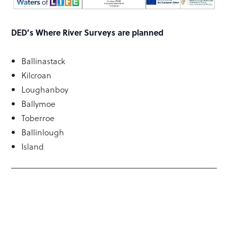
DED’s Where River Surveys are planned
Ballinastack
Kilcroan
Loughanboy
Ballymoe
Toberroe
Ballinlough
Island