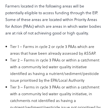
Farmers located in the following areas will be
potentially eligible to access funding through the EIP.
Some of these areas are located within Priority Areas
for Action (PAAs) which are areas in which water bodies
are at risk of not achieving good or high quality.
Tier 1 – Farms in cycle 2 or cycle 3 PAAs which are
areas that have been already assessed by ASSAP.
Tier 2 – Farms in cycle 3 PAAs or within a catchment
with a community led water quality initiative
identified as having a nutrient/sediment/pesticide
issue prioritised by the EPA/Local Authority
Tier 3 – Farms in cycle 3 PAAs or within a catchment
with a community led water quality initiative, in
catchments not identified as having a
nutrient/sediment/pesticide issue not prioritised by