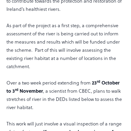
to contribute towards the protection and restoration of
Ireland’s healthiest rivers.
As part of the project as a first step, a comprehensive
assessment of the river is being carried out to inform
the measures and results which will be funded under
the scheme. Part of this will involve assessing the
existing river habitat at a number of locations in the
catchment.
rd
Over a two week period extending from
23
October
rd
to 3
November
, a scientist from CBEC, plans to walk
stretches of river in the DEDs listed below to assess the
river habitat.
This work will just involve a visual inspection of a range