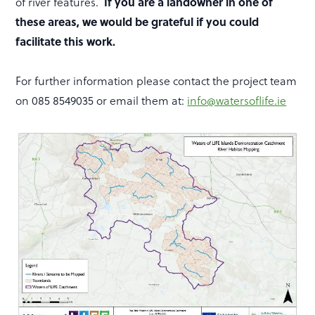
of river features.
If you are a landowner in one of
these areas, we would be grateful if you could
facilitate this work.
For further information please contact the project team
on 085 8549035 or email them at:
info@watersoflife.ie