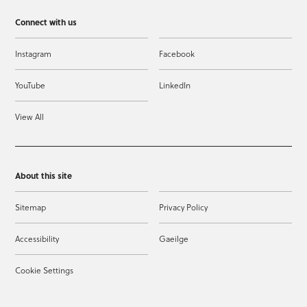
Connect with us
Instagram
Facebook
YouTube
LinkedIn
View All
About this site
Sitemap
Privacy Policy
Accessibility
Gaeilge
Cookie Settings