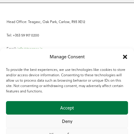
Head Office: Teagasc, Oak Park, Carlow, R93 XE12
Tel: +353 59 917 0200
Email:
info@teagasc.ie
Manage Consent
Fax: +353 59 918 2097
To provide the best experiences, we use technologies like cookies to store
and/or access device information. Consenting to these technologies will
Online Services
allow us to process data such as browsing behavior or unique IDs on this
site. Not consenting or withdrawing consent, may adversely affect certain
Teagasc Registered Charity Number: 20022754
features and functions.
Terms of Use
Accept
© 2025 Teagasc
Deny