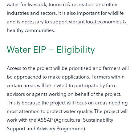
water for livestock, tourism & recreation and other
industries and sectors. It is also important for wildlife
and is necessary to support vibrant local economies &
healthy communities.
Water EIP – Eligibility
Access to the project will be prioritised and farmers will
be approached to make applications. Farmers within
certain areas will be invited to participate by farm
advisors or agents working on behalf of the project.
This is because the project will focus on areas needing
most attention to protect water quality. The project will
work with the ASSAP (Agricultural Sustainability
Support and Advisory Programme).