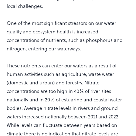
local challenges.
One of the most significant stressors on our water
quality and ecosystem health is increased
concentrations of nutrients, such as phosphorus and
nitrogen, entering our waterways.
These nutrients can enter our waters as a result of
human activities such as agriculture, waste water
(domestic and urban) and forestry. Nitrate
concentrations are too high in 40% of river sites
nationally and in 20% of estuarine and coastal water
bodies. Average nitrate levels in rivers and ground
waters increased nationally between 2021 and 2022.
While levels can fluctuate between years based on
climate there is no indication that nitrate levels are