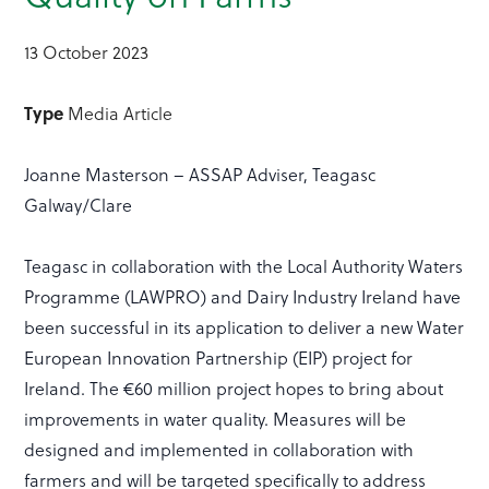
13 October 2023
Type
Media Article
Joanne Masterson – ASSAP Adviser, Teagasc
Galway/Clare
Teagasc in collaboration with the Local Authority Waters
Programme (LAWPRO) and Dairy Industry Ireland have
been successful in its application to deliver a new Water
European Innovation Partnership (EIP) project for
Ireland. The €60 million project hopes to bring about
improvements in water quality. Measures will be
designed and implemented in collaboration with
farmers and will be targeted specifically to address