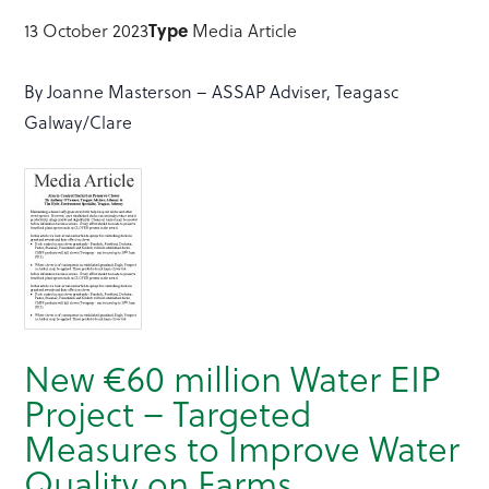
13 October 2023
Type
Media Article
By Joanne Masterson – ASSAP Adviser, Teagasc
Galway/Clare
New €60 million Water EIP
Project – Targeted
Measures to Improve Water
Quality on Farms