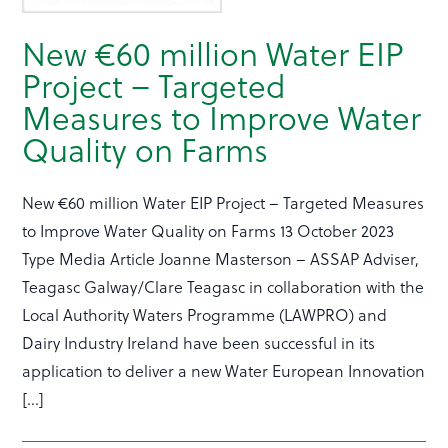
New €60 million Water EIP
Project – Targeted
Measures to Improve Water
Quality on Farms
New €60 million Water EIP Project – Targeted Measures
to Improve Water Quality on Farms 13 October 2023
Type Media Article Joanne Masterson – ASSAP Adviser,
Teagasc Galway/Clare Teagasc in collaboration with the
Local Authority Waters Programme (LAWPRO) and
Dairy Industry Ireland have been successful in its
application to deliver a new Water European Innovation
[…]