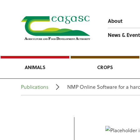
About
News & Event
ANIMALS
CROPS
Publications
NMP Online Software for a hard