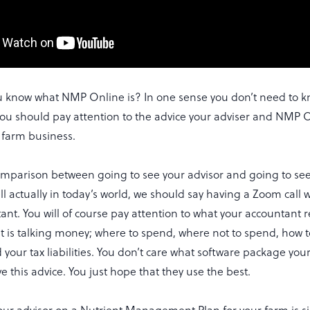
 know what NMP Online is? In one sense you don’t need to
 you should pay attention to the advice your adviser and NMP 
r farm business.
omparison between going to see your advisor and going to se
l actually in today’s world, we should say having a Zoom call w
tant. You will of course pay attention to what your accountan
t is talking money; where to spend, where not to spend, how 
your tax liabilities. You don’t care what software package you
ve this advice. You just hope that they use the best.