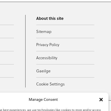
About this site
Sitemap
Privacy Policy
Accessibility
Gaeilge
Cookie Settings
Manage Consent
he best experiences, we use technologies like cookies to store and/or access