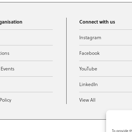
ganisation
Connect with us
Instagram
tions
Facebook
 Events
YouTube
t
LinkedIn
Policy
View All
To provide t