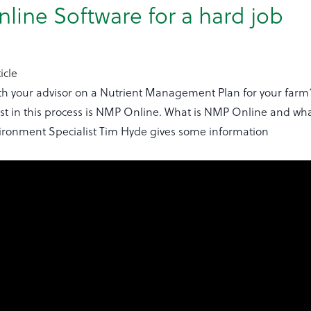
ine Software for a hard job
icle
th your advisor on a Nutrient Management Plan for your farm
ist in this process is NMP Online. What is NMP Online and wha
vironment Specialist Tim Hyde gives some information