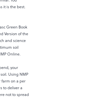
milar. You
it is the best.
agasc Green Book
ed Version of the
rch and science
ptimum soil
r NMP Online.
spend, your
r soil. Using NMP
r farm on a per
s to deliver a
here not to spread