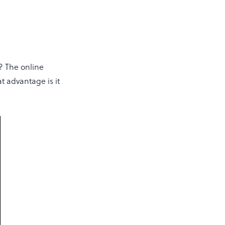
? The online
t advantage is it