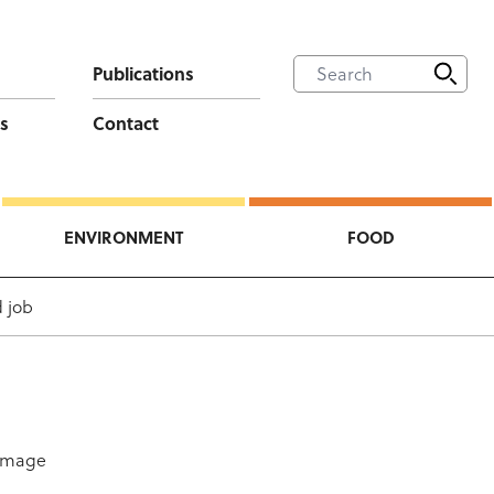
Publications
s
Contact
ENVIRONMENT
FOOD
 job