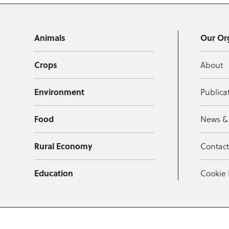
Animals
Our Or
Crops
About
Environment
Publica
Food
News &
Rural Economy
Contac
Education
Cookie 