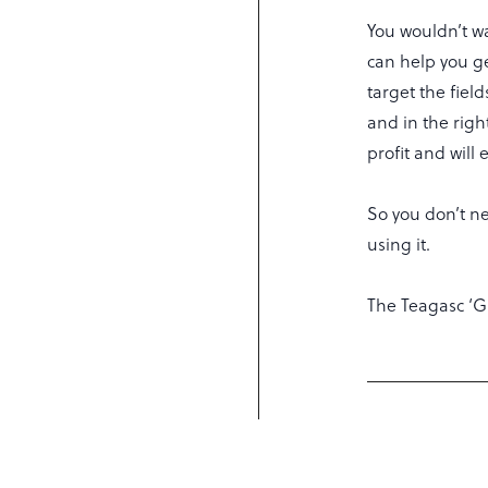
You wouldn’t w
can help you get
target the field
and in the righ
profit and will
So you don’t ne
using it.
The Teagasc ‘G