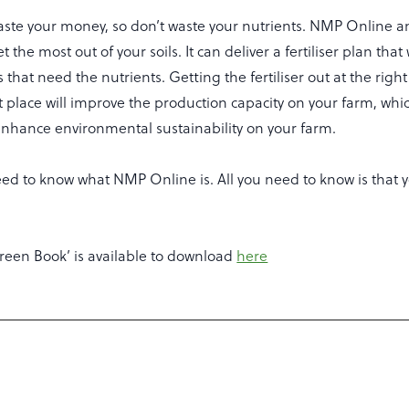
aste your money, so don’t waste your nutrients. NMP Online a
 the most out of your soils. It can deliver a fertiliser plan that 
s that need the nutrients. Getting the fertiliser out at the right
t place will improve the production capacity on your farm, whic
 enhance environmental sustainability on your farm.
ed to know what NMP Online is. All you need to know is that y
reen Book’ is available to download
here