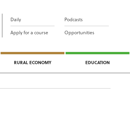
Daily
Podcasts
Apply for a course
Opportunities
RURAL ECONOMY
EDUCATION