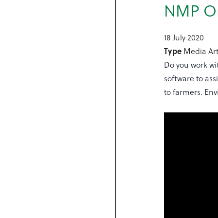
NMP Onl
18 July 2020
Type
Media Art
Do you work wi
software to ass
to farmers. En