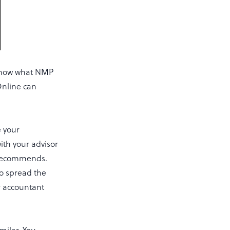
 know what NMP
Online can
e your
ith your advisor
t recommends.
to spread the
r accountant