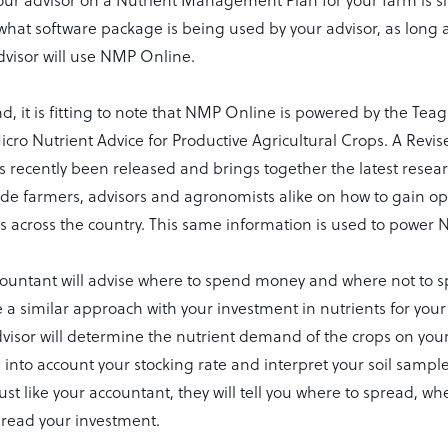
our advisor on a Nutrient Management Plan for your farm is si
what software package is being used by your advisor, as long as 
dvisor will use NMP Online.
nd, it is fitting to note that NMP Online is powered by the Te
cro Nutrient Advice for Productive Agricultural Crops. A Revis
 recently been released and brings together the latest resea
uide farmers, advisors and agronomists alike on how to gain o
rms across the country. This same information is used to powe
ccountant will advise where to spend money and where not to 
ke a similar approach with your investment in nutrients for you
dvisor will determine the nutrient demand of the crops on you
ke into account your stocking rate and interpret your soil sample
 Just like your accountant, they will tell you where to spread, w
read your investment.