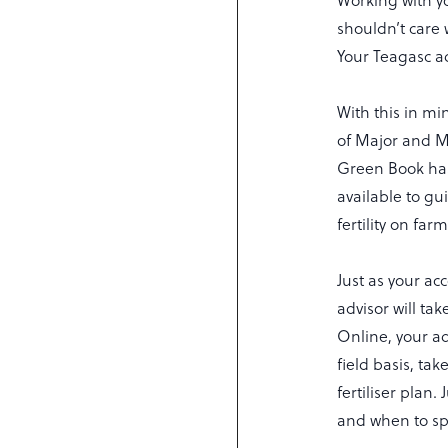
Working with y
shouldn’t care 
Your Teagasc a
With this in mi
of Major and Mi
Green Book has
available to g
fertility on fa
Just as your a
advisor will ta
Online, your a
field basis, ta
fertiliser plan.
and when to sp