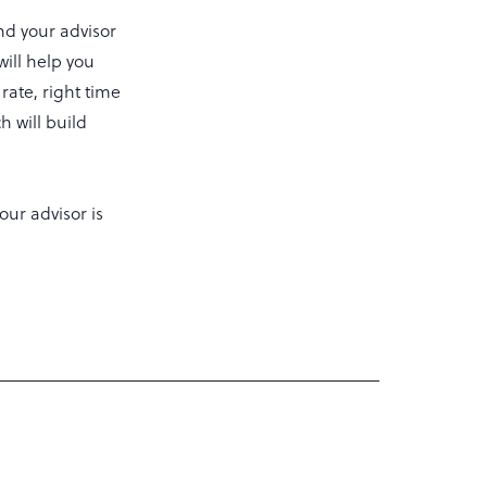
nd your advisor
will help you
 rate, right time
h will build
our advisor is