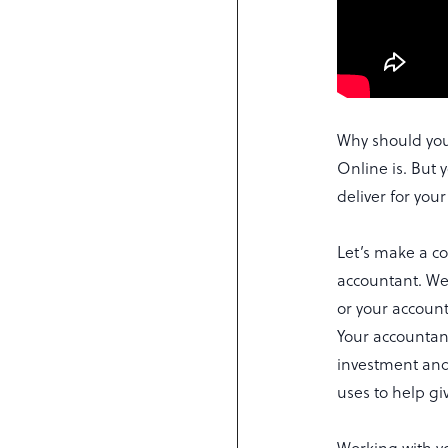
Why should you
Online is. But
deliver for you
Let’s make a c
accountant. Wel
or your accoun
Your accountan
investment and 
uses to help gi