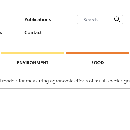
Publications
s
Contact
ENVIRONMENT
FOOD
 models for measuring agronomic effects of multi-species gr