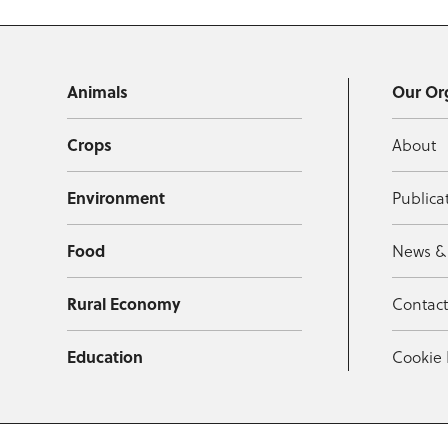
Animals
Our Or
Crops
About
Environment
Publica
Food
News &
Rural Economy
Contac
Education
Cookie 