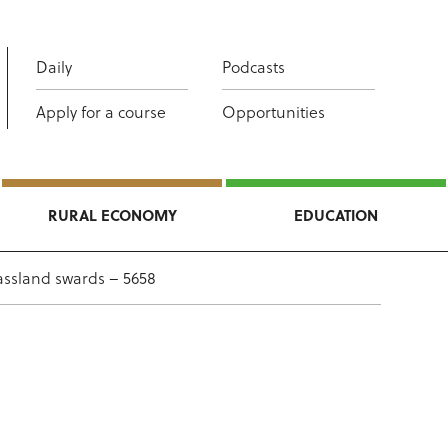
Daily
Podcasts
Apply for a course
Opportunities
RURAL ECONOMY
EDUCATION
assland swards – 5658