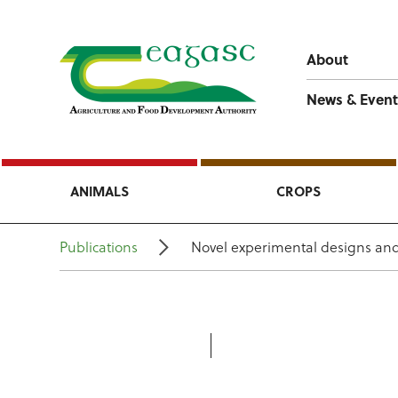
About
News & Event
ANIMALS
CROPS
Publications
Novel experimental designs and