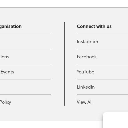
ganisation
Connect with us
Instagram
tions
Facebook
 Events
YouTube
t
LinkedIn
Policy
View All