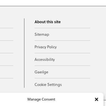
About this site
Sitemap
Privacy Policy
Accessibility
Gaeilge
Cookie Settings
Manage Consent