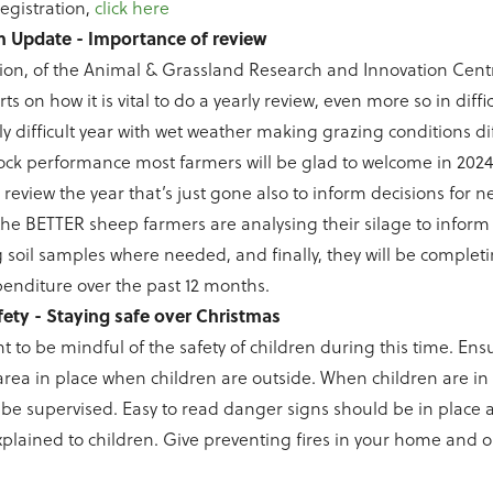
registration,
click here
 Update - Importance of review
on, of the Animal & Grassland Research and Innovation Centr
s on how it is vital to do a yearly review, even more so in diffic
y difficult year with wet weather making grazing conditions dif
ock performance most farmers will be glad to welcome in 2024.
review the year that’s just gone also to inform decisions for ne
 the BETTER sheep farmers are analysing their silage to inform
g soil samples where needed, and finally, they will be completi
penditure over the past 12 months.
fety - Staying safe over Christmas
nt to be mindful of the safety of children during this time. Ens
area in place when children are outside. When children are in
be supervised. Easy to read danger signs should be in place 
plained to children. Give preventing fires in your home and 