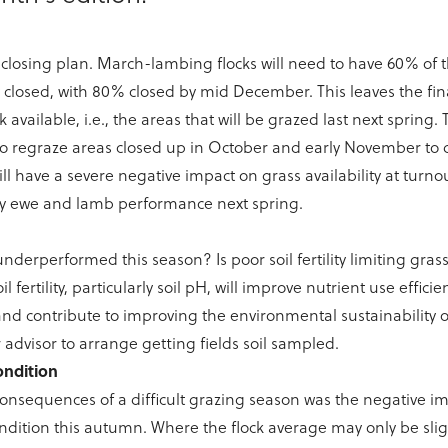
r closing plan. March-lambing flocks will need to have 60% of 
 closed, with 80% closed by mid December. This leaves the fin
 available, i.e., the areas that will be grazed last next spring. 
o regraze areas closed up in October and early November to 
ill have a severe negative impact on grass availability at turn
y ewe and lamb performance next spring.
underperformed this season? Is poor soil fertility limiting gra
l fertility, particularly soil pH, will improve nutrient use efficie
nd contribute to improving the environmental sustainability o
 advisor to arrange getting fields soil sampled.
ondition
onsequences of a difficult grazing season was the negative im
dition this autumn. Where the flock average may only be slig