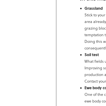
Grassland
Stick to you
area already
grazing block
temptation t
Doing this w
consequentl
Soil test
What fields 
Improving soi
production a
Contact your
Ewe body c
One of the c
ewe body con