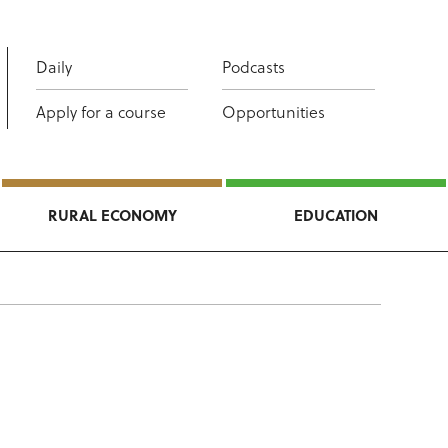
Daily
Podcasts
Apply for a course
Opportunities
RURAL ECONOMY
EDUCATION