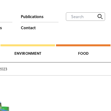
Publications
s
Contact
ENVIRONMENT
FOOD
2023