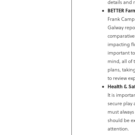
details and 
BETTER Farm
Frank Campi
Galway report
comparativel
impacting fl
important to 
mind, all of
plans, takin
to review ex
Health & Sa
It is importa
secure play 
must always 
should be ex
attention.