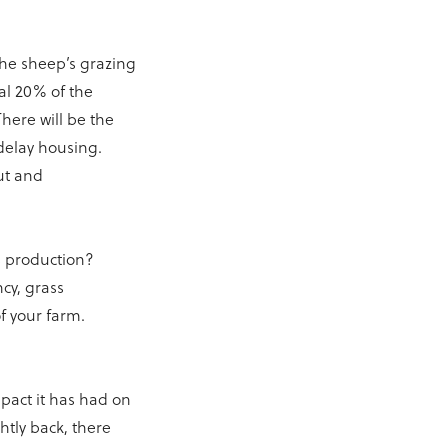
the sheep’s grazing
al 20% of the
There will be the
delay housing.
out and
ss production?
ncy, grass
f your farm.
pact it has had on
htly back, there