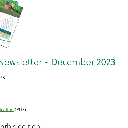
Newsletter - December 2023
023
r
ication
(PDF)
nth's edition: