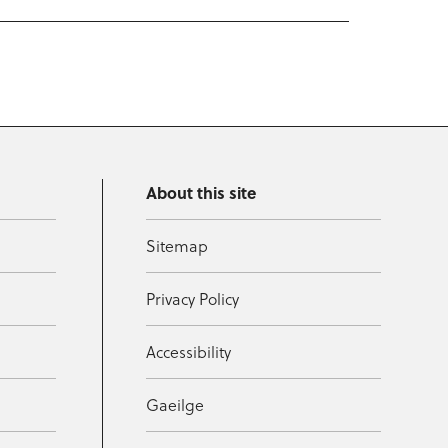
About this site
Sitemap
Privacy Policy
Accessibility
Gaeilge