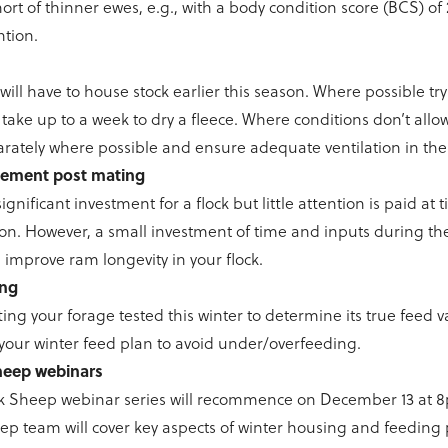
ohort of thinner ewes, e.g., with a body condition score (BCS) of 2.
ntion.
ill have to house stock earlier this season. Where possible tr
n take up to a week to dry a fleece. Where conditions don’t allow
rately where possible and ensure adequate ventilation in the
ement post mating
gnificant investment for a flock but little attention is paid at 
on. However, a small investment of time and inputs during t
 improve ram longevity in your flock.
ing
ing your forage tested this winter to determine its true feed va
r your winter feed plan to avoid under/overfeeding.
Sheep webinars
alk Sheep webinar series will recommence on December 13 at 
p team will cover key aspects of winter housing and feeding 