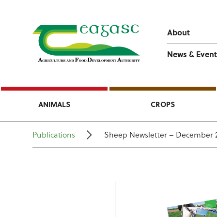
About
News & Event
ANIMALS
CROPS
Publications
Sheep Newsletter – December 