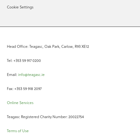
Cookie Settings
Head Office: Teagasc, Oak Park, Carlow, R93 XE12
Tel: +353 59 917 0200
Email:
info@teagasc.ie
Fax: +353 59 918 2097
Online Services
Teagasc Registered Charity Number: 20022754
Terms of Use