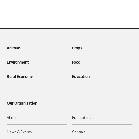
Animals
Crops
Environment
Food
Rural Economy
Education
Our Organisation
About
Publications
News & Events
Contact