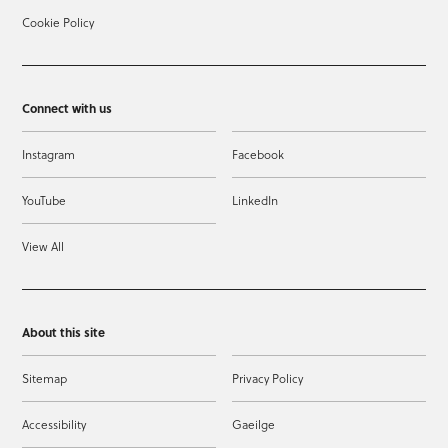
Cookie Policy
Connect with us
Instagram
Facebook
YouTube
LinkedIn
View All
About this site
Sitemap
Privacy Policy
Accessibility
Gaeilge