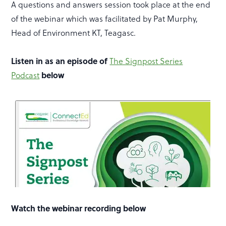
A questions and answers session took place at the end
of the webinar which was facilitated by Pat Murphy,
Head of Environment KT, Teagasc.
Listen in as an episode of
The Signpost Series
below
Podcast
Watch the webinar recording below