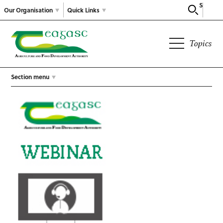
Search
Our Organisation
Quick Links
Topics
Section menu