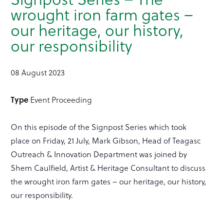
wrought iron farm gates –
our heritage, our history,
our responsibility
08 August 2023
Type
Event Proceeding
On this episode of the Signpost Series which took
place on Friday, 21 July, Mark Gibson, Head of Teagasc
Outreach & Innovation Department was joined by
Shem Caulfield, Artist & Heritage Consultant to discuss
the wrought iron farm gates – our heritage, our history,
our responsibility.