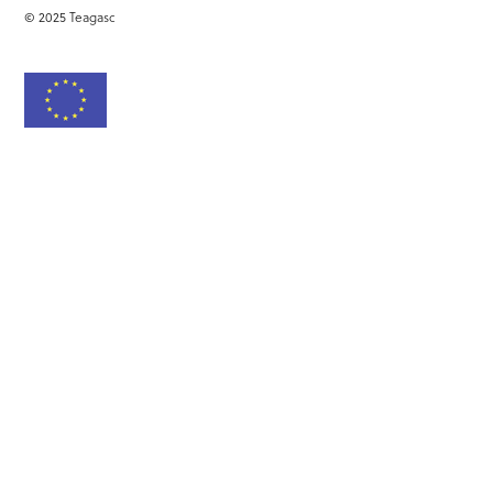
© 2025 Teagasc