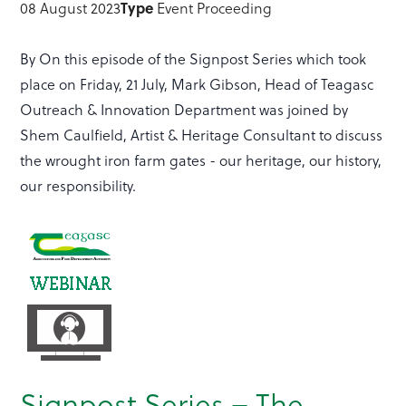
Type
08 August 2023
Event Proceeding
By On this episode of the Signpost Series which took
place on Friday, 21 July, Mark Gibson, Head of Teagasc
Outreach & Innovation Department was joined by
Shem Caulfield, Artist & Heritage Consultant to discuss
the wrought iron farm gates - our heritage, our history,
our responsibility.
Signpost Series – The