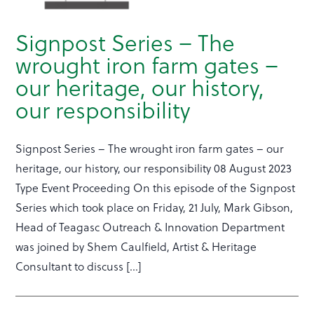
Signpost Series – The
wrought iron farm gates –
our heritage, our history,
our responsibility
Signpost Series – The wrought iron farm gates – our
heritage, our history, our responsibility 08 August 2023
Type Event Proceeding On this episode of the Signpost
Series which took place on Friday, 21 July, Mark Gibson,
Head of Teagasc Outreach & Innovation Department
was joined by Shem Caulfield, Artist & Heritage
Consultant to discuss […]