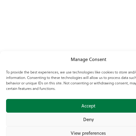
Manage Consent
To provide the best experiences, we use technologies like cookies to store and/
information. Consenting to these technologies will allow us to process data suc
behavior or unique IDs on this site. Not consenting or withdrawing consent, may
certain features and functions.
Accept
Deny
View preferences