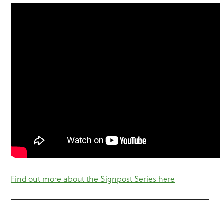
Find out more about the Signpost Series here