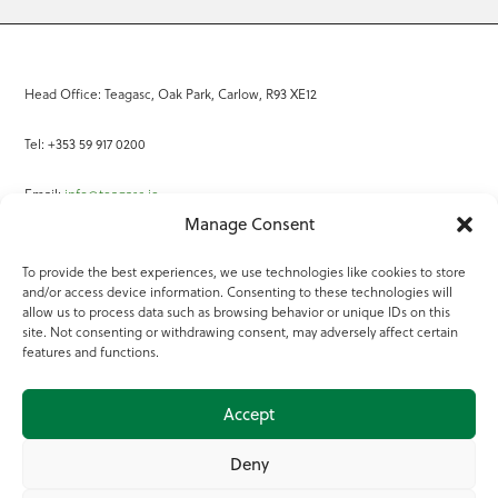
Head Office: Teagasc, Oak Park, Carlow, R93 XE12
Tel: +353 59 917 0200
Email:
info@teagasc.ie
Manage Consent
Fax: +353 59 918 2097
To provide the best experiences, we use technologies like cookies to store
and/or access device information. Consenting to these technologies will
Online Services
allow us to process data such as browsing behavior or unique IDs on this
site. Not consenting or withdrawing consent, may adversely affect certain
Teagasc Registered Charity Number: 20022754
features and functions.
Terms of Use
Accept
© 2025 Teagasc
Deny