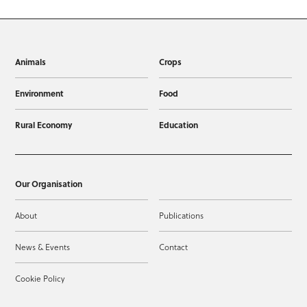
Animals
Crops
Environment
Food
Rural Economy
Education
Our Organisation
About
Publications
News & Events
Contact
Cookie Policy