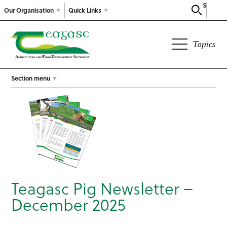
Search
Our Organisation
Quick Links
Topics
Section menu
Teagasc Pig Newsletter –
December 2025