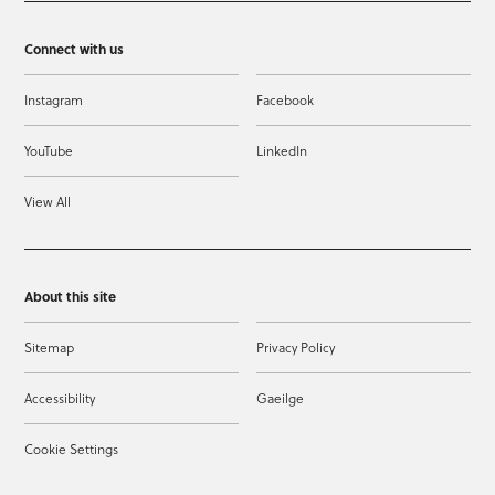
Connect with us
Instagram
Facebook
YouTube
LinkedIn
View All
About this site
Sitemap
Privacy Policy
Accessibility
Gaeilge
Cookie Settings