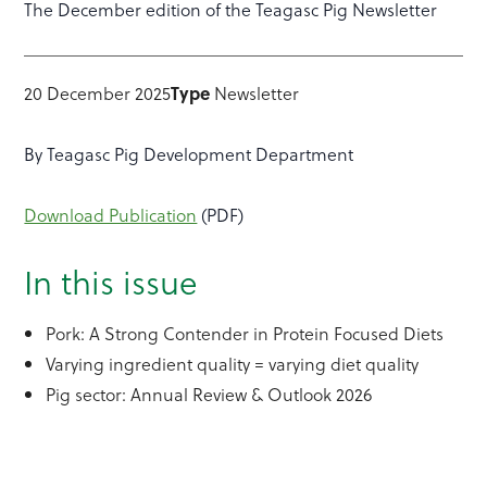
The December edition of the Teagasc Pig Newsletter
20 December 2025
Type
Newsletter
By Teagasc Pig Development Department
Download Publication
(PDF)
In this issue
Pork: A Strong Contender in Protein Focused Diets
Varying ingredient quality = varying diet quality
Pig sector: Annual Review & Outlook 2026