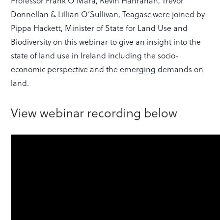
Professor Frank O’Mara, Kevin Hanrahan, Trevor
Donnellan & Lillian O’Sullivan, Teagasc were joined by
Pippa Hackett, Minister of State for Land Use and
Biodiversity on this webinar to give an insight into the
state of land use in Ireland including the socio-
economic perspective and the emerging demands on
land.
View webinar recording below