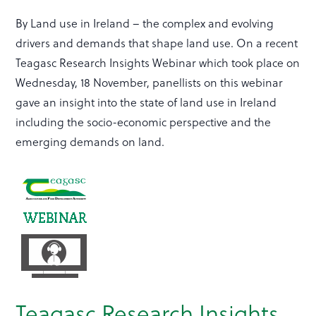
By Land use in Ireland – the complex and evolving
drivers and demands that shape land use. On a recent
Teagasc Research Insights Webinar which took place on
Wednesday, 18 November, panellists on this webinar
gave an insight into the state of land use in Ireland
including the socio-economic perspective and the
emerging demands on land.
Teagasc Research Insights