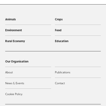
Animals
Crops
Environment
Food
Rural Economy
Education
Our Organisation
About
Publications
News & Events
Contact
Cookie Policy