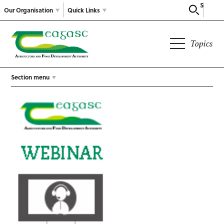
Search
Our Organisation
Quick Links
Topics
Section menu