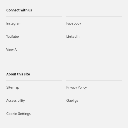
Connect with us
Instagram
Facebook
YouTube
LinkedIn
View All
About this site
Sitemap
Privacy Policy
Accessibility
Gaeilge
Cookie Settings