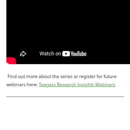
Find out more about the series or register for future
webinars here:
Teagasc Research Insights Webinars