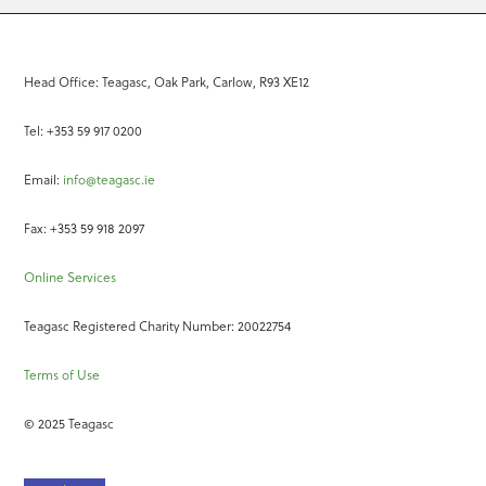
Head Office: Teagasc, Oak Park, Carlow, R93 XE12
Tel: +353 59 917 0200
Email:
info@teagasc.ie
Fax: +353 59 918 2097
Online Services
Teagasc Registered Charity Number: 20022754
Terms of Use
© 2025 Teagasc