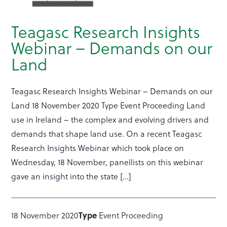
Teagasc Research Insights
Webinar – Demands on our
Land
Teagasc Research Insights Webinar – Demands on our
Land 18 November 2020 Type Event Proceeding Land
use in Ireland – the complex and evolving drivers and
demands that shape land use. On a recent Teagasc
Research Insights Webinar which took place on
Wednesday, 18 November, panellists on this webinar
gave an insight into the state […]
18 November 2020
Type
Event Proceeding