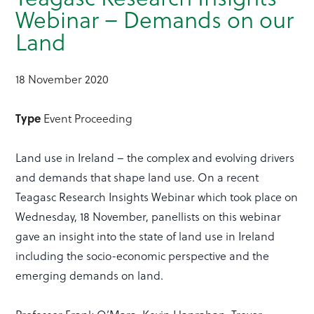
Webinar – Demands on our
Land
18 November 2020
Type
Event Proceeding
Land use in Ireland – the complex and evolving drivers
and demands that shape land use. On a recent
Teagasc Research Insights Webinar which took place on
Wednesday, 18 November, panellists on this webinar
gave an insight into the state of land use in Ireland
including the socio-economic perspective and the
emerging demands on land.