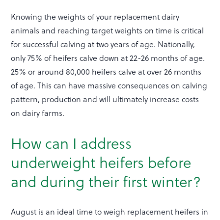
Knowing the weights of your replacement dairy
animals and reaching target weights on time is critical
for successful calving at two years of age. Nationally,
only 75% of heifers calve down at 22-26 months of age.
25% or around 80,000 heifers calve at over 26 months
of age. This can have massive consequences on calving
pattern, production and will ultimately increase costs
on dairy farms.
How can I address
underweight heifers before
and during their first winter?
August is an ideal time to weigh replacement heifers in