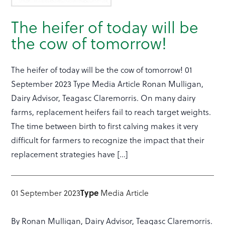
The heifer of today will be
the cow of tomorrow!
The heifer of today will be the cow of tomorrow! 01
September 2023 Type Media Article Ronan Mulligan,
Dairy Advisor, Teagasc Claremorris. On many dairy
farms, replacement heifers fail to reach target weights.
The time between birth to first calving makes it very
difficult for farmers to recognize the impact that their
replacement strategies have […]
01 September 2023
Type
Media Article
By Ronan Mulligan, Dairy Advisor, Teagasc Claremorris.