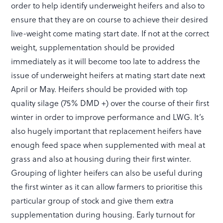
order to help identify underweight heifers and also to
ensure that they are on course to achieve their desired
live-weight come mating start date. If not at the correct
weight, supplementation should be provided
immediately as it will become too late to address the
issue of underweight heifers at mating start date next
April or May. Heifers should be provided with top
quality silage (75% DMD +) over the course of their first
winter in order to improve performance and LWG. It’s
also hugely important that replacement heifers have
enough feed space when supplemented with meal at
grass and also at housing during their first winter.
Grouping of lighter heifers can also be useful during
the first winter as it can allow farmers to prioritise this
particular group of stock and give them extra
supplementation during housing. Early turnout for