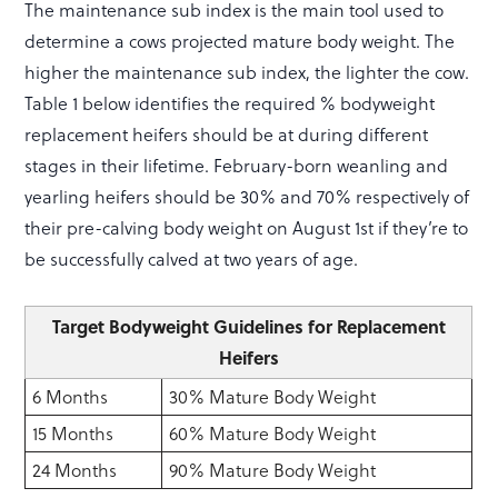
The maintenance sub index is the main tool used to
determine a cows projected mature body weight. The
higher the maintenance sub index, the lighter the cow.
Table 1 below identifies the required % bodyweight
replacement heifers should be at during different
stages in their lifetime. February-born weanling and
yearling heifers should be 30% and 70% respectively of
their pre-calving body weight on August 1st if they’re to
be successfully calved at two years of age.
Target Bodyweight Guidelines for Replacement
Heifers
6 Months
30% Mature Body Weight
15 Months
60% Mature Body Weight
24 Months
90% Mature Body Weight