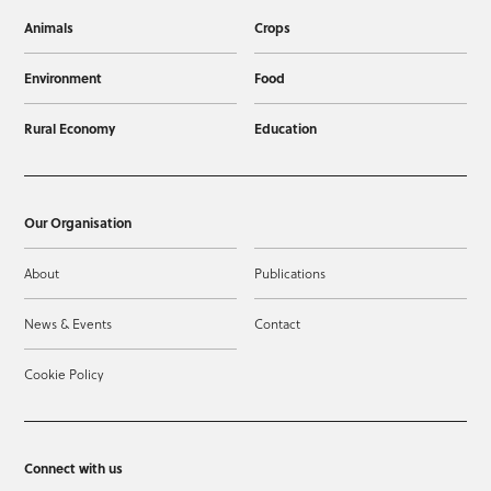
Animals
Crops
Environment
Food
Rural Economy
Education
Our Organisation
About
Publications
News & Events
Contact
Cookie Policy
Connect with us