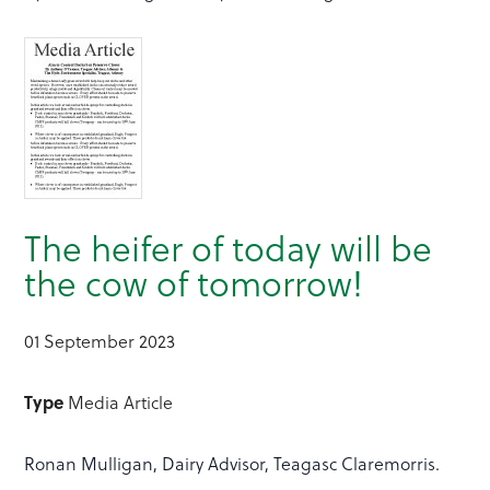
The heifer of today will be
the cow of tomorrow!
01 September 2023
Type
Media Article
Ronan Mulligan, Dairy Advisor, Teagasc Claremorris.