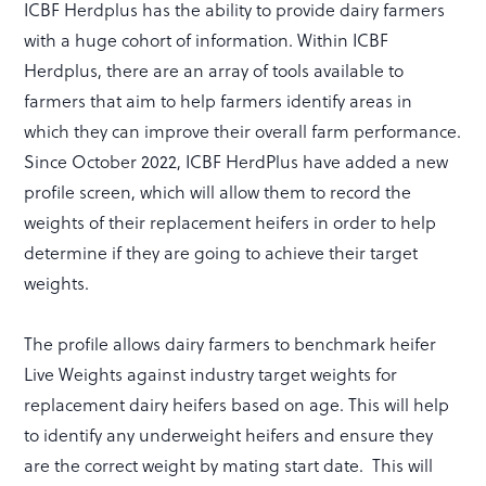
ICBF Herdplus has the ability to provide dairy farmers
with a huge cohort of information. Within ICBF
Herdplus, there are an array of tools available to
farmers that aim to help farmers identify areas in
which they can improve their overall farm performance.
Since October 2022, ICBF HerdPlus have added a new
profile screen, which will allow them to record the
weights of their replacement heifers in order to help
determine if they are going to achieve their target
weights.
The profile allows dairy farmers to benchmark heifer
Live Weights against industry target weights for
replacement dairy heifers based on age. This will help
to identify any underweight heifers and ensure they
are the correct weight by mating start date. This will