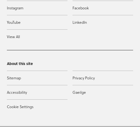
Instagram
Facebook
YouTube
LinkedIn
View All
About this site
Sitemap
Privacy Policy
Accessibility
Gaeilge
Cookie Settings