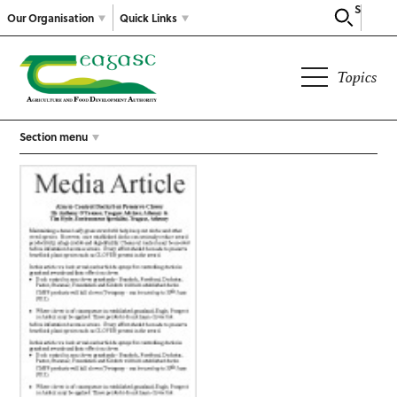
Search
Our Organisation
Quick Links
Topics
Section menu