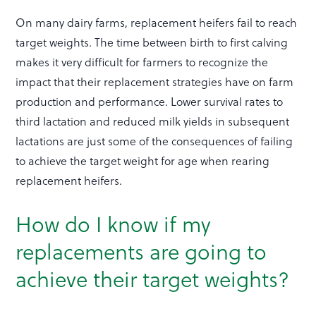
On many dairy farms, replacement heifers fail to reach
target weights. The time between birth to first calving
makes it very difficult for farmers to recognize the
impact that their replacement strategies have on farm
production and performance. Lower survival rates to
third lactation and reduced milk yields in subsequent
lactations are just some of the consequences of failing
to achieve the target weight for age when rearing
replacement heifers.
How do I know if my
replacements are going to
achieve their target weights?