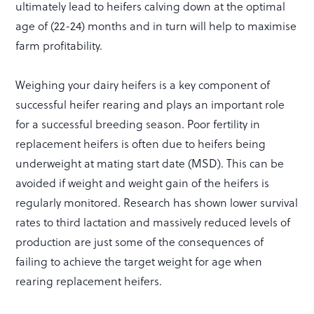
ultimately lead to heifers calving down at the optimal
age of (22-24) months and in turn will help to maximise
farm profitability.
Weighing your dairy heifers is a key component of
successful heifer rearing and plays an important role
for a successful breeding season. Poor fertility in
replacement heifers is often due to heifers being
underweight at mating start date (MSD). This can be
avoided if weight and weight gain of the heifers is
regularly monitored. Research has shown lower survival
rates to third lactation and massively reduced levels of
production are just some of the consequences of
failing to achieve the target weight for age when
rearing replacement heifers.