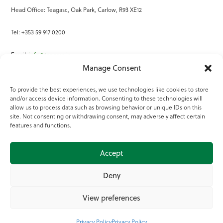
Head Office: Teagasc, Oak Park, Carlow, R93 XE12
Tel: +353 59 917 0200
Email:
info@teagasc.ie
Manage Consent
Fax: +353 59 918 2097
To provide the best experiences, we use technologies like cookies to store
and/or access device information. Consenting to these technologies will
Online Services
allow us to process data such as browsing behavior or unique IDs on this
site. Not consenting or withdrawing consent, may adversely affect certain
Teagasc Registered Charity Number: 20022754
features and functions.
Terms of Use
Accept
© 2025 Teagasc
Deny
View preferences
Privacy Policy
Privacy Policy