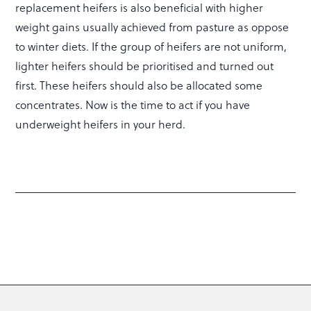
replacement heifers is also beneficial with higher
weight gains usually achieved from pasture as oppose
to winter diets. If the group of heifers are not uniform,
lighter heifers should be prioritised and turned out
first. These heifers should also be allocated some
concentrates. Now is the time to act if you have
underweight heifers in your herd.