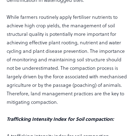
denitrification in waterlogged sites.
While farmers routinely apply fertiliser nutrients to
achieve high crop yields, the management of soil
structural quality is potentially more important for
achieving effective plant rooting, nutrient and water
cycling and plant disease prevention. The importance
of monitoring and maintaining soil structure should
not be underestimated. The compaction process is
largely driven by the force associated with mechanised
agriculture or by the passage (poaching) of animals.
Therefore, land management practices are the key to
mitigating compaction.
Trafficking Intensity Index for Soil compaction: