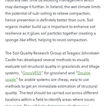
naturally over time by avoiding management which
may damage it further. In Ireland, the wet climate limits
the potential of sub-soiling to relieve compaction;
hence prevention is definitely better than cure. Soil
organic matter build up is important to enhance soil
resilience as it glues soil particles together creating a
sponge-like effect, helping to resist compaction.
The Soil Quality Research Group at Teagasc Johnstown
Castle has developed several methods to visually
evaluate soil structural quality in grasslands and tillage
systems. “
GrassVESS
” for grassland and “
Double
spade
” for arable systems are cheap, easy to use
methods to get an immediate estimation of structural
quality. The test should be carried out across different
locations within a field to identify areas where issues