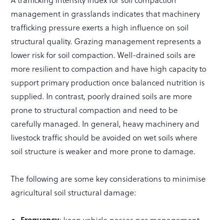
A trafficking intensity index for soil compaction
management in grasslands indicates that machinery
trafficking pressure exerts a high influence on soil
structural quality. Grazing management represents a
lower risk for soil compaction. Well-drained soils are
more resilient to compaction and have high capacity to
support primary production once balanced nutrition is
supplied. In contrast, poorly drained soils are more
prone to structural compaction and need to be
carefully managed. In general, heavy machinery and
livestock traffic should be avoided on wet soils where
soil structure is weaker and more prone to damage.
The following are some key considerations to minimise
agricultural soil structural damage:
Frequency