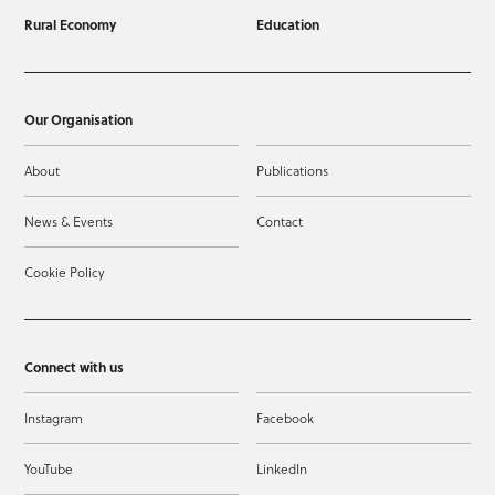
Rural Economy
Education
Our Organisation
About
Publications
News & Events
Contact
Cookie Policy
Connect with us
Instagram
Facebook
YouTube
LinkedIn