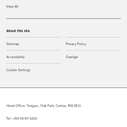
View All
About this site
Sitemap
Privacy Policy
Accessibility
Gaeilge
Cookie Settings
Head Office: Teagasc, Oak Park, Carlow, R93 XE12
Tel: +353 59 917 0200