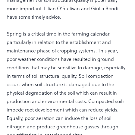
management of soil structural quality is potentially
more important. Lilian O’Sullivan and Giulia Bondi
have some timely advice.
Spring is a critical time in the farming calendar,
particularly in relation to the establishment and
maintenance phase of cropping systems. This year,
poor weather conditions have resulted in ground
conditions that may be sensitive to damage, especially
in terms of soil structural quality. Soil compaction
occurs when soil structure is damaged due to the
physical degradation of the soil which can result in
production and environmental costs. Compacted soils
impede root development which can reduce yields.
Equally, poor aeration can induce the loss of soil
nitrogen and produce greenhouse gasses through