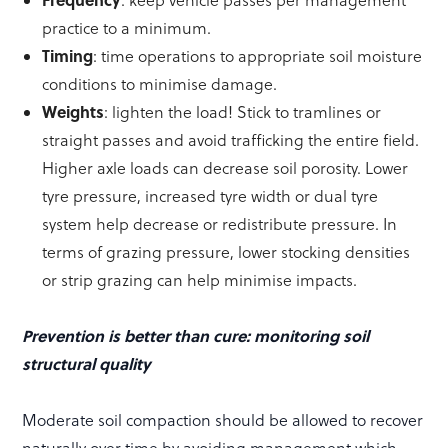
: keep vehicle passes per management
practice to a minimum.
Timing
: time operations to appropriate soil moisture
conditions to minimise damage.
Weights
: lighten the load! Stick to tramlines or
straight passes and avoid trafficking the entire field.
Higher axle loads can decrease soil porosity. Lower
tyre pressure, increased tyre width or dual tyre
system help decrease or redistribute pressure. In
terms of grazing pressure, lower stocking densities
or strip grazing can help minimise impacts.
Prevention is better than cure: monitoring soil
structural quality
Moderate soil compaction should be allowed to recover