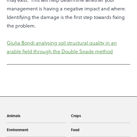
may exist. This will help determine whether your
management is having a negative impact and where.
Identifying the damage is the first step towards fixing
the problem.
Giulia Bondi analysing soil structural quality in an
arable field through the Double Spade method
Animals
Crops
Environment
Food