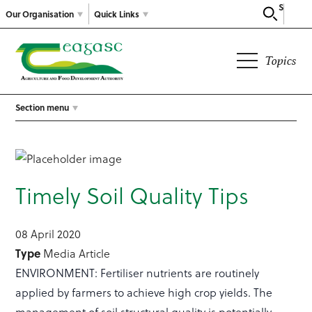
Search
Our Organisation
Quick Links
Topics
Section menu
Timely Soil Quality Tips
08 April 2020
Type
Media Article
ENVIRONMENT: Fertiliser nutrients are routinely
applied by farmers to achieve high crop yields. The