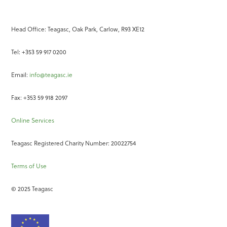
Head Office: Teagasc, Oak Park, Carlow, R93 XE12
Tel: +353 59 917 0200
Email:
info@teagasc.ie
Fax: +353 59 918 2097
Online Services
Teagasc Registered Charity Number: 20022754
Terms of Use
© 2025 Teagasc