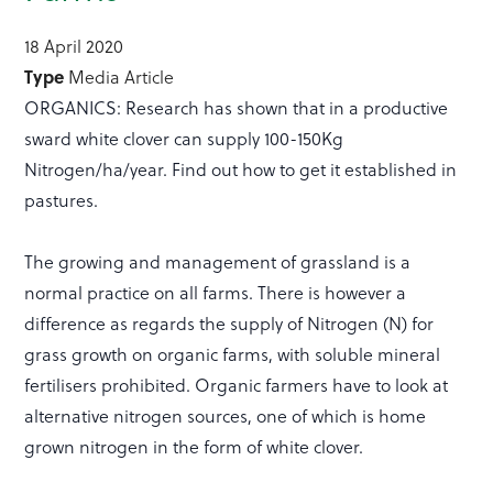
18 April 2020
Type
Media Article
ORGANICS: Research has shown that in a productive
sward white clover can supply 100-150Kg
Nitrogen/ha/year. Find out how to get it established in
pastures.
The growing and management of grassland is a
normal practice on all farms. There is however a
difference as regards the supply of Nitrogen (N) for
grass growth on organic farms, with soluble mineral
fertilisers prohibited. Organic farmers have to look at
alternative nitrogen sources, one of which is home
grown nitrogen in the form of white clover.