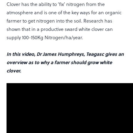
Clover has the ability to ‘fix’ nitrogen from the
atmosphere and is one of the key ways for an organic
farmer to get nitrogen into the soil. Research has
shown that in a productive sward white clover can
supply 100-150Kg Nitrogen/ha/year.
In this video, Dr James Humphreys, Teagasc gives an
overview as to why a farmer should grow white
clover.