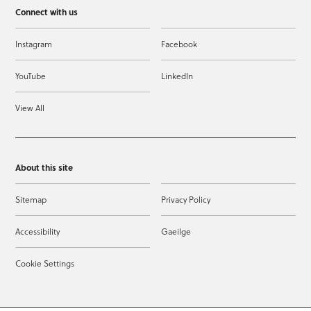
Connect with us
Instagram
Facebook
YouTube
LinkedIn
View All
About this site
Sitemap
Privacy Policy
Accessibility
Gaeilge
Cookie Settings