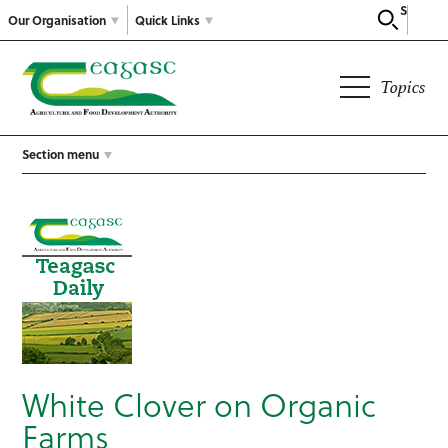
Search
Our Organisation
Quick Links
Topics
Section menu
White Clover on Organic
Farms