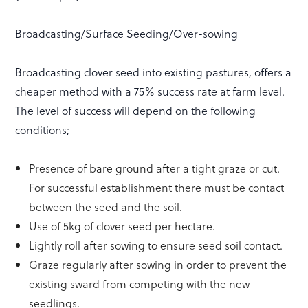
Broadcasting/Surface Seeding/Over-sowing
Broadcasting clover seed into existing pastures, offers a
cheaper method with a 75% success rate at farm level.
The level of success will depend on the following
conditions;
Presence of bare ground after a tight graze or cut.
For successful establishment there must be contact
between the seed and the soil.
Use of 5kg of clover seed per hectare.
Lightly roll after sowing to ensure seed soil contact.
Graze regularly after sowing in order to prevent the
existing sward from competing with the new
seedlings.