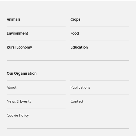
Animals
Crops
Environment
Food
Rural Economy
Education
Our Organisation
About
Publications
News & Events
Contact
Cookie Policy