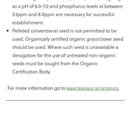
as a pH of 6.0-7.0 and phosphorus levels at between
3.1ppm and 8.0ppm are necessary for successful
establishment.
Pelleted conventional seed is not permitted to be
used. Organically certified organic grass/clover seed
should be used. Where such seed is unavailable a
derogation for the use of untreated non-organic
seeds must be sought from the Organic
Certification Body.
For more information go to
www.teagasc.ie/organics