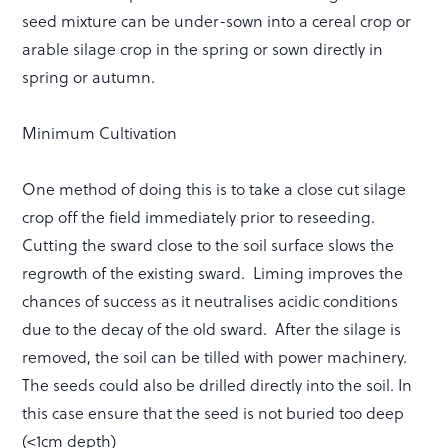
seed mixture can be under-sown into a cereal crop or
arable silage crop in the spring or sown directly in
spring or autumn.
Minimum Cultivation
One method of doing this is to take a close cut silage
crop off the field immediately prior to reseeding.
Cutting the sward close to the soil surface slows the
regrowth of the existing sward. Liming improves the
chances of success as it neutralises acidic conditions
due to the decay of the old sward. After the silage is
removed, the soil can be tilled with power machinery.
The seeds could also be drilled directly into the soil. In
this case ensure that the seed is not buried too deep
(<1cm depth)