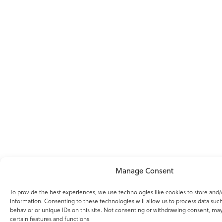
Manage Consent
To provide the best experiences, we use technologies like cookies to store and/
information. Consenting to these technologies will allow us to process data suc
behavior or unique IDs on this site. Not consenting or withdrawing consent, may
certain features and functions.