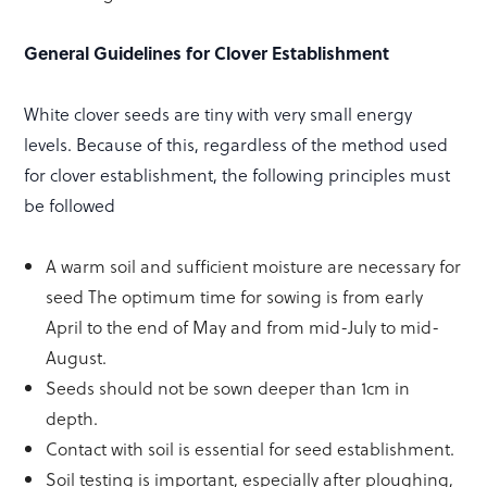
General Guidelines for Clover Establishment
White clover seeds are tiny with very small energy
levels. Because of this, regardless of the method used
for clover establishment, the following principles must
be followed
A warm soil and sufficient moisture are necessary for
seed The optimum time for sowing is from early
April to the end of May and from mid-July to mid-
August.
Seeds should not be sown deeper than 1cm in
depth.
Contact with soil is essential for seed establishment.
Soil testing is important, especially after ploughing,