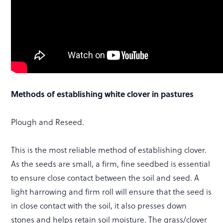
Methods of establishing white clover in pastures
Plough and Reseed.
This is the most reliable method of establishing clover.
As the seeds are small, a firm, fine seedbed is essential
to ensure close contact between the soil and seed. A
light harrowing and firm roll will ensure that the seed is
in close contact with the soil, it also presses down
stones and helps retain soil moisture. The grass/clover