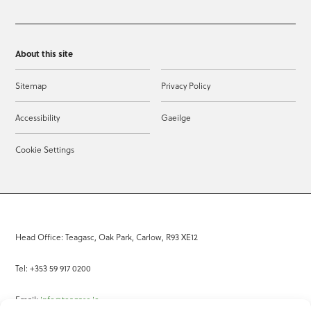
About this site
Sitemap
Privacy Policy
Accessibility
Gaeilge
Cookie Settings
Head Office: Teagasc, Oak Park, Carlow, R93 XE12
Tel: +353 59 917 0200
Email:
info@teagasc.ie