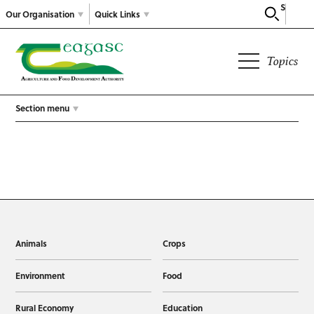
Search
Our Organisation
Quick Links
Topics
Section menu
Animals
Crops
Environment
Food
Rural Economy
Education