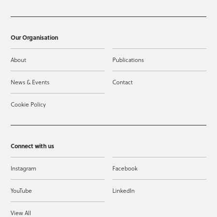
Our Organisation
About
Publications
News & Events
Contact
Cookie Policy
Connect with us
Instagram
Facebook
YouTube
LinkedIn
View All