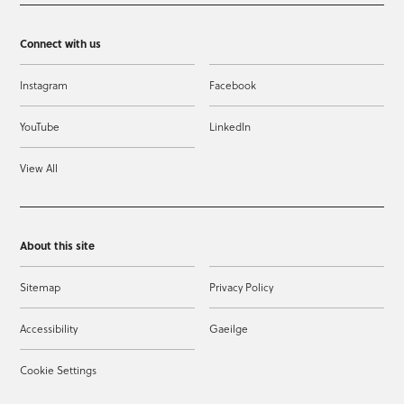
Connect with us
Instagram
Facebook
YouTube
LinkedIn
View All
About this site
Sitemap
Privacy Policy
Accessibility
Gaeilge
Cookie Settings