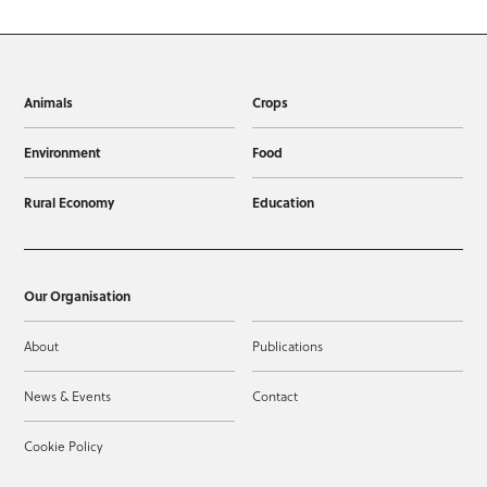
Animals
Crops
Environment
Food
Rural Economy
Education
Our Organisation
About
Publications
News & Events
Contact
Cookie Policy