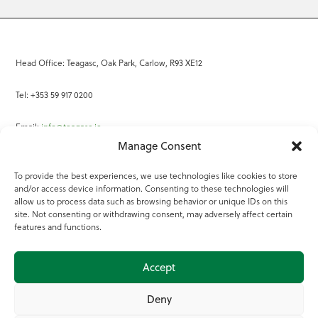
Head Office: Teagasc, Oak Park, Carlow, R93 XE12
Tel: +353 59 917 0200
Email:
info@teagasc.ie
Manage Consent
Fax: +353 59 918 2097
To provide the best experiences, we use technologies like cookies to store
and/or access device information. Consenting to these technologies will
Online Services
allow us to process data such as browsing behavior or unique IDs on this
site. Not consenting or withdrawing consent, may adversely affect certain
Teagasc Registered Charity Number: 20022754
features and functions.
Terms of Use
Accept
© 2025 Teagasc
Deny