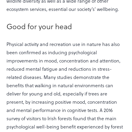
wildlife diversity as well as a wide range of other
ecosystem services, essential our society’s’ wellbeing.
Good for your head
Physical activity and recreation use in nature has also
been confirmed as inducing psychological
improvements in mood, concentration and attention,
reduced mental fatigue and reductions in stress-
related diseases. Many studies demonstrate the
benefits that walking in natural environments can
deliver for young and old, especially if trees are
present, by increasing positive mood, concentration
and mental performance in cognitive tests. A 2016
survey of visitors to Irish forests found that the main
psychological well-being benefit experienced by forest