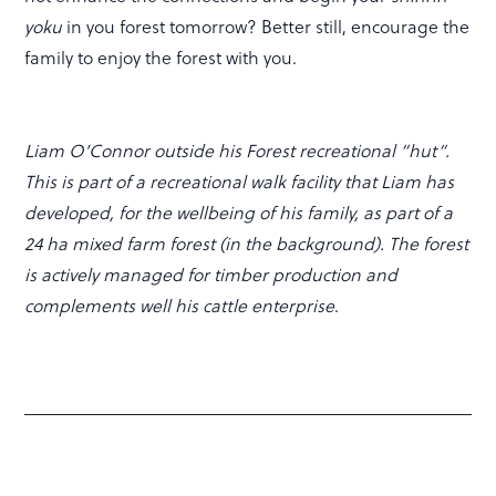
yoku
in you forest tomorrow? Better still, encourage the
family to enjoy the forest with you.
Liam O’Connor outside his Forest recreational “hut“.
This is part of a recreational walk facility that Liam has
developed, for the wellbeing of his family, as part of a
24 ha mixed farm forest (in the background). The forest
is actively managed for timber production and
complements well his cattle enterprise
.