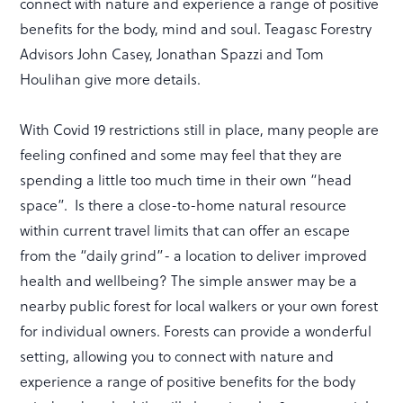
connect with nature and experience a range of positive
benefits for the body, mind and soul. Teagasc Forestry
Advisors John Casey, Jonathan Spazzi and Tom
Houlihan give more details.
With Covid 19 restrictions still in place, many people are
feeling confined and some may feel that they are
spending a little too much time in their own “head
space”. Is there a close-to-home natural resource
within current travel limits that can offer an escape
from the “daily grind”- a location to deliver improved
health and wellbeing? The simple answer may be a
nearby public forest for local walkers or your own forest
for individual owners. Forests can provide a wonderful
setting, allowing you to connect with nature and
experience a range of positive benefits for the body