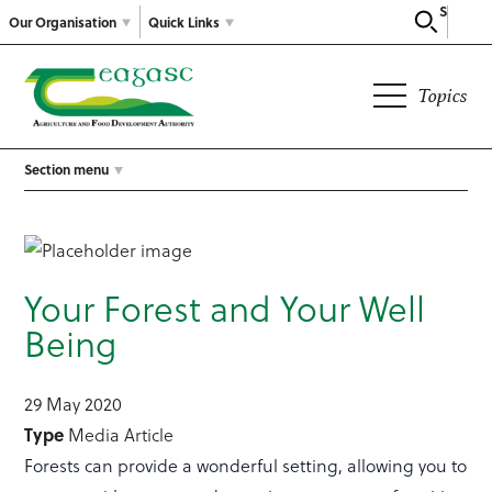
Search
Our Organisation
Quick Links
Topics
Section menu
Your Forest and Your Well
Being
29 May 2020
Type
Media Article
Forests can provide a wonderful setting, allowing you to