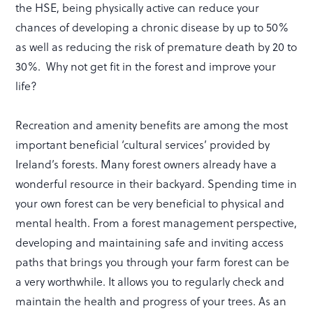
the HSE, being physically active can reduce your
chances of developing a chronic disease by up to 50%
as well as reducing the risk of premature death by 20 to
30%. Why not get fit in the forest and improve your
life?
Recreation and amenity benefits are among the most
important beneficial ‘cultural services’ provided by
Ireland’s forests. Many forest owners already have a
wonderful resource in their backyard. Spending time in
your own forest can be very beneficial to physical and
mental health. From a forest management perspective,
developing and maintaining safe and inviting access
paths that brings you through your farm forest can be
a very worthwhile. It allows you to regularly check and
maintain the health and progress of your trees. As an