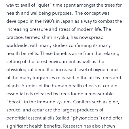
way to avail of “quiet” time spent amongst the trees for
health and wellbeing purposes. The concept was
developed in the 1980’s in Japan as a way to combat the
increasing pressure and stress of modern life. The
practice, termed shinrin-yoku, has now spread
worldwide, with many studies confirming its many
health benefits. These benefits arise from the relaxing
setting of the forest environment as well as the
physiological benefit of increased level of oxygen and
of the many fragrances released in the air by trees and
plants. Studies of the human health effects of certain
essential oils released by trees found a measurable
“boost” to the immune system. Conifers such as pine,
spruce, and cedar are the largest producers of
beneficial essential oils (called “phytoncides”) and offer
significant health benefits. Research has also shown