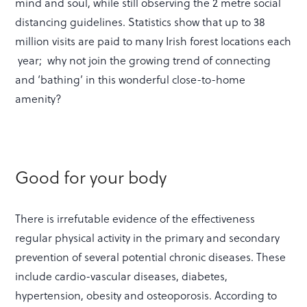
mind and soul, while still observing the 2 metre social
distancing guidelines. Statistics show that up to 38
million visits are paid to many Irish forest locations each
year; why not join the growing trend of connecting
and ‘bathing’ in this wonderful close-to-home
amenity?
Good for your body
There is irrefutable evidence of the effectiveness
regular physical activity in the primary and secondary
prevention of several potential chronic diseases. These
include cardio-vascular diseases, diabetes,
hypertension, obesity and osteoporosis. According to