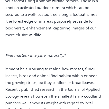
your forest using a simple wildlife camera. These is a
motion activated outdoor camera which can be
secured to a well-located tree along a footpath, near
the forest edge or in areas purposely set aside for
biodiversity enhancement capturing images of our
more elusive wildlife.
Pine marten- in a pine, naturally!!
It might be surprising to realise how mosses, fungi,
insects, birds and animal find habitat within or near
the growing trees, be they conifers or broadleaves.
Recently published research in the Journal of Applied
Ecology reveals how even the smallest farm-woodland
punches well above its weight with regard to local