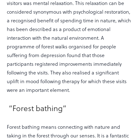
visitors was mental relaxation. This relaxation can be
considered synonymous with psychological restoration,
a recognised benefit of spending time in nature, which
has been described as a product of emotional
interaction with the natural environment. A
programme of forest walks organised for people
suffering from depression found that those
participants registered improvements immediately
following the visits. They also realised a significant
uplift in mood following therapy for which these visits
were an important element.
“Forest bathing”
Forest bathing means connecting with nature and
taking in the forest through our senses. It is a fantastic