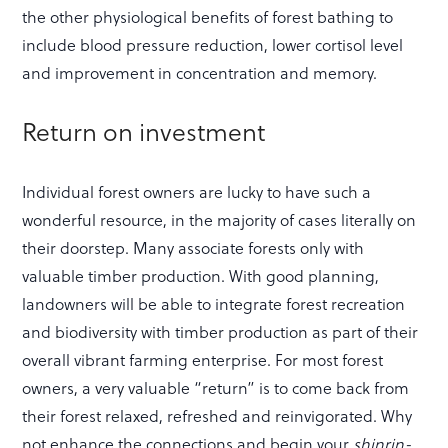
the other physiological benefits of forest bathing to
include blood pressure reduction, lower cortisol level
and improvement in concentration and memory.
Return on investment
Individual forest owners are lucky to have such a
wonderful resource, in the majority of cases literally on
their doorstep. Many associate forests only with
valuable timber production. With good planning,
landowners will be able to integrate forest recreation
and biodiversity with timber production as part of their
overall vibrant farming enterprise. For most forest
owners, a very valuable “return” is to come back from
their forest relaxed, refreshed and reinvigorated. Why
not enhance the connections and begin your
shinrin-