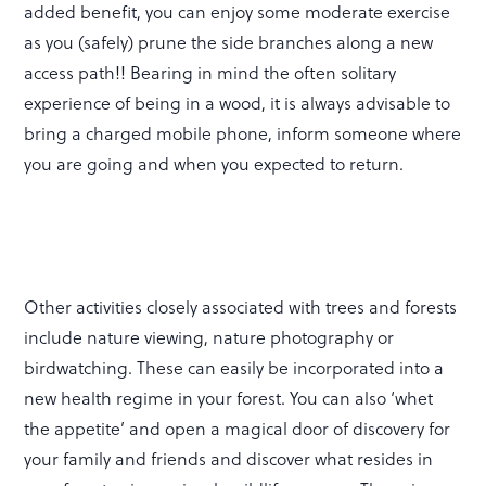
added benefit, you can enjoy some moderate exercise
as you (safely) prune the side branches along a new
access path!! Bearing in mind the often solitary
experience of being in a wood, it is always advisable to
bring a charged mobile phone, inform someone where
you are going and when you expected to return.
Other activities closely associated with trees and forests
include nature viewing, nature photography or
birdwatching. These can easily be incorporated into a
new health regime in your forest. You can also ‘whet
the appetite’ and open a magical door of discovery for
your family and friends and discover what resides in