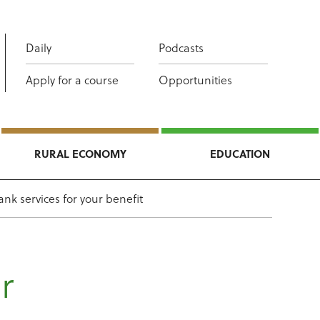
Daily
Podcasts
Apply for a course
Opportunities
RURAL ECONOMY
EDUCATION
nk services for your benefit
r