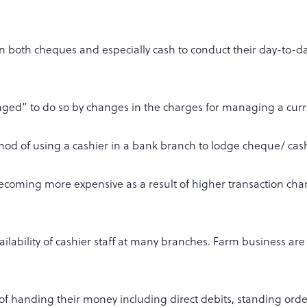
on both cheques and especially cash to conduct their day-to-
ged” to do so by changes in the charges for managing a curr
thod of using a cashier in a bank branch to lodge cheque/ cas
becoming more expensive as a result of higher transaction cha
ailability of cashier staff at many branches. Farm business are
f handing their money including direct debits, standing or