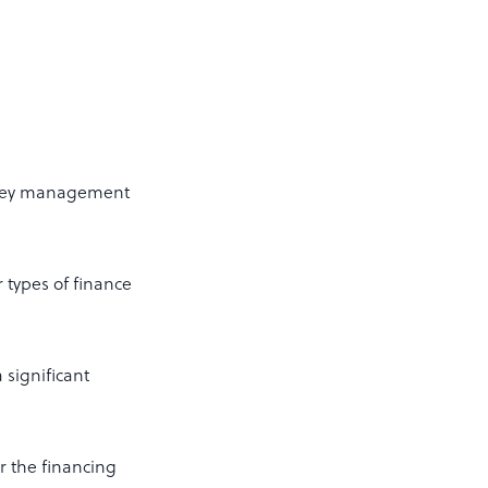
money management
 types of finance
 significant
r the financing