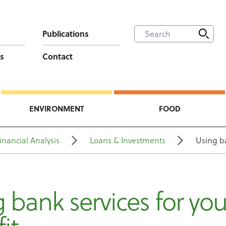
Publications
s
Contact
ENVIRONMENT
FOOD
inancial Analysis
Loans & Investments
Using ba
 bank services for you