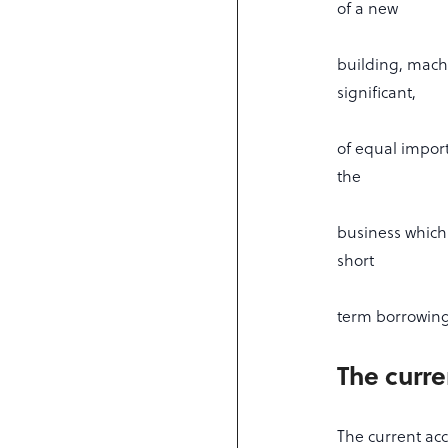
of a new
building, machi
significant,
of equal import
the
business which
short
term borrowing 
The curre
The current acc