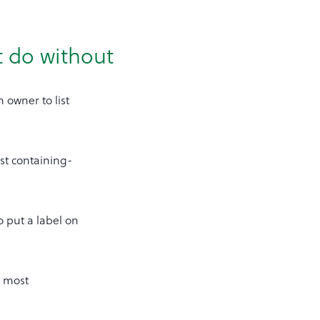
t do without
 owner to list
ist containing-
o put a label on
r most