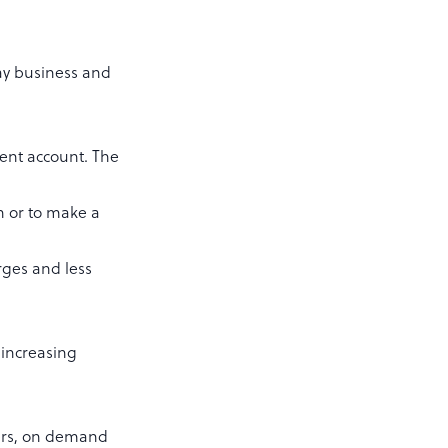
day business and
ent account. The
h or to make a
rges and less
 increasing
ders, on demand