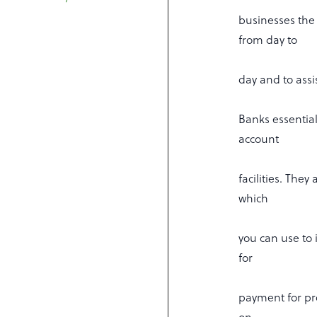
businesses the 
from day to
day and to assi
Banks essentia
account
facilities. They
which
you can use to 
for
payment for pro