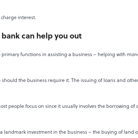
charge interest.
 bank can help you out
 primary functions in assisting a business – helping with 
 should the business require it. The issuing of loans and other
st people focus on since it usually involves the borrowing of a
a landmark investment in the business – the buying of land o