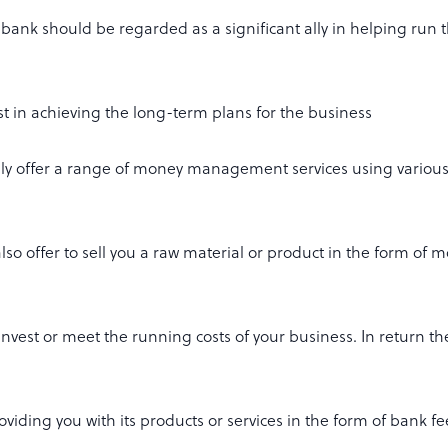
bank should be regarded as a significant ally in helping run 
st in achieving the long-term plans for the business
lly offer a range of money management services using various
 also offer to sell you a raw material or product in the form of 
invest or meet the running costs of your business. In return th
viding you with its products or services in the form of bank f