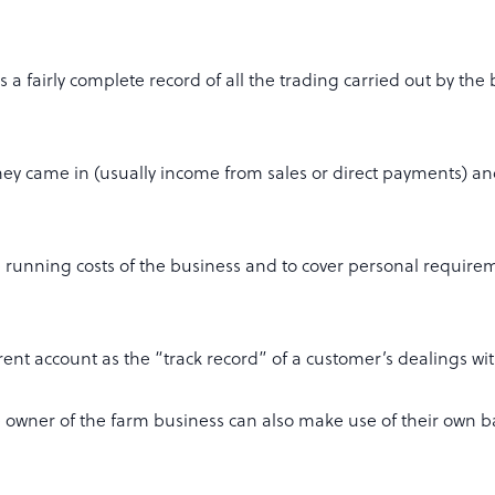
 a fairly complete record of all the trading carried out by the
 came in (usually income from sales or direct payments) 
 running costs of the business and to cover personal requirem
rrent account as the “track record” of a customer’s dealings w
e owner of the farm business can also make use of their own 