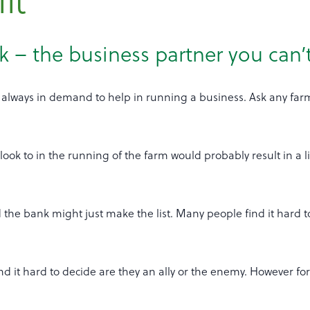
it
 – the business partner you can’
always in demand to help in running a business. Ask any farm
look to in the running of the farm would probably result in a l
d the bank might just make the list. Many people find it hard t
nd it hard to decide are they an ally or the enemy. However fo