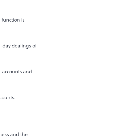
 function is
o-day dealings of
t accounts and
ccounts.
iness and the