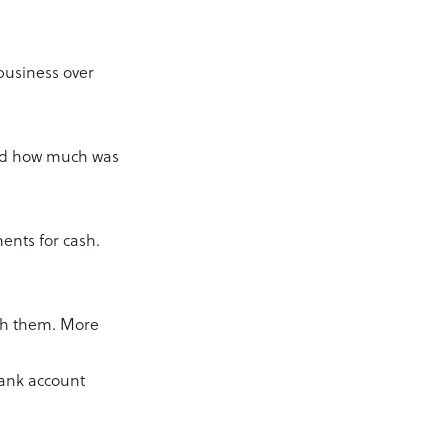
 business over
and how much was
ents for cash.
ith them. More
bank account