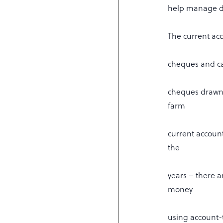
help manage da
The current acc
cheques and cas
cheques drawn 
farm
current accoun
the
years – there 
money
using account-