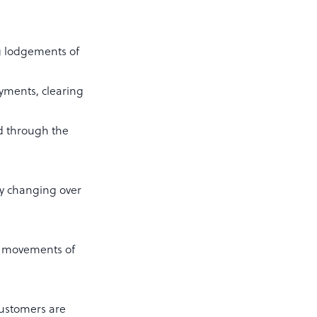
ng lodgements of
ayments, clearing
d through the
ly changing over
e movements of
customers are