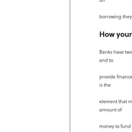
on
borrowing they 
How your
Banks have two
and to
provide finance
is the
element that mo
amount of
money to fund 