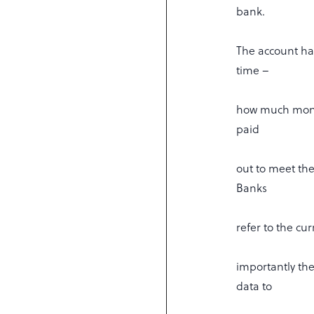
bank.
The account has
time –
how much money
paid
out to meet the
Banks
refer to the cu
importantly th
data to