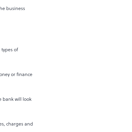
the business
 types of
money or finance
e bank will look
ees, charges and