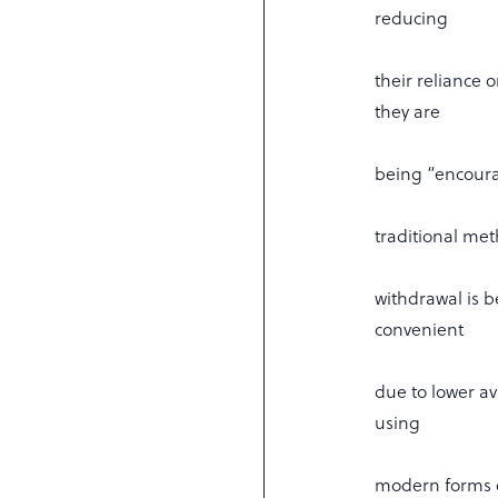
reducing
their reliance 
they are
being “encoura
traditional me
withdrawal is 
convenient
due to lower av
using
modern forms o