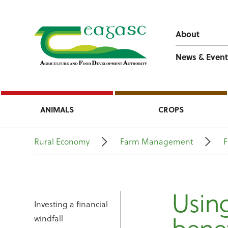
About
News & Event
ANIMALS
CROPS
Rural Economy
Farm Management
F
Using
Investing a financial
windfall