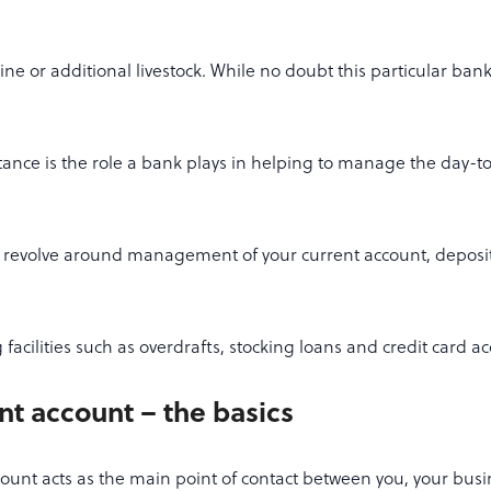
ne or additional livestock. While no doubt this particular bank
ance is the role a bank plays in helping to manage the day-t
 revolve around management of your current account, deposi
facilities such as overdrafts, stocking loans and credit card a
nt account – the basics
ount acts as the main point of contact between you, your bus