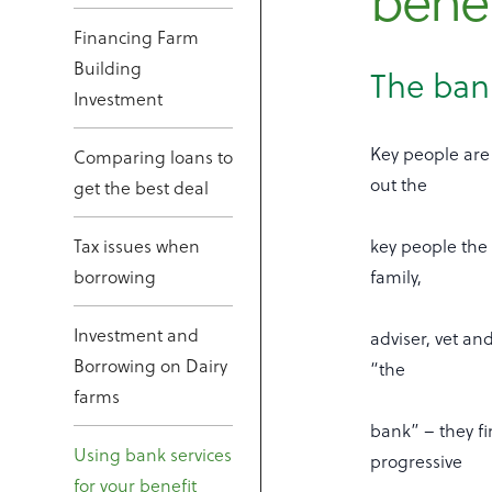
benef
Financing Farm
Building
The bank
Investment
Key people are 
Comparing loans to
out the
get the best deal
Tax issues when
key people the 
borrowing
family,
Investment and
adviser, vet an
Borrowing on Dairy
“the
farms
bank” – they fi
Using bank services
progressive
for your benefit