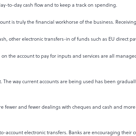
y-to-day cash flow and to keep a track on spending.
ount is truly the financial workhorse of the business. Receivi
h, other electronic transfers-in of funds such as EU direct p
on the account to pay for inputs and services are all manage
t. The way current accounts are being used has been gradual
are fewer and fewer dealings with cheques and cash and mor
to-account electronic transfers. Banks are encouraging their 