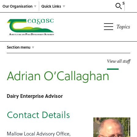
Search
Our Organisation
Quick Links
Topics
Section menu
View all staff
Adrian O’Callaghan
Dairy Enterprise Advisor
Contact Details
Mallow Local Advisory Office,