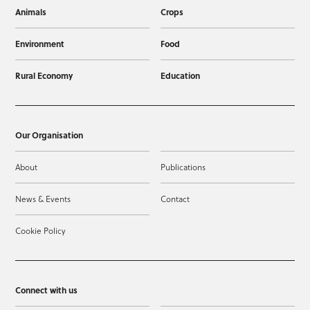
Animals
Crops
Environment
Food
Rural Economy
Education
Our Organisation
About
Publications
News & Events
Contact
Cookie Policy
Connect with us