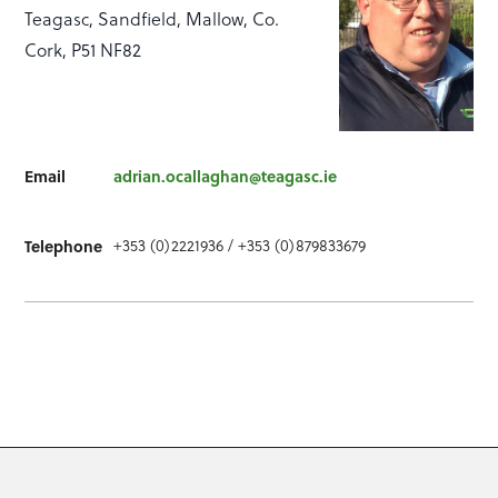
Teagasc, Sandfield, Mallow, Co.
Cork, P51 NF82
Email
adrian.ocallaghan@teagasc.ie
Telephone
+353 (0)2221936 / +353 (0)879833679