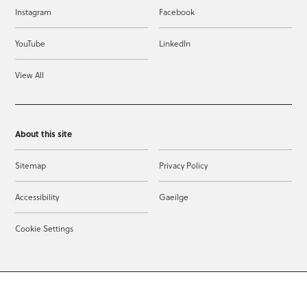
Instagram
Facebook
YouTube
LinkedIn
View All
About this site
Sitemap
Privacy Policy
Accessibility
Gaeilge
Cookie Settings