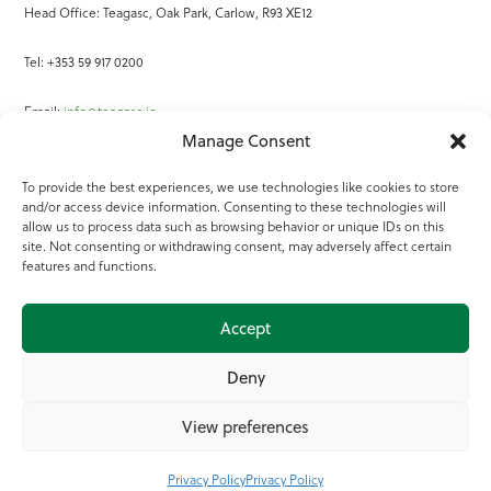
Head Office: Teagasc, Oak Park, Carlow, R93 XE12
Tel: +353 59 917 0200
Email:
info@teagasc.ie
Manage Consent
Fax: +353 59 918 2097
To provide the best experiences, we use technologies like cookies to store
and/or access device information. Consenting to these technologies will
Online Services
allow us to process data such as browsing behavior or unique IDs on this
site. Not consenting or withdrawing consent, may adversely affect certain
Teagasc Registered Charity Number: 20022754
features and functions.
Terms of Use
Accept
© 2025 Teagasc
Deny
View preferences
Privacy Policy
Privacy Policy