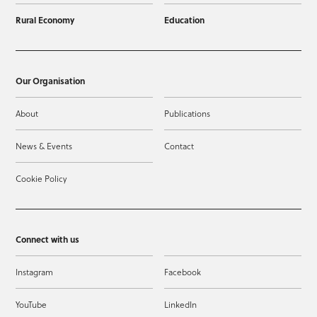
Rural Economy
Education
Our Organisation
About
Publications
News & Events
Contact
Cookie Policy
Connect with us
Instagram
Facebook
YouTube
LinkedIn