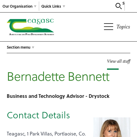
Search
Our Organisation
Quick Links
Topics
Section menu
View all staff
Bernadette Bennett
Business and Technology Advisor - Drystock
Contact Details
Teagasc, 1 Park Villas, Portlaoise, Co.