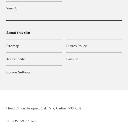
View All
About this site
Sitemap
Privacy Policy
Accessibility
Gaeilge
Cookie Settings
Head Office: Teagasc, Oak Park, Carlow, R93 XE12
Tel: +353 59 917 0200