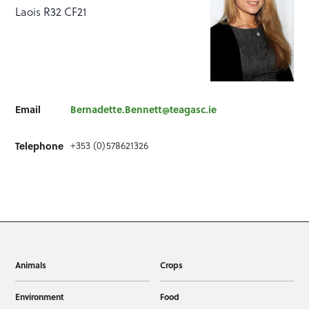
Laois R32 CF21
Email
Bernadette.Bennett@teagasc.ie
+353 (0)578621326
Telephone
Animals
Crops
Environment
Food