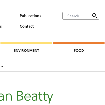
Publications
s
Contact
ENVIRONMENT
FOOD
ty
an Beatty