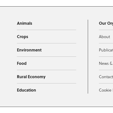
Animals
Our Or
Crops
About
Environment
Publica
Food
News &
Rural Economy
Contac
Education
Cookie 