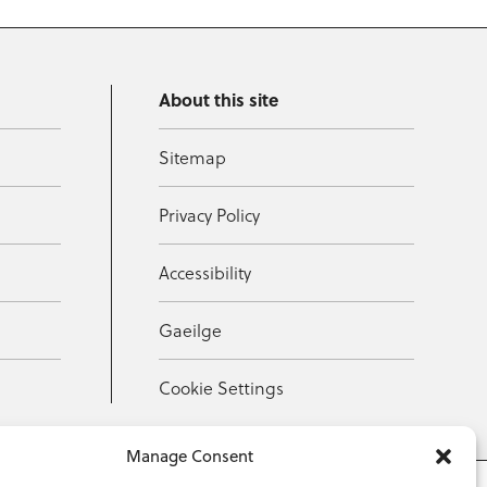
About this site
Sitemap
Privacy Policy
Accessibility
Gaeilge
Cookie Settings
Manage Consent