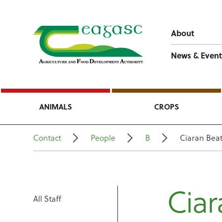
About
News & Event
ANIMALS
CROPS
Contact
People
B
Ciaran Beat
Ciar
All Staff