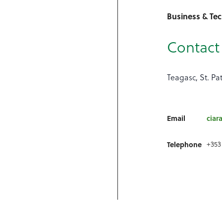
Business & Te
Contact 
Teagasc, St. Pa
Email
ciar
+353
Telephone