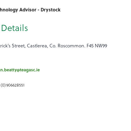
chnology Advisor - Drystock
Details
trick’s Street, Castlerea, Co. Roscommon. F45 NW99
an.beatty@teagasc.ie
 (0)906628551