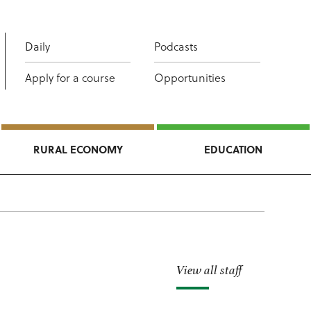
Daily
Podcasts
Apply for a course
Opportunities
RURAL ECONOMY
EDUCATION
View all staff