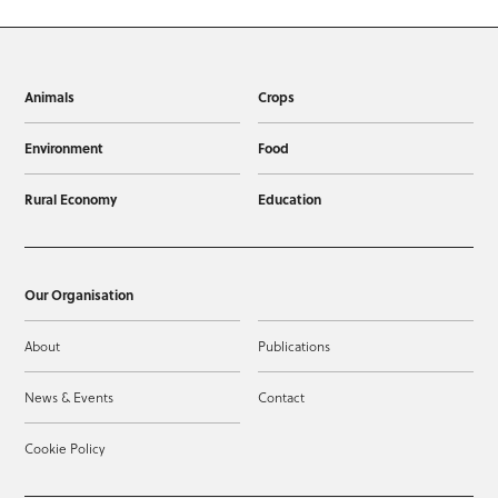
Animals
Crops
Environment
Food
Rural Economy
Education
Our Organisation
About
Publications
News & Events
Contact
Cookie Policy