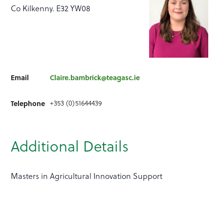
Co Kilkenny. E32 YW08
Email
Claire.bambrick@teagasc.ie
+353 (0)51644439
Telephone
Additional Details
Masters in Agricultural Innovation Support