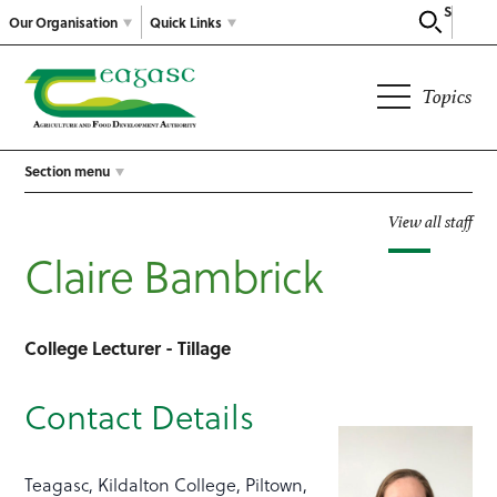
Search
Our Organisation
Quick Links
Topics
Section menu
View all staff
Claire Bambrick
College Lecturer - Tillage
Contact Details
Teagasc, Kildalton College, Piltown,