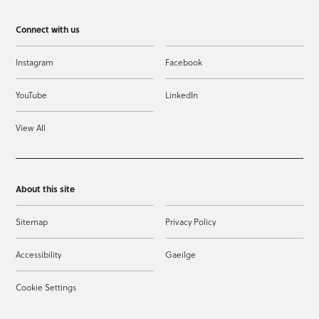
Connect with us
Instagram
Facebook
YouTube
LinkedIn
View All
About this site
Sitemap
Privacy Policy
Accessibility
Gaeilge
Cookie Settings