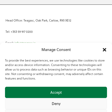
Head Office: Teagasc, Oak Park, Carlow, R93 XE12
Tel: +353 59 917 0200
Email:
info@teagasc.ie
Manage Consent
Fax: +353 59 918 2097
To provide the best experiences, we use technologies like cookies to store
and/or access device information. Consenting to these technologies will
Online Services
allow us to process data such as browsing behavior or unique IDs on this
site. Not consenting or withdrawing consent, may adversely affect certain
Teagasc Registered Charity Number: 20022754
features and functions.
Terms of Use
Accept
© 2025 Teagasc
Deny