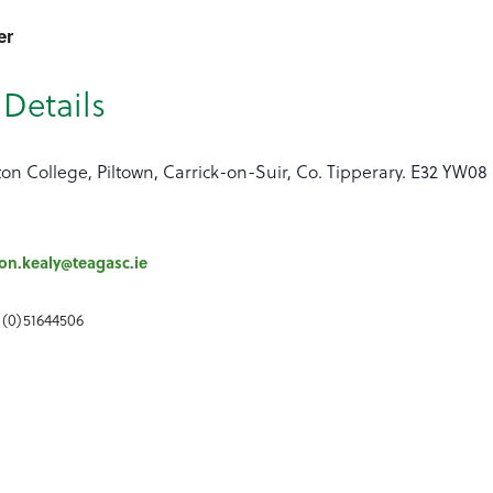
er
Details
ton College, Piltown, Carrick-on-Suir, Co. Tipperary. E32 YW08
n.kealy@teagasc.ie
 (0)51644506