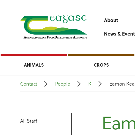
About
News & Event
ANIMALS
CROPS
Contact
People
K
Eamon Kea
Eam
All Staff