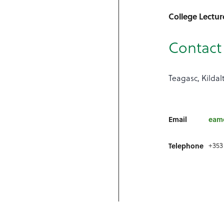
College Lectur
Contact 
Teagasc, Kildal
Email
eamo
+353
Telephone