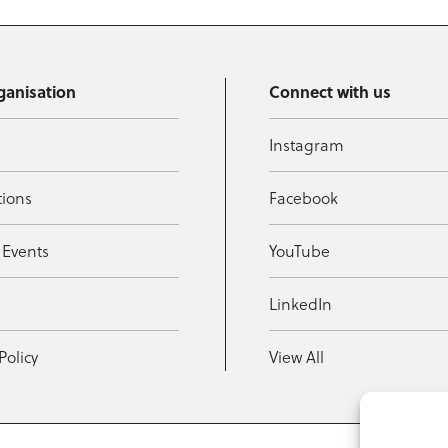
ganisation
Connect with us
Instagram
tions
Facebook
 Events
YouTube
t
LinkedIn
Policy
View All