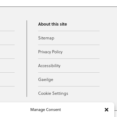
About this site
Sitemap
Privacy Policy
Accessibility
Gaeilge
Cookie Settings
Manage Consent