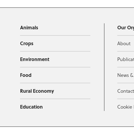
Animals
Our Or
Crops
About
Environment
Publica
Food
News &
Rural Economy
Contac
Education
Cookie 