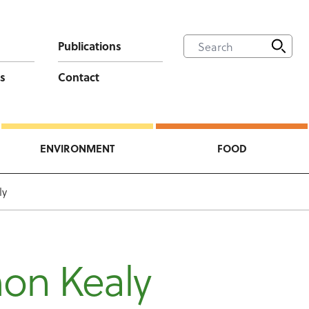
Publications
s
Contact
ENVIRONMENT
FOOD
ly
on Kealy