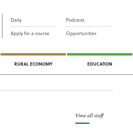
Daily
Podcasts
Apply for a course
Opportunities
RURAL ECONOMY
EDUCATION
View all staff