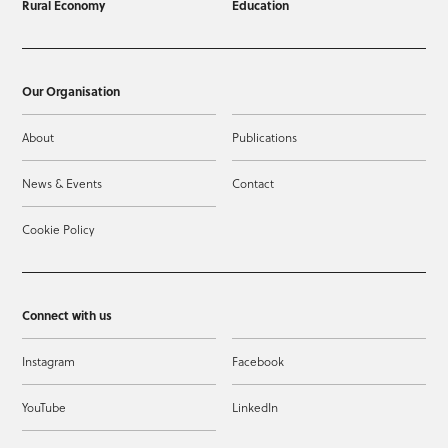
Rural Economy
Education
Our Organisation
About
Publications
News & Events
Contact
Cookie Policy
Connect with us
Instagram
Facebook
YouTube
LinkedIn