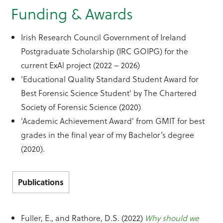
Funding & Awards
Irish Research Council Government of Ireland
Postgraduate Scholarship (IRC GOIPG) for the
current ExAl project (2022 – 2026)
'Educational Quality Standard Student Award for
Best Forensic Science Student' by The Chartered
Society of Forensic Science (2020)
'Academic Achievement Award' from GMIT for best
grades in the final year of my Bachelor’s degree
(2020).
Publications
Fuller, E., and Rathore, D.S. (2022)
Why should we