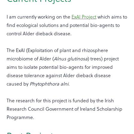
I am currently working on the
ExAl Project
which aims to
find ecological solutions and potential bio-agents to
control Alder dieback disease.
The ExAl (Exploitation of plant and rhizosphere
microbiome of Alder (
Alnus glutinosa
) trees) project
aims to isolate potential bio-agents for improved
disease tolerance against Alder dieback disease
caused by
Phytophthora alni
.
The research for this project is funded by the Irish
Research Council Government of Ireland Scholarship
Programme.