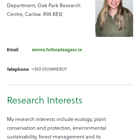
Department, Oak Park Research
Centre, Carlow. R93 XE12
Email
emma.fuller@teagasc.ie
+353 (0)599183577
Telephone
Research Interests
My research interests include ecology, plant
conservation and protection, environmental
sustainability, forest management and its