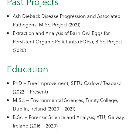
Past Projects
Ash Dieback Disease Progression and Associated
Pathogens, M.Sc. Project (2021)
Extraction and Analysis of Barn Owl Eggs for
Persistent Organic Pollutants (POPs), B.Sc. Project
(2020)
Education
PhD – Tree Improvement, SETU Carlow / Teagasc
(2022 – Present)
M.Sc. – Environmental Sciences, Trinity College,
Dublin, Ireland (2020 – 2021)
B.Sc. – Forensic Science and Analysis, ATU, Galway,
Ireland (2016 – 2020)