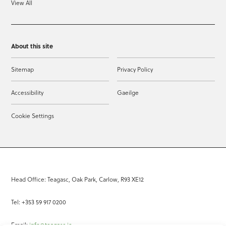
View All
About this site
Sitemap
Privacy Policy
Accessibility
Gaeilge
Cookie Settings
Head Office: Teagasc, Oak Park, Carlow, R93 XE12
Tel: +353 59 917 0200
Email:
info@teagasc.ie