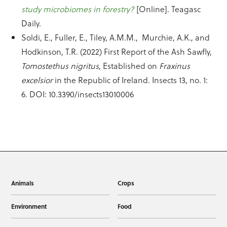
study microbiomes in forestry?
[Online]. Teagasc
Daily.
Soldi, E., Fuller, E., Tiley, A.M.M., Murchie, A.K., and
Hodkinson, T.R. (2022) First Report of the Ash Sawfly,
Tomostethus nigritus
, Established on
Fraxinus
excelsior
in the Republic of Ireland. Insects 13, no. 1:
6. DOI: 10.3390/insects13010006
Animals
Crops
Environment
Food