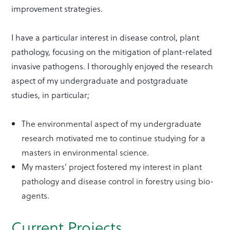
improvement strategies.
I have a particular interest in disease control, plant
pathology, focusing on the mitigation of plant-related
invasive pathogens. I thoroughly enjoyed the research
aspect of my undergraduate and postgraduate
studies, in particular;
The environmental aspect of my undergraduate
research motivated me to continue studying for a
masters in environmental science.
My masters’ project fostered my interest in plant
pathology and disease control in forestry using bio-
agents.
Current Projects