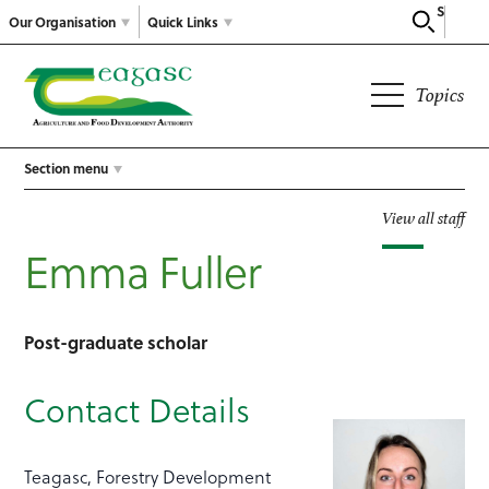
Search
Our Organisation
Quick Links
Topics
Section menu
View all staff
Emma Fuller
Post-graduate scholar
Contact Details
Teagasc, Forestry Development