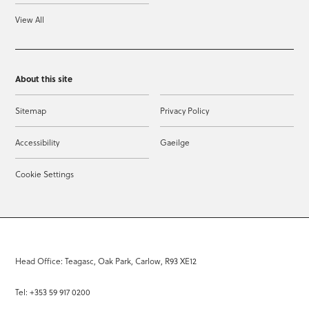
View All
About this site
Sitemap
Privacy Policy
Accessibility
Gaeilge
Cookie Settings
Head Office: Teagasc, Oak Park, Carlow, R93 XE12
Tel: +353 59 917 0200