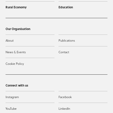
Rural Economy
Education
Our Organisation
About
Publications
News & Events
Contact
Cookie Policy
Connect with us
Instagram
Facebook
YouTube
LinkedIn