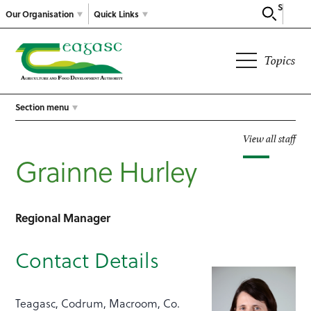
Search
Our Organisation
Quick Links
Topics
Section menu
View all staff
Grainne Hurley
Regional Manager
Contact Details
Teagasc, Codrum, Macroom, Co.