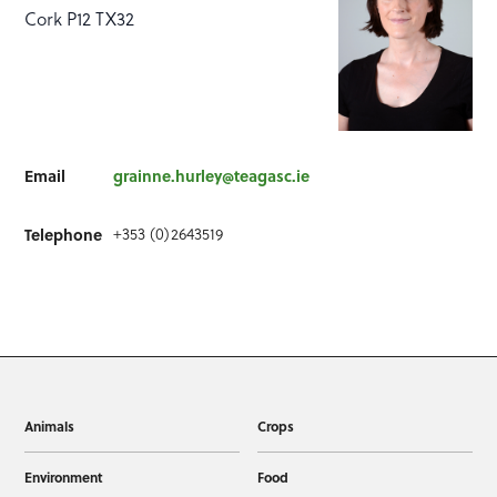
Cork P12 TX32
Email
grainne.hurley@teagasc.ie
Telephone
+353 (0)2643519
Animals
Crops
Environment
Food