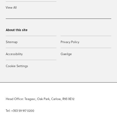
View All
About this site
Sitemap
Privacy Policy
Accessibility
Gaeilge
Cookie Settings
Head Office: Teagasc, Oak Park, Carlow, R93 XE12
Tel: +353 59 917 0200