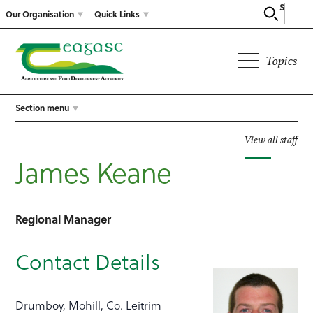
Search
Our Organisation
Quick Links
Topics
Section menu
View all staff
James Keane
Regional Manager
Contact Details
Drumboy, Mohill, Co. Leitrim