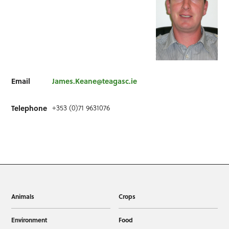
Email
James.Keane@teagasc.ie
Telephone
+353 (0)71 9631076
Animals
Crops
Environment
Food