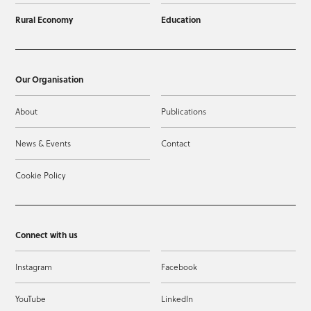
Rural Economy
Education
Our Organisation
About
Publications
News & Events
Contact
Cookie Policy
Connect with us
Instagram
Facebook
YouTube
LinkedIn