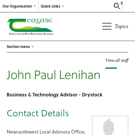
Search
Our Organisation
Quick Links
Topics
Section menu
View all staff
John Paul Lenihan
Business & Technology Advisor - Drystock
Contact Details
Newcastlewest Local Advisory Office,