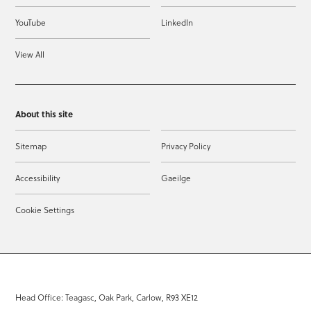
YouTube
LinkedIn
View All
About this site
Sitemap
Privacy Policy
Accessibility
Gaeilge
Cookie Settings
Head Office: Teagasc, Oak Park, Carlow, R93 XE12