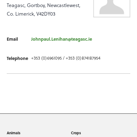
Teagasc, Gortboy, Newcastlewest,
Co. Limerick, V42DY03
Email
Johnpaul.Lenihan@teagasc.ie
Telephone
+353 (0)6961095 / +353 (0)874187954
Animals
Crops