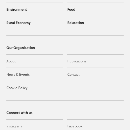
Environment
Food
Rural Economy
Education
Our Organisation
About
Publications
News & Events
Contact
Cookie Policy
Connect with us
Instagram
Facebook