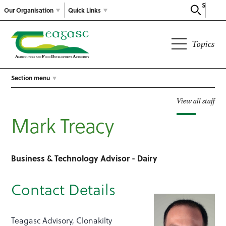
Search
Our Organisation
Quick Links
Topics
Section menu
View all staff
Mark Treacy
Business & Technology Advisor - Dairy
Contact Details
Teagasc Advisory, Clonakilty