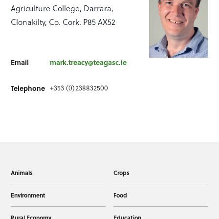
Agriculture College, Darrara,
Clonakilty, Co. Cork. P85 AX52
Email
mark.treacy@teagasc.ie
+353 (0)238832500
Telephone
Animals
Crops
Environment
Food
Rural Economy
Education