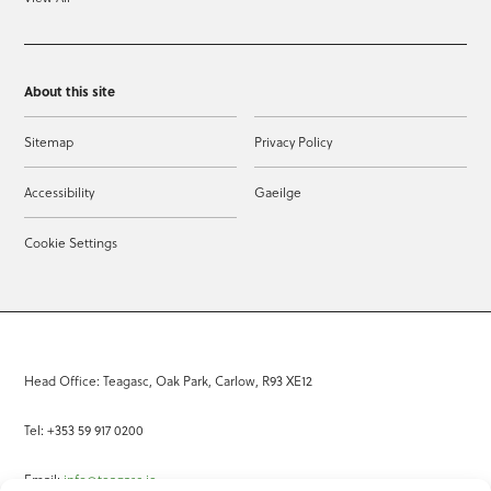
About this site
Sitemap
Privacy Policy
Accessibility
Gaeilge
Cookie Settings
Head Office: Teagasc, Oak Park, Carlow, R93 XE12
Tel: +353 59 917 0200
Email:
info@teagasc.ie