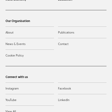
Our Organisation
About
Publications
News & Events
Contact
Cookie Policy
Connect with us
Instagram
Facebook
YouTube
LinkedIn
View All