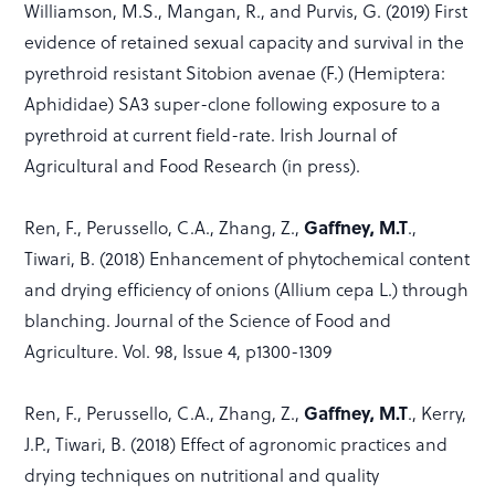
Williamson, M.S., Mangan, R., and Purvis, G. (2019) First
evidence of retained sexual capacity and survival in the
pyrethroid resistant Sitobion avenae (F.) (Hemiptera:
Aphididae) SA3 super-clone following exposure to a
pyrethroid at current field-rate. Irish Journal of
Agricultural and Food Research (in press).
Gaffney, M.T
Ren, F., Perussello, C.A., Zhang, Z.,
.,
Tiwari, B. (2018) Enhancement of phytochemical content
and drying efficiency of onions (Allium cepa L.) through
blanching. Journal of the Science of Food and
Agriculture. Vol. 98, Issue 4, p1300-1309
Gaffney, M.T
Ren, F., Perussello, C.A., Zhang, Z.,
., Kerry,
J.P., Tiwari, B. (2018) Effect of agronomic practices and
drying techniques on nutritional and quality