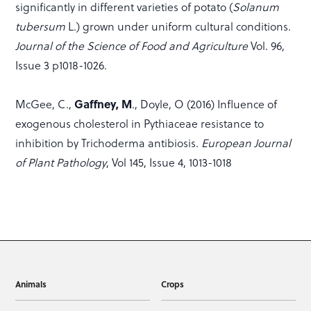
significantly in different varieties of potato (
Solanum
tubersum
L.) grown under uniform cultural conditions.
Journal of the Science of Food and Agriculture
Vol. 96,
Issue 3 p1018-1026.
Gaffney, M
McGee, C.,
., Doyle, O (2016) Influence of
exogenous cholesterol in Pythiaceae resistance to
inhibition by Trichoderma antibiosis.
European Journal
of Plant Pathology
, Vol 145, Issue 4, 1013-1018
Animals
Crops