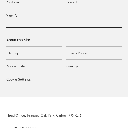
YouTube
LinkedIn
View All
About this site
Sitemap
Privacy Policy
Accessibility
Gaeilge
Cookie Settings
Head Office: Teagasc, Oak Park, Carlow, R93 XE12