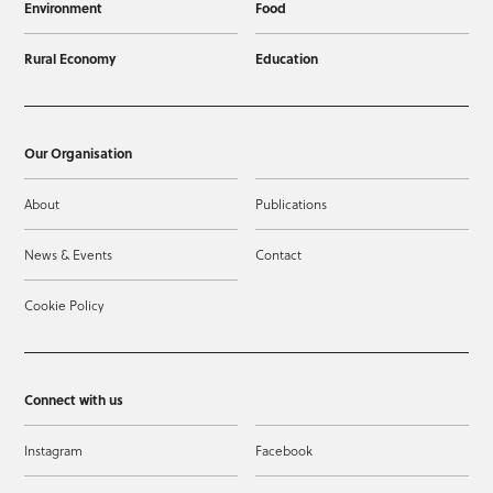
Environment
Food
Rural Economy
Education
Our Organisation
About
Publications
News & Events
Contact
Cookie Policy
Connect with us
Instagram
Facebook