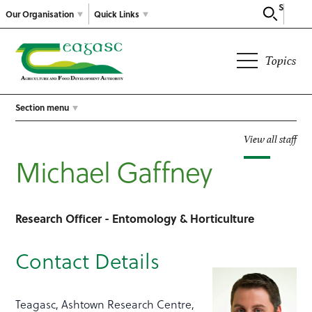
Search
Our Organisation
Quick Links
Topics
Section menu
View all staff
Michael Gaffney
Research Officer - Entomology & Horticulture
Contact Details
Teagasc, Ashtown Research Centre,