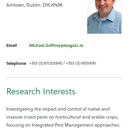
Ashtown, Dublin. D15 KN3K
Email
Michael.Gaffney@teagasc.ie
Telephone
+353 (0)871205840 / +353 (0)18059781
Research Interests
Investigating the impact and control of native and
invasive insect pests on horticultural and arable crops,
focusing on Integrated Pest Management approaches.