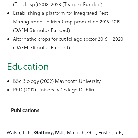
(Tipula sp.) 2018-2023 (Teagasc Funded)
Establishing a platform for Integrated Pest
Management in Irish Crop production 2015-2019
(DAFM Stimulus Funded)
Alternative crops for cut foliage sector 2016 – 2020
(DAFM Stimulus Funded)
Education
BSc Biology (2002) Maynooth University
PhD (2012) University College Dublin
Publications
Gaffney, M.T
Walsh, L. E.,
., Malloch, G.L., Foster, S.P.,