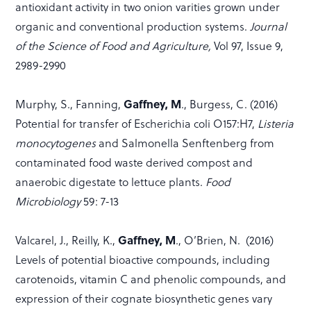
antioxidant activity in two onion varities grown under
organic and conventional production systems.
Journal
of the Science of Food and Agriculture,
Vol 97, Issue 9,
2989-2990
Gaffney, M
Murphy, S., Fanning,
., Burgess, C. (2016)
Potential for transfer of Escherichia coli O157:H7,
Listeria
monocytogenes
and Salmonella Senftenberg from
contaminated food waste derived compost and
anaerobic digestate to lettuce plants.
Food
Microbiology
59: 7-13
Gaffney, M
Valcarel, J., Reilly, K.,
., O’Brien, N. (2016)
Levels of potential bioactive compounds, including
carotenoids, vitamin C and phenolic compounds, and
expression of their cognate biosynthetic genes vary