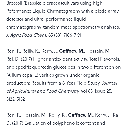
Broccoli (Brassica oleracea)cultivars using high-
Peformance Liquid Chrmatography with a diode array
detector and ultra-performance liquid
chromatography-tandem mass spectrometry analyses.
J. Agric Food Chem
, 65 (33), 7186-7191
Gaffney, M
Ren, F., Reilly, K., Kerry, J.,
., Hossain, M.,
Rai, D. (2017) Higher antioxidant activity, Total Flavonols,
and specific quercetin glucosides in two different onion
(Allium cepa. L) varities grown under organic
production: Results from a 6-Year Field Study.
Journal
of Agricultural and Food Chemistry,
Vol 65, Issue 25,
5122-5132
Gaffney, M
Ren, F., Hossain, M., Reilly, K.,
., Kerry, J., Rai,
D. (2017) Evaluation of polyphenolic content and