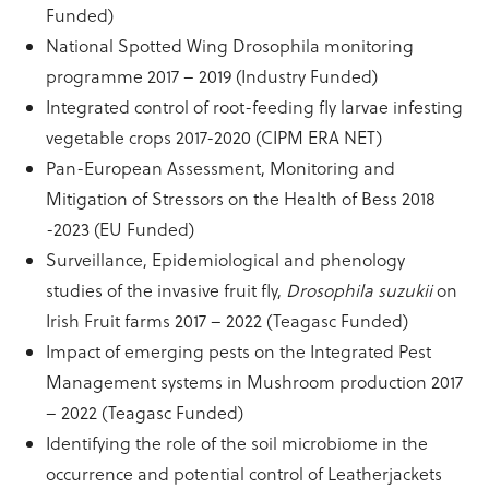
Funded)
National Spotted Wing Drosophila monitoring
programme 2017 – 2019 (Industry Funded)
Integrated control of root-feeding fly larvae infesting
vegetable crops 2017-2020 (CIPM ERA NET)
Pan-European Assessment, Monitoring and
Mitigation of Stressors on the Health of Bess 2018
-2023 (EU Funded)
Surveillance, Epidemiological and phenology
studies of the invasive fruit fly,
Drosophila suzukii
on
Irish Fruit farms 2017 – 2022 (Teagasc Funded)
Impact of emerging pests on the Integrated Pest
Management systems in Mushroom production 2017
– 2022 (Teagasc Funded)
Identifying the role of the soil microbiome in the
occurrence and potential control of Leatherjackets