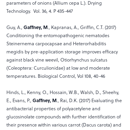
parameters of onions (Allium cepa L.). Drying
Technology. Vol. 36, 4. P 435-447
Gaffney, M
Guy, A.,
., Kapranas, A., Griffin, C.T. (2017)
Conditioning the entomopathogenic nematodes
Steinernema carpocapsae and Heterorhabditis
megidis by pre-application storage improves efficacy
against black vine weevil, Otiorhynchus sulcatus
(Coleoptera: Curculionidae) at low and moderate
temperatures. Biological Control, Vol 108, 40-46
Hinds, L., Kenny, O., Hossain, W.B., Walsh, D., Sheehy,
Gaffney, M
E., Evans, P.,
., Rai, D.K. (2017) Evaluating the
antibacterial properties of polyacetylene and
glucosinolate compounds with further identification of
their presence within various carrot (Dacus carota) and