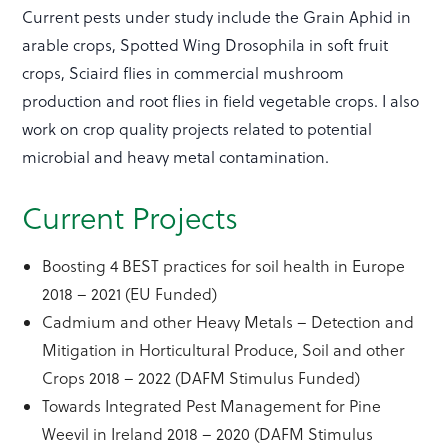
Current pests under study include the Grain Aphid in
arable crops, Spotted Wing Drosophila in soft fruit
crops, Sciaird flies in commercial mushroom
production and root flies in field vegetable crops. I also
work on crop quality projects related to potential
microbial and heavy metal contamination.
Current Projects
Boosting 4 BEST practices for soil health in Europe
2018 – 2021 (EU Funded)
Cadmium and other Heavy Metals – Detection and
Mitigation in Horticultural Produce, Soil and other
Crops 2018 – 2022 (DAFM Stimulus Funded)
Towards Integrated Pest Management for Pine
Weevil in Ireland 2018 – 2020 (DAFM Stimulus