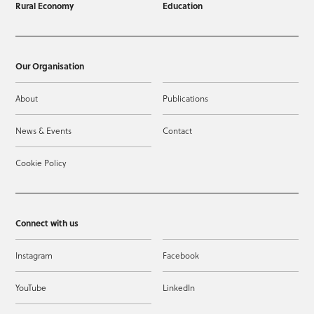
Rural Economy
Education
Our Organisation
About
Publications
News & Events
Contact
Cookie Policy
Connect with us
Instagram
Facebook
YouTube
LinkedIn