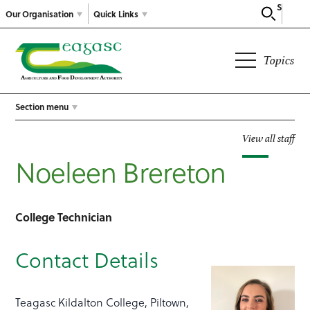
Search
Our Organisation
Quick Links
Topics
Section menu
View all staff
Noeleen Brereton
College Technician
Contact Details
Teagasc Kildalton College, Piltown,