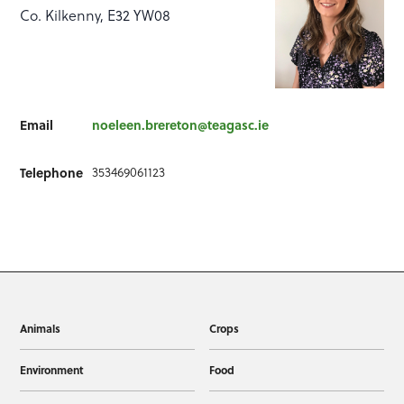
Co. Kilkenny, E32 YW08
Email
noeleen.brereton@teagasc.ie
353469061123
Telephone
Animals
Crops
Environment
Food