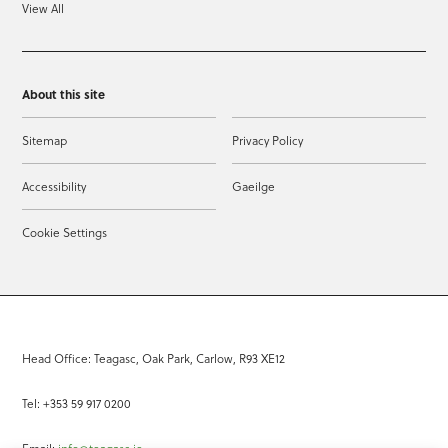
View All
About this site
Sitemap
Privacy Policy
Accessibility
Gaeilge
Cookie Settings
Head Office: Teagasc, Oak Park, Carlow, R93 XE12
Tel: +353 59 917 0200
Email:
info@teagasc.ie