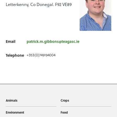
Letterkenny, Co Donegal. F92 VE89
Email
patrick.m.gibbons@teagasc.ie
Telephone
+353(0)749194004
Animals
Crops
Environment
Food