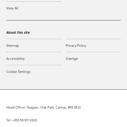
View All
About this site
Sitemap
Privacy Policy
Accessibility
Gaeilge
Cookie Settings
Head Office: Teagasc, Oak Park, Carlow, R93 XE12
Tel: +353 59 917 0200