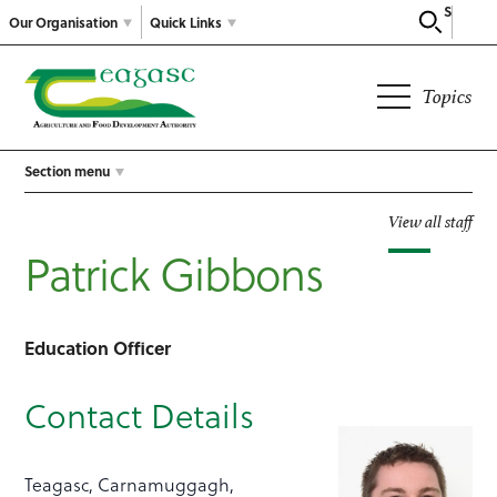
Search
Our Organisation
Quick Links
Topics
Section menu
View all staff
Patrick Gibbons
Education Officer
Contact Details
Teagasc, Carnamuggagh,