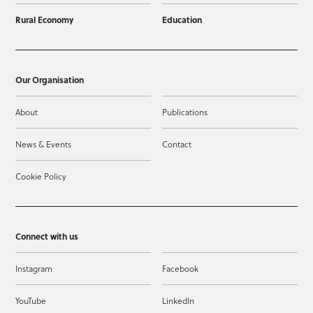
Rural Economy
Education
Our Organisation
About
Publications
News & Events
Contact
Cookie Policy
Connect with us
Instagram
Facebook
YouTube
LinkedIn