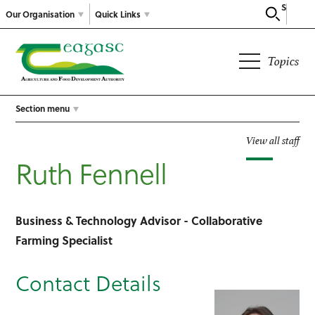
Search
Our Organisation
Quick Links
Topics
Section menu
View all staff
Ruth Fennell
Business & Technology Advisor - Collaborative
Farming Specialist
Contact Details