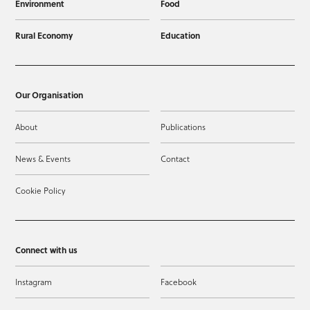
Environment
Food
Rural Economy
Education
Our Organisation
About
Publications
News & Events
Contact
Cookie Policy
Connect with us
Instagram
Facebook