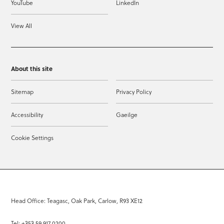
YouTube
LinkedIn
View All
About this site
Sitemap
Privacy Policy
Accessibility
Gaeilge
Cookie Settings
Head Office: Teagasc, Oak Park, Carlow, R93 XE12
Tel: +353 59 917 0200