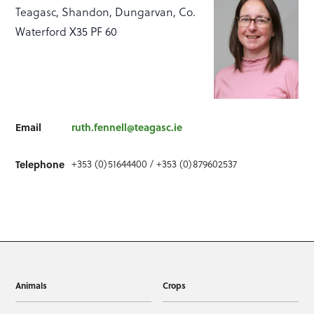
Teagasc, Shandon, Dungarvan, Co.
Waterford X35 PF 60
Email
ruth.fennell@teagasc.ie
Telephone
+353 (0)51644400 / +353 (0)879602537
Animals
Crops