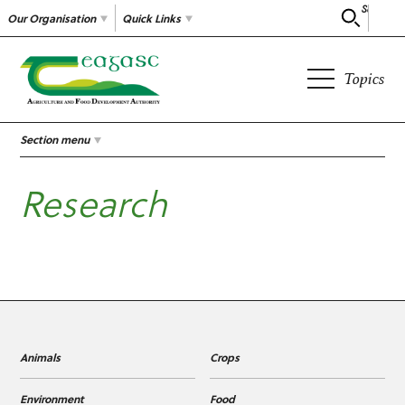
Search
Our Organisation
Quick Links
Topics
Section menu
Research
Animals
Crops
Environment
Food