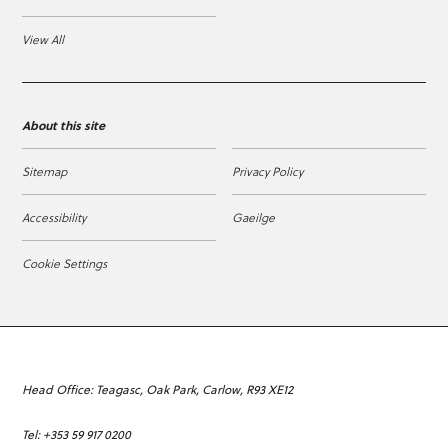
View All
About this site
Sitemap
Privacy Policy
Accessibility
Gaeilge
Cookie Settings
Head Office: Teagasc, Oak Park, Carlow, R93 XE12
Tel: +353 59 917 0200