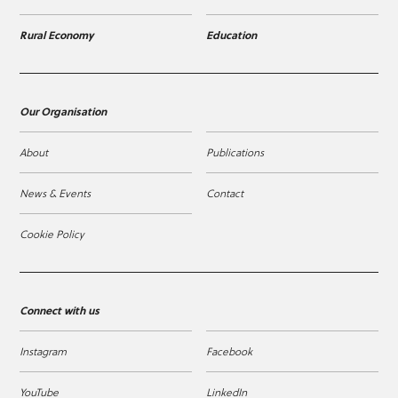
Rural Economy
Education
Our Organisation
About
Publications
News & Events
Contact
Cookie Policy
Connect with us
Instagram
Facebook
YouTube
LinkedIn