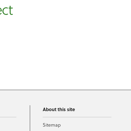
ect
About this site
Sitemap