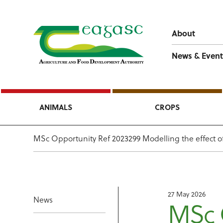
About
News & Event
ANIMALS
CROPS
MSc Opportunity Ref 2023299 Modelling the effect of 
27 May 2026
News
MSc 