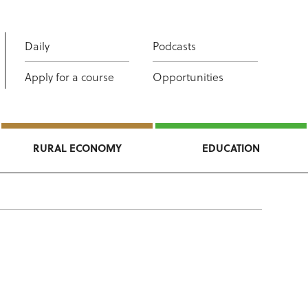
Daily
Podcasts
Apply for a course
Opportunities
RURAL ECONOMY
EDUCATION