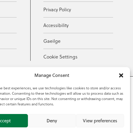
Privacy Policy
Accessibility
Gaeilge
Cookie Settings
Manage Consent
he best experiences, we use technologies like cookies to store and/or access
mation. Consenting to these technologies will allow us to process data such as
353 59 918 2097
avior or unique IDs on this site. Not consenting or withdrawing consent, may
ect certain features and functions.
ccept
Deny
View preferences