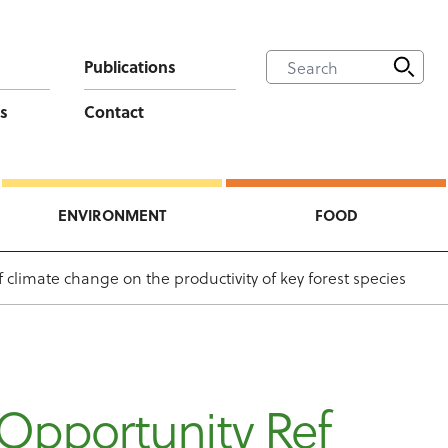
Publications
s
Contact
ENVIRONMENT
FOOD
climate change on the productivity of key forest species
Opportunity Ref