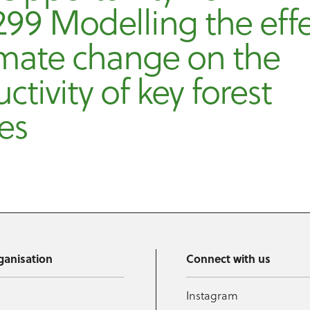
99 Modelling the eff
imate change on the
ctivity of key forest
es
ganisation
Connect with us
Instagram