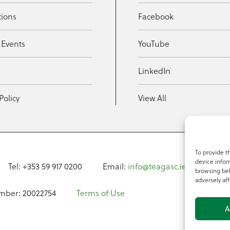
tions
Facebook
 Events
YouTube
t
LinkedIn
Policy
View All
To provide t
device infor
Tel: +353 59 917 0200
Email:
info@teagasc.ie
Fax: +
browsing beh
adversely aff
mber: 20022754
Terms of Use
A