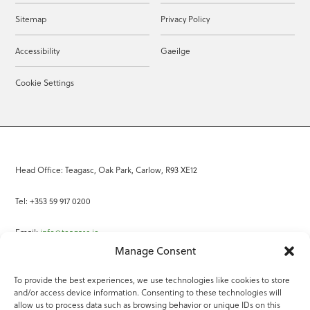
Sitemap
Privacy Policy
Accessibility
Gaeilge
Cookie Settings
Head Office: Teagasc, Oak Park, Carlow, R93 XE12
Tel: +353 59 917 0200
Email:
info@teagasc.ie
Manage Consent
Fax: +353 59 918 2097
To provide the best experiences, we use technologies like cookies to store
and/or access device information. Consenting to these technologies will
Online Services
allow us to process data such as browsing behavior or unique IDs on this