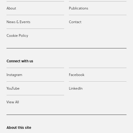
About
Publications
News & Events
Contact
Cookie Policy
Connect with us
Instagram
Facebook
YouTube
LinkedIn
View All
About this site