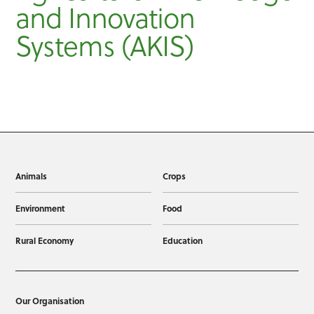
and Innovation
Systems (AKIS)
Animals
Crops
Environment
Food
Rural Economy
Education
Our Organisation