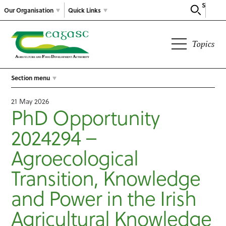
Search
Our Organisation
Quick Links
Topics
Section menu
21 May 2026
PhD Opportunity
2024294 –
Agroecological
Transition, Knowledge
and Power in the Irish
Agricultural Knowledge