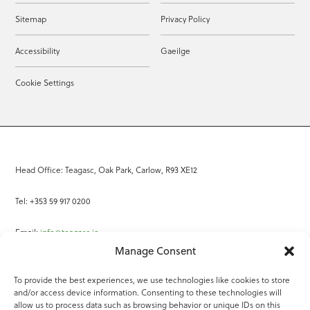
Sitemap
Privacy Policy
Accessibility
Gaeilge
Cookie Settings
Head Office: Teagasc, Oak Park, Carlow, R93 XE12
Tel: +353 59 917 0200
Email:
info@teagasc.ie
Manage Consent
Fax: +353 59 918 2097
To provide the best experiences, we use technologies like cookies to store
and/or access device information. Consenting to these technologies will
Online Services
allow us to process data such as browsing behavior or unique IDs on this