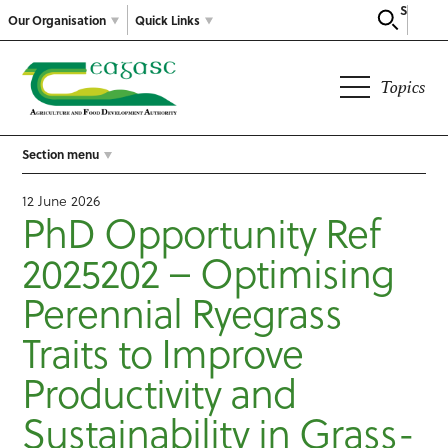
Search
Our Organisation
Quick Links
Topics
Section menu
12 June 2026
PhD Opportunity Ref
2025202 – Optimising
Perennial Ryegrass
Traits to Improve
Productivity and
Sustainability in Grass-