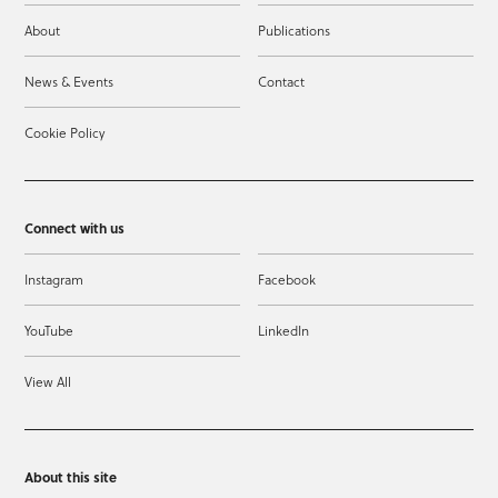
About
Publications
News & Events
Contact
Cookie Policy
Connect with us
Instagram
Facebook
YouTube
LinkedIn
View All
About this site