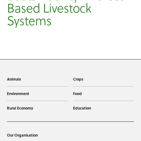
Based Livestock
Systems
Animals
Crops
Environment
Food
Rural Economy
Education
Our Organisation