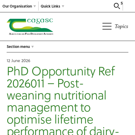
Search
Our Organisation
Quick Links
Topics
Section menu
12 June 2026
PhD Opportunity Ref
2026011 – Post-
weaning nutritional
management to
optimise lifetime
performance of dairy-