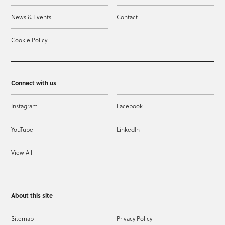
News & Events
Contact
Cookie Policy
Connect with us
Instagram
Facebook
YouTube
LinkedIn
View All
About this site
Sitemap
Privacy Policy