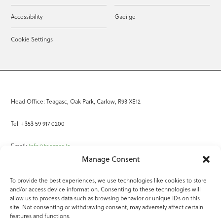
Accessibility
Gaeilge
Cookie Settings
Head Office: Teagasc, Oak Park, Carlow, R93 XE12
Tel: +353 59 917 0200
Email:
info@teagasc.ie
Manage Consent
Fax: +353 59 918 2097
To provide the best experiences, we use technologies like cookies to store
and/or access device information. Consenting to these technologies will
Online Services
allow us to process data such as browsing behavior or unique IDs on this
site. Not consenting or withdrawing consent, may adversely affect certain
Teagasc Registered Charity Number: 20022754
features and functions.