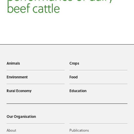
beef cattle
Animals
Crops
Environment
Food
Rural Economy
Education
Our Organisation
About
Publications