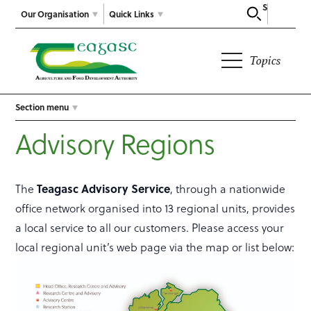
Search
Our Organisation
Quick Links
Topics
Section menu
Advisory Regions
The
Teagasc Advisory Service
, through a nationwide
office network organised into 13 regional units, provides
a local service to all our customers. Please access your
local regional unit’s web page via the map or list below: