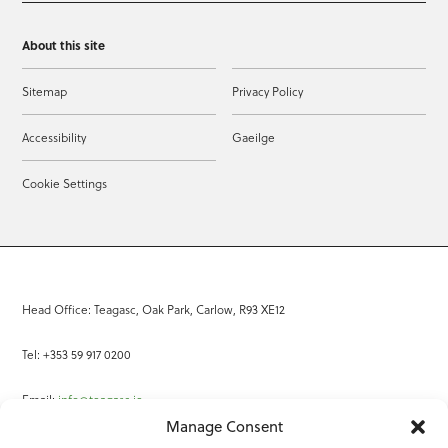
About this site
Sitemap
Privacy Policy
Accessibility
Gaeilge
Cookie Settings
Head Office: Teagasc, Oak Park, Carlow, R93 XE12
Tel: +353 59 917 0200
Email:
info@teagasc.ie
Manage Consent
Fax: +353 59 918 2097