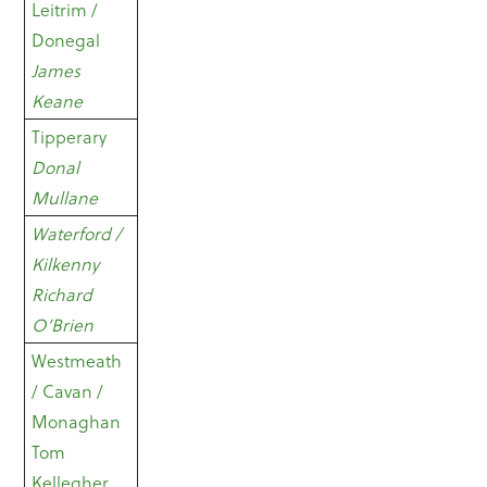
Leitrim /
Donegal
James
Keane
Tipperary
Donal
Mullane
Waterford /
Kilkenny
Richard
O’Brien
Westmeath
/ Cavan /
Monaghan
Tom
Kellegher