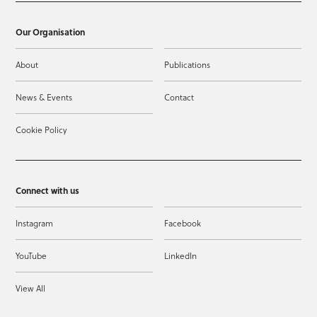
Our Organisation
About
Publications
News & Events
Contact
Cookie Policy
Connect with us
Instagram
Facebook
YouTube
LinkedIn
View All