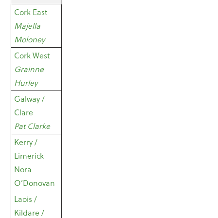
Cork East
Majella
Moloney
Cork West
Grainne
Hurley
Galway /
Clare
Pat Clarke
Kerry /
Limerick
Nora
O’Donovan
Laois /
Kildare /