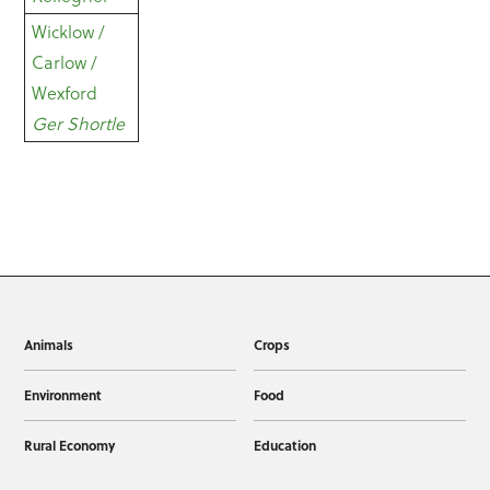
Wicklow /
Carlow /
Wexford
Ger Shortle
Animals
Crops
Environment
Food
Rural Economy
Education