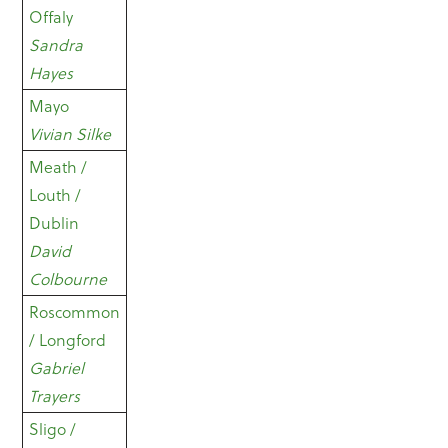
Offaly
Sandra
Hayes
Mayo
Vivian Silke
Meath /
Louth /
Dublin
David
Colbourne
Roscommon
/ Longford
Gabriel
Trayers
Sligo /