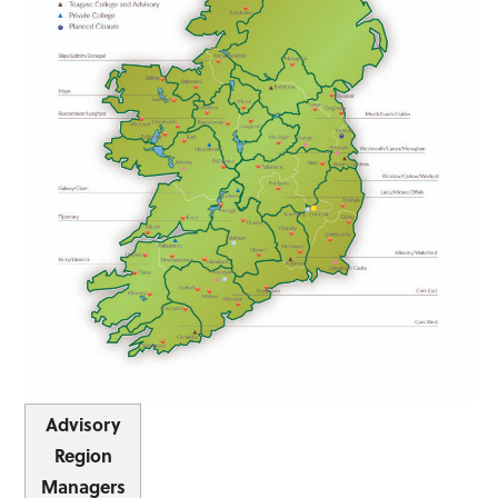
Advisory
Region
Managers