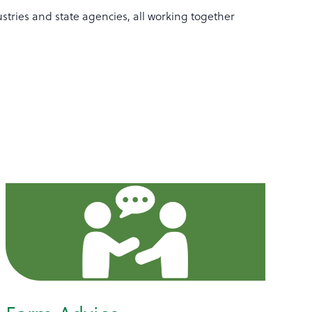
stries and state agencies, all working together