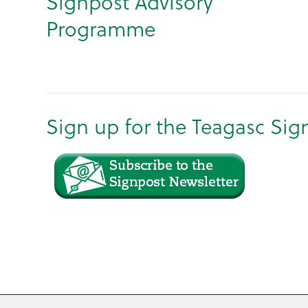
Signpost Advisory
Programme
Sign up for the Teagasc Sig