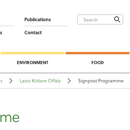
Publications
s
Contact
ENVIRONMENT
FOOD
ns
Laois Kildare Offaly
Signpost Programme
mme