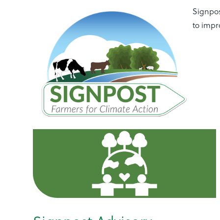
Signpos
to impr