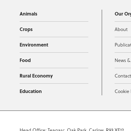
Animals
Our Or
Crops
About
Environment
Publica
Food
News &
Rural Economy
Contac
Education
Cookie 
Head Office: Teagasc, Oak Park, Carlow, R93 XE12