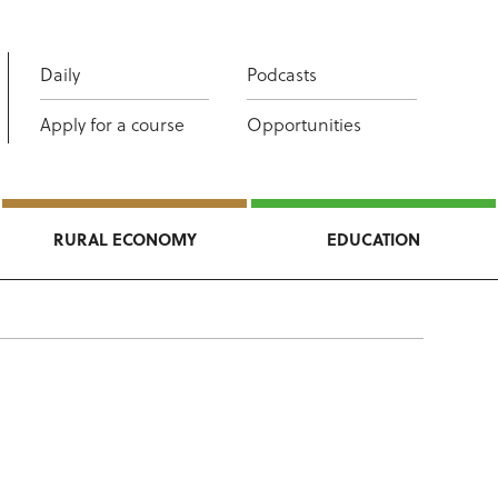
Daily
Podcasts
Apply for a course
Opportunities
RURAL ECONOMY
EDUCATION