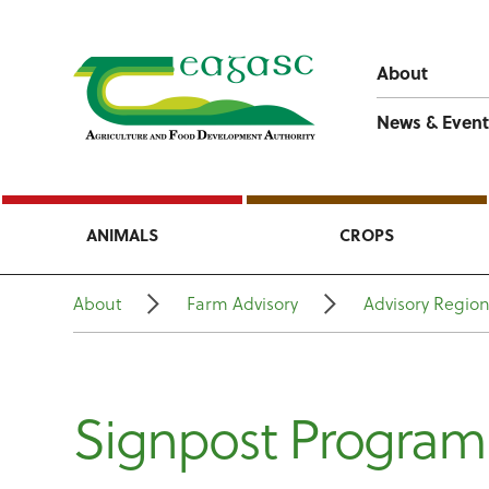
About
News & Event
ANIMALS
CROPS
About
Farm Advisory
Advisory Regio
Signpost Progra