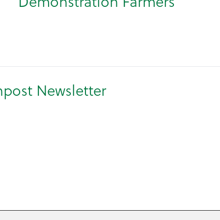
Demonstration Farmers
npost Newsletter