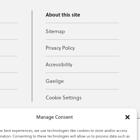
About this site
Sitemap
Privacy Policy
Accessibility
Gaeilge
Cookie Settings
Manage Consent
he best experiences, we use technologies like cookies to store and/or access
mation. Consenting to these technologies will allow us to process data such as
353 59 918 2097