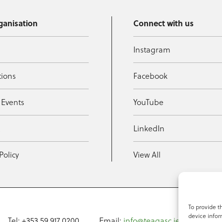
ganisation
Connect with us
Instagram
tions
Facebook
 Events
YouTube
t
LinkedIn
Policy
View All
To provide t
device infor
Tel: +353 59 917 0200
Email:
info@teagasc.ie
Fax: +