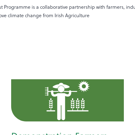
t Programme is a collaborative partnership with farmers, indu
ove climate change from Irish Agriculture